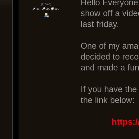
Hello Everyone,
[Cake]
40
45
45
show off a vide
last friday.
One of my amaz
decided to reco
and made a fu
If you have the 
the link below:
https: