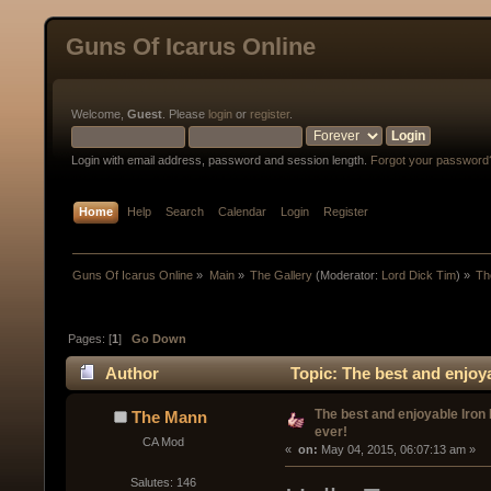
Guns Of Icarus Online
Welcome,
Guest
. Please
login
or
register
.
Login with email address, password and session length.
Forgot your password
Home
Help
Search
Calendar
Login
Register
Guns Of Icarus Online
»
Main
»
The Gallery
(Moderator:
Lord Dick Tim
) »
Th
Pages: [
1
]
Go Down
Author
Topic: The best and enjoya
The best and enjoyable Iron
The Mann
ever!
CA Mod
« 
 on:
 May 04, 2015, 06:07:13 am »
Salutes: 146