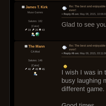
Re: The best and enjoyable 
James T. Kirk
ever!
Muse Games
« 
Reply #5 on:
 May 08, 2015, 10:06:0
Salutes: 182
Glad to see you'
[Cake]
19
25
43
Re: The best and enjoyable 
The Mann
ever!
CA Mod
« 
Reply #6 on:
 May 09, 2015, 03:11:0
Salutes: 146
[Cake]
40
45
45
I wish I was in 
busy laughing 
different game.
Good times...