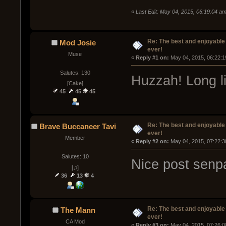
«
Last Edit: May 04, 2015, 06:19:04 
Re: The best and enjoyable 
Mod Josie
ever!
Muse
« 
Reply #1 on:
 May 04, 2015, 06:22:1
Salutes: 130
Huzzah! Long li
[Cake]
45
45
45
Re: The best and enjoyable 
Brave Buccaneer Tavi
ever!
Member
« 
Reply #2 on:
 May 04, 2015, 07:22:3
Salutes: 10
Nice post senp
[♫]
36
13
4
Re: The best and enjoyable 
The Mann
ever!
CA Mod
« 
Reply #3 on:
 May 04, 2015, 07:26:0