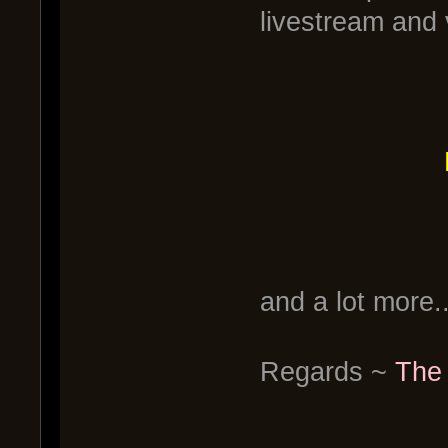
livestream and 
and a lot more..
Regards ~
The