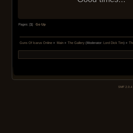
Pages: [
1
]
Go Up
Guns Of Icarus Online
»
Main
»
The Gallery
(Moderator:
Lord Dick Tim
) »
Th
SMF 2.0.4