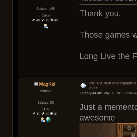
Salutes: 146
Thank you,
[Cake]
40
45
45
Those games 
Long Live the F
Re: The best and enjoyable 
MagKel
ever!
Member
« 
Reply #4 on:
 May 08, 2015, 05:46:4
Salutes: 53
Just a memento 
[TB]
11
40
31
awesome