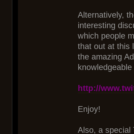
Alternatively, t
interesting dis
which people ma
that out at thi
the amazing Ad
knowledgeable I
http://www.tw
Enjoy!
Also, a special 