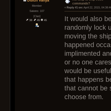
Dutch Vanya
commands?
Member
« 
Reply #1 on:
 April 22, 2015, 04:38:
Salutes: 107
[Clan]
It would also b
38
45
45
randomly lock 
moving the ship
happened occasi
implimented and
or no one cares
would be useful
that happens be
that cannot be s
choose from.