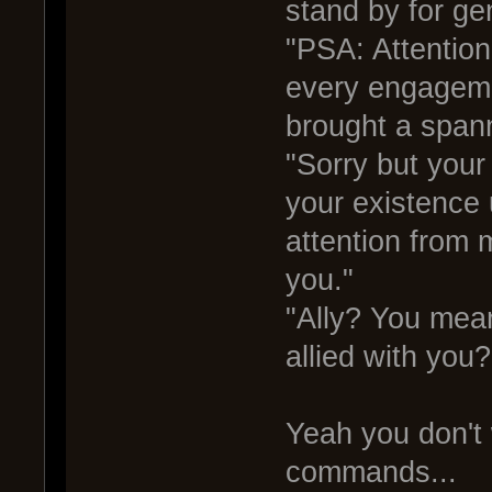
stand by for ge
"PSA: Attention
every engageme
brought a spann
"Sorry but you
your existence 
attention from 
you."
"Ally? You mean
allied with yo
Yeah you don't 
commands...