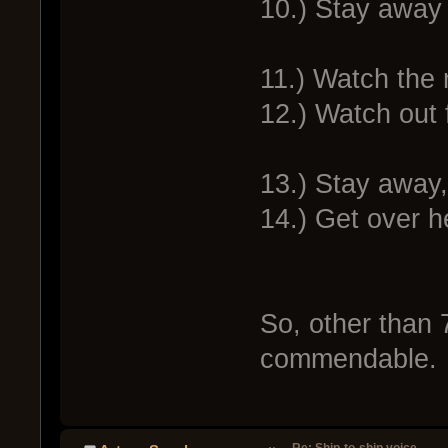
10.) Stay away 
11.) Watch the 
12.) Watch out 
13.) Stay away
14.) Get over h
So, other than 
commendable.
Re: Ship-to-ship voice