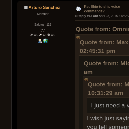
Re: Ship-to-ship voice
Arturo Sanchez
commands?
Member
« 
Reply #13 on:
 April 23, 2015, 06:53
Salutes: 119
Quote from: Omnir
[AI]
45
45
45
Quote from: Maxi
02:45:31 pm
Quote from: Mi
am
Quote from: M
10:31:29 am
I just need a
I wish just say
you tell someon