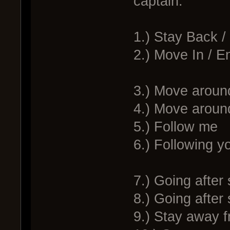
captain:
1.) Stay Back 
2.) Move In / 
3.) Move around
4.) Move around
5.) Follow me
6.) Following y
7.) Going after 
8.) Going after
9.) Stay away f