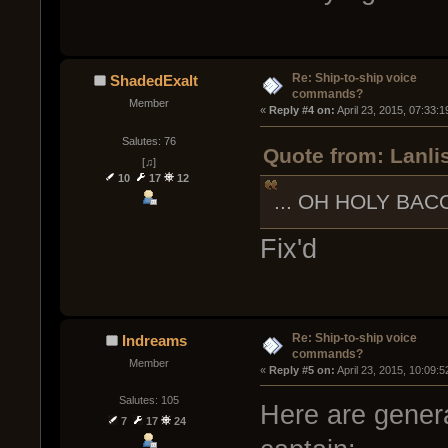
Re: Ship-to-ship voice
ShadedExalt
commands?
Member
« 
Reply #4 on:
 April 23, 2015, 07:33:
Salutes: 76
Quote from: Lanlis
[♫]
10
17
12
... OH HOLY BAC
Fix'd
Re: Ship-to-ship voice
Indreams
commands?
Member
« 
Reply #5 on:
 April 23, 2015, 10:09:
Salutes: 105
Here are genera
7
17
24