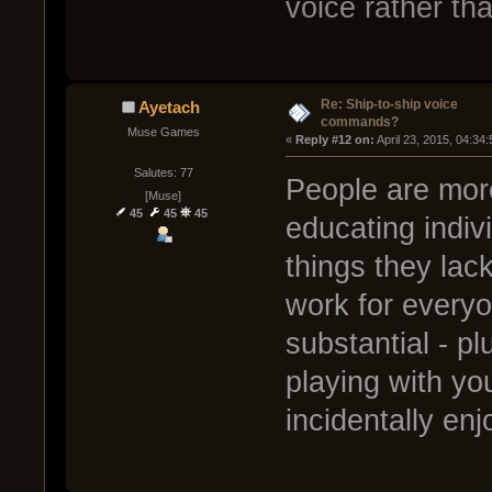
voice rather t
Re: Ship-to-ship voice
Ayetach
commands?
Muse Games
« 
Reply #12 on:
 April 23, 2015, 04:34
Salutes: 77
People are more
[Muse]
45
45
45
educating indiv
things they lac
work for everyon
substantial - p
playing with yo
incidentally en