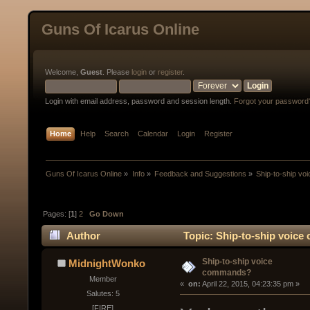
Guns Of Icarus Online
Welcome,
Guest
. Please
login
or
register
.
Login with email address, password and session length.
Forgot your password
Home
Help
Search
Calendar
Login
Register
Guns Of Icarus Online
»
Info
»
Feedback and Suggestions
»
Ship-to-ship v
Pages: [
1
]
2
Go Down
Author
Topic: Ship-to-ship voic
Ship-to-ship voice
MidnightWonko
commands?
Member
« 
 on:
 April 22, 2015, 04:23:35 pm »
Salutes: 5
[FIRE]