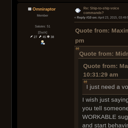
Re: Ship-to-ship voice
Omniraptor
commands?
Member
« 
Reply #10 on:
 April 23, 2015, 03:49
Salutes: 51
Quote from: Maxim
[Duck]
27
45
38
pm
Quote from: Midn
Quote from: Max
10:31:29 am
I just need a v
I wish just sayi
you tell someone
WORKABLE sugges
and start behaving