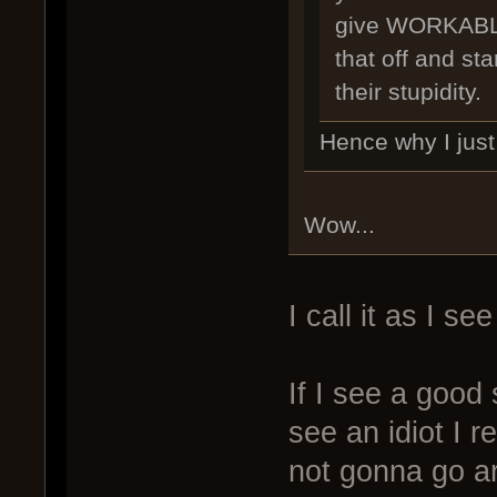
give WORKABLE
that off and star
their stupidity.
Hence why I just 
Wow...
I call it as I see 
If I see a good 
see an idiot I r
not gonna go ar