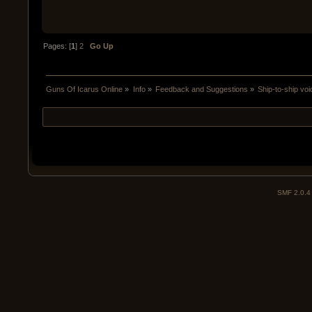
Pages: [
1
]
2
Go Up
Guns Of Icarus Online
»
Info
»
Feedback and Suggestions
»
Ship-to-ship v
SMF 2.0.4