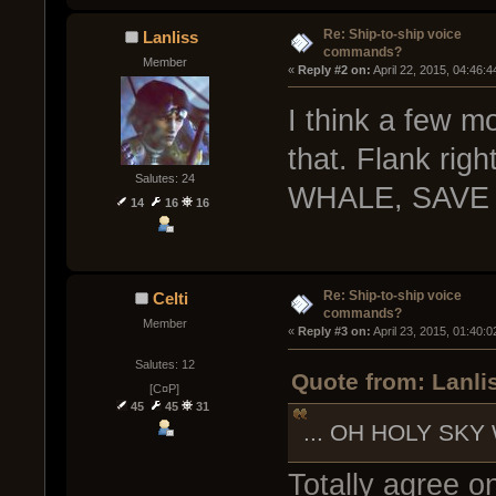
Re: Ship-to-ship voice
Lanliss
commands?
Member
« 
Reply #2 on:
 April 22, 2015, 04:46:
I think a few m
that. Flank rig
Salutes: 24
WHALE, SAVE 
14
16
16
Re: Ship-to-ship voice
Celti
commands?
Member
« 
Reply #3 on:
 April 23, 2015, 01:40:
Salutes: 12
Quote from: Lanlis
[C¤P]
45
45
31
... OH HOLY SKY
Totally agree on