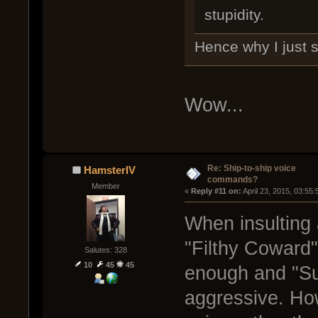
stupidity.
Hence why I just s
Wow...
Re: Ship-to-ship voice
HamsterIV
commands?
Member
« 
Reply #11 on:
 April 23, 2015, 03:55
When insulting a
"Filthy Coward"
Salutes: 328
10
45
45
enough and "Sui
aggressive. How