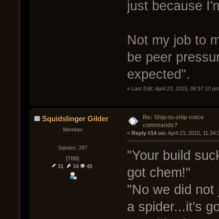
just because I'
Not my job to m
be peer pressur
expected".
«
Last Edit: April 23, 2015, 06:57:10 
Re: Ship-to-ship voice
Squidslinger Gilder
commands?
Member
« 
Reply #14 on:
 April 23, 2015, 11:34
Salutes: 287
"Your build suc
[TBB]
31
34
45
got chem!"
"No we did not 
a spider...it's 