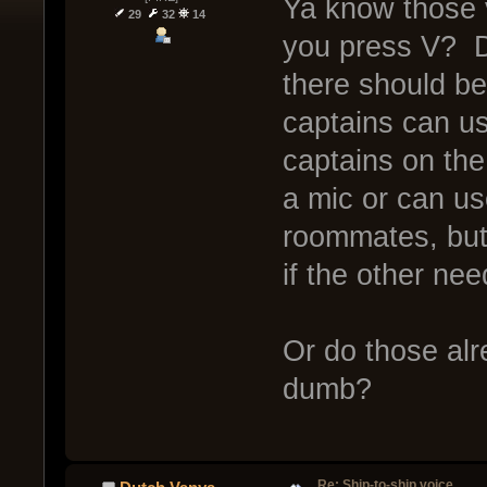
Ya know those
29
32
14
you press V? D
there should b
captains can us
captains on th
a mic or can us
roommates, but 
if the other ne
Or do those alr
dumb?
Re: Ship-to-ship voice