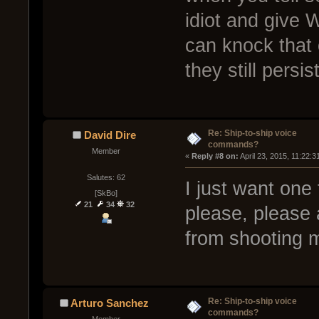
idiot and give
can knock that o
they still persist
Re: Ship-to-ship voice
David Dire
commands?
Member
« 
Reply #8 on:
 April 23, 2015, 11:22:
Salutes: 62
I just want one
[SkBo]
21
34
32
please, please a
from shooting 
Re: Ship-to-ship voice
Arturo Sanchez
commands?