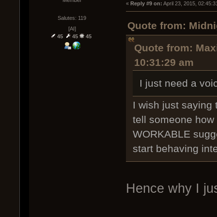
Member
« 
Reply #9 on:
 April 23, 2015, 02:45:
Salutes: 119
Quote from: Midni
[AI]
45
45
45
Quote from: Maxi
10:31:29 am
I just need a vo
I wish just sayin
tell someone how t
WORKABLE suggest
start behaving intel
Hence why I jus