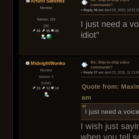
Arturo Sanchez
commands?
Member
« 
Reply #6 on:
 April 23, 2015, 10:31:
Salutes: 119
I just need a v
[AI]
45
45
45
idiot"
Re: Ship-to-ship voice
MidnightWonko
commands?
Member
« 
Reply #7 on:
 April 23, 2015, 11:13:
Salutes: 5
[FIRE]
Quote from: Maxim
29
32
14
am
I just need a voic
I wish just say
when you tell s