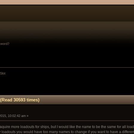
sword?
Slot
 (Read 30593 times)
 2015, 10:02:42 am »
 aquire more loadouts for ships, but I would like the name to be the same for all loado
 loadouts you would have too many names to change if you want to have a different