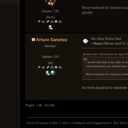
More loadouts for classes cou
Salutes: 135
greatly.
[Rydr]
43
45
45
Re: Buy Extra Slot
Arturo Sanchez
« 
Reply #16 on:
 April 25,
Member
Quote from: Dementio on April 2
Salutes: 119
I would also like to be able to 
[AI]
many loadouts you would have t
45
45
45
More loadouts for classes could
far more practical to separat
Pages:
1
[
2
]
Go Up
Guns Of Icarus Online
»
Info
»
Feedback and Suggestions
»
Buy Extra 