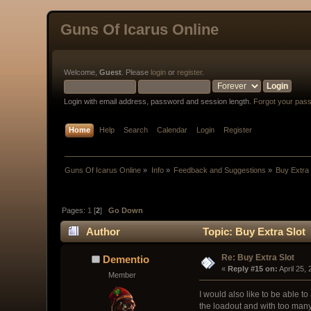
Guns Of Icarus Online
Welcome,
Guest
. Please
login
or
register
.
Login with email address, password and session length.
Forgot your pas
Home
Help
Search
Calendar
Login
Register
Guns Of Icarus Online
»
Info
»
Feedback and Suggestions
»
Buy Extra 
Pages:
1
[
2
]
Go Down
Author
Topic: Buy Extra Slot
Re: Buy Extra Slot
Dementio
« 
Reply #15 on:
 April 25,
Member
I would also like to be able to
the loadout and with too many