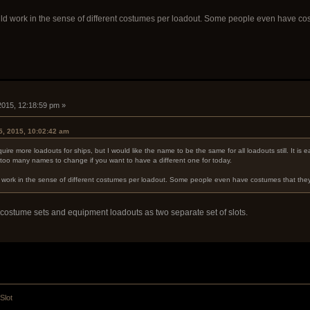
ld work in the sense of different costumes per loadout. Some people even have cost
 2015, 12:18:59 pm »
5, 2015, 10:02:42 am
aquire more loadouts for ships, but I would like the name to be the same for all loadouts still. It i
oo many names to change if you want to have a different one for today.
 work in the sense of different costumes per loadout. Some people even have costumes that they t
e costume sets and equipment loadouts as two separate set of slots.
Slot