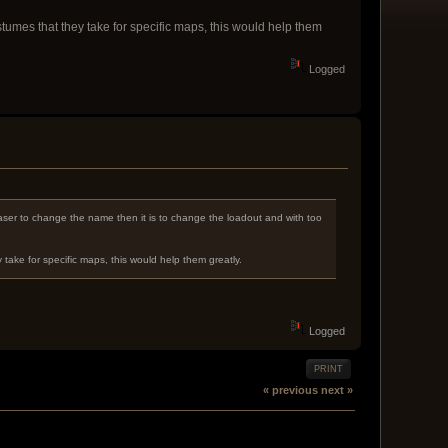
umes that they take for specific maps, this would help them
Logged
s easer to change the name then it is to change the loadout and with too
ake for specific maps, this would help them greatly.
Logged
PRINT
« previous
next »