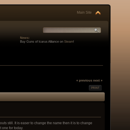
Main Site
News:
Buy Guns of Icarus Alliance on
Steam
!
« previous
next »
PRINT
uts still. It is easer to change the name then it is to change
 one for today.