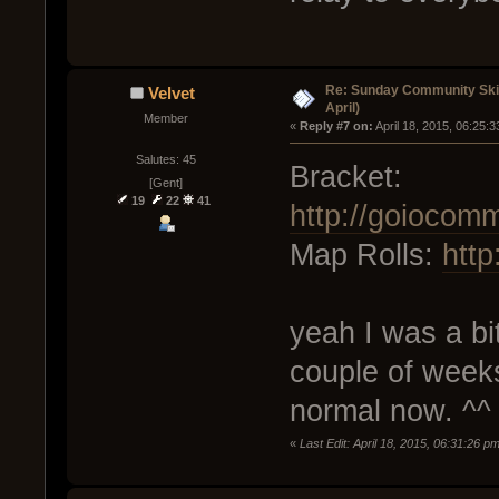
Re: Sunday Community Skir
Velvet
April)
Member
« 
Reply #7 on:
 April 18, 2015, 06:25:
Salutes: 45
Bracket:
[Gent]
19
22
41
http://goiocom
Map Rolls:
htt
yeah I was a bi
couple of weeks
normal now. ^^
«
Last Edit: April 18, 2015, 06:31:26 p