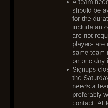
A team needs
should be av
for the dura
include an o
are not requ
players are 
same team (
on one day i
Signups clo
the Saturda
needs a tea
preferably 
contact. At 