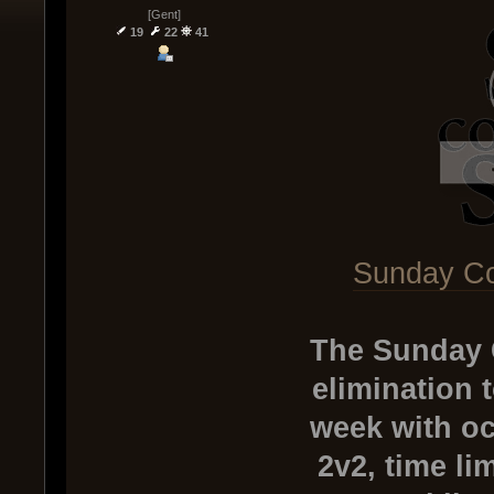
[Gent]
19
22
41
Sunday Co
The Sunday 
elimination 
week with oc
2v2, time li