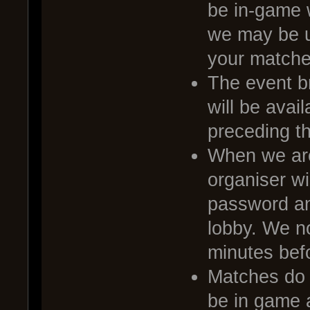
be in-game 
we may be u
your matche
The event br
will be avai
preceding t
When we are
organiser wi
password and
lobby. We no
minutes befo
Matches do no
be in game a