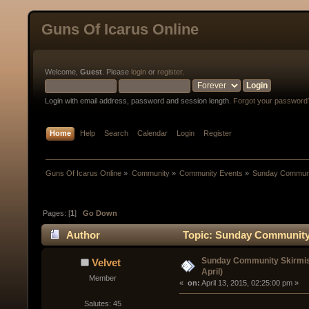
Guns Of Icarus Online
Welcome,
Guest
. Please
login
or
register
.
Login with email address, password and session length.
Forgot your password
Home
Help
Search
Calendar
Login
Register
Guns Of Icarus Online
»
Community
»
Community Events
»
Sunday Communit
Pages: [
1
]
Go Down
Author
Topic: Sunday Community S
Sunday Community Skirmish
Velvet
April)
Member
« 
 on:
 April 13, 2015, 02:25:00 pm »
Salutes: 45