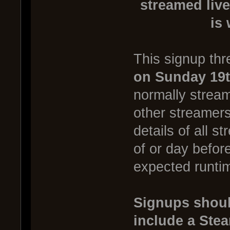
streamed live
is
This signup thr
on Sunday 19t
normally stream
other streamer
details of all s
of or day befor
expected runtim
Signups shoul
include a Ste