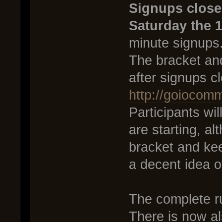
Signups close
Saturday the 1
minute signups
The bracket and
after signups c
http://goiocom
Participants wi
are starting, al
bracket and ke
a decent idea o
The complete r
There is now al