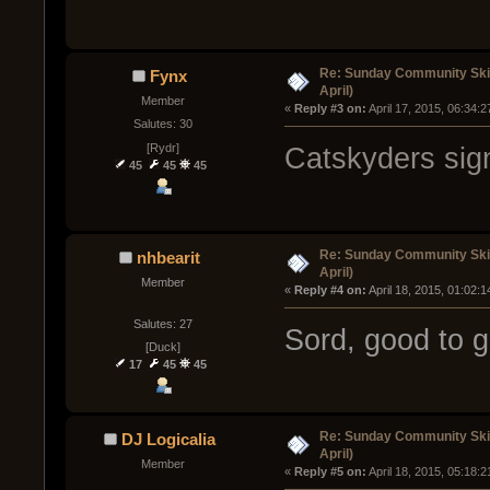
Re: Sunday Community Skir
Fynx
April)
Member
« 
Reply #3 on:
 April 17, 2015, 06:34:
Salutes: 30
[Rydr]
Catskyders sig
45
45
45
Re: Sunday Community Skir
nhbearit
April)
Member
« 
Reply #4 on:
 April 18, 2015, 01:02:
Salutes: 27
Sord, good to g
[Duck]
17
45
45
Re: Sunday Community Skir
DJ Logicalia
April)
Member
« 
Reply #5 on:
 April 18, 2015, 05:18: