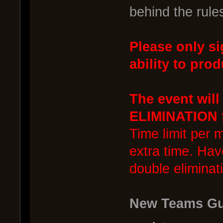
behind the rule
Please only si
ability to prod
The event wil
ELIMINATION f
Time limit per 
extra time. Hav
double eliminat
New Teams Gu