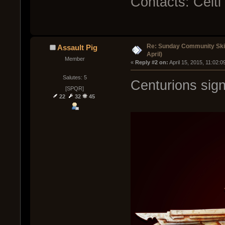
Contacts: Celt
Re: Sunday Community Skir
Assault Pig
April)
Member
« 
Reply #2 on:
 April 15, 2015, 11:02:
Salutes: 5
Centurions sign
[SPQR]
22
32
45