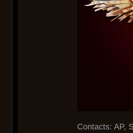
Contacts: AP, 