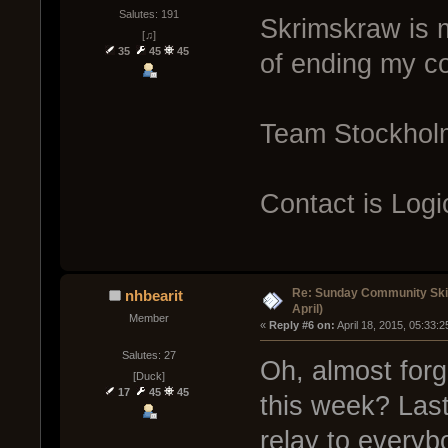
Salutes: 191
Skrimskraw is 
[♫]
35
45
45
of ending my co
Team Stockholm
Contact is Logi
Re: Sunday Community Skir
nhbearit
April)
Member
« 
Reply #6 on:
 April 18, 2015, 05:33:
Salutes: 27
Oh, almost for
[Duck]
17
45
45
this week? Last
relay to everyb