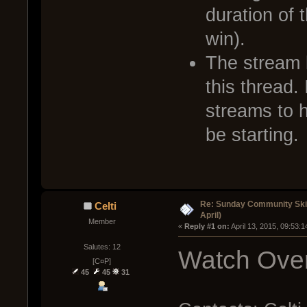
duration of 
win).
The stream l
this thread. 
streams to 
be starting.
Re: Sunday Community Skir
Celti
April)
Member
« 
Reply #1 on:
 April 13, 2015, 09:53:
Salutes: 12
Watch Over
[C¤P]
45
45
31