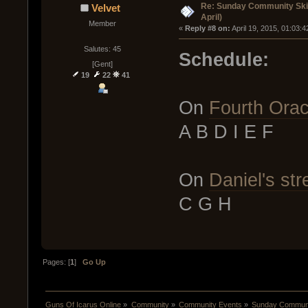
Re: Sunday Community Skir
Velvet
April)
Member
« 
Reply #8 on:
 April 19, 2015, 01:03:
Salutes: 45
Schedule:
[Gent]
19
22
41
On
Fourth Orac
A B D I E F
On
Daniel's st
C G H
Pages: [
1
]
Go Up
Guns Of Icarus Online
»
Community
»
Community Events
»
Sunday Communit