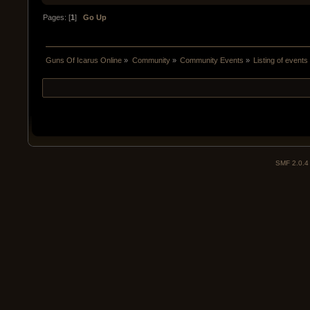
Pages: [
1
]
Go Up
Guns Of Icarus Online
»
Community
»
Community Events
»
Listing of events
SMF 2.0.4