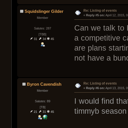
Re: Listing of events
Squidslinger Gilder
« 
Reply #5 on:
 April 12, 2015, 
Member
Can we talk to
Salutes: 287
[TBB]
a competitive c
31
34
45
are plans start
not have a bunc
Re: Listing of events
Byron Cavendish
« 
Reply #6 on:
 April 13, 2015, 
Member
I would find tha
Salutes: 89
[TB]
timmyb season 
21
31
45