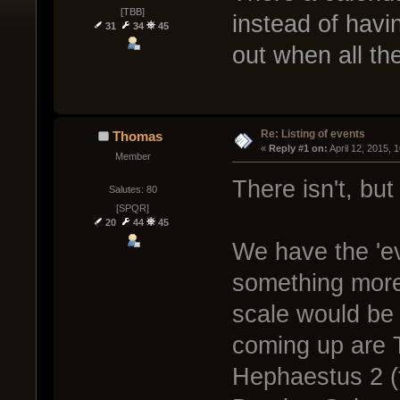
[TBB]
instead of havi
31
34
45
out when all th
Re: Listing of events
Thomas
« 
Reply #1 on:
 April 12, 2015, 
Member
There isn't, but 
Salutes: 80
[SPQR]
20
44
45
We have the 'ev
something more
scale would be r
coming up are 
Hephaestus 2 (