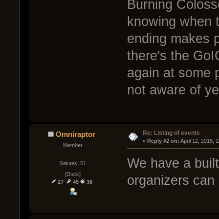
Burning Colosse
knowing when th
ending makes pla
there's the GoI
again at some p
not aware of ye
Re: Listing of events
Omniraptor
« 
Reply #2 on:
 April 12, 2015, 
Member
We have a built
Salutes: 51
[Duck]
organizers can 
27
45
38