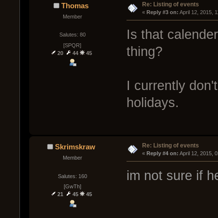
Re: Listing of events
Thomas
« 
Reply #3 on:
 April 12, 2015, 
Member
Is that calender
Salutes: 80
[SPQR]
thing?
20
44
45
I currently don'
holidays.
Re: Listing of events
Skrimskraw
« 
Reply #4 on:
 April 12, 2015, 
Member
im not sure if 
Salutes: 160
[GwTh]
21
45
45