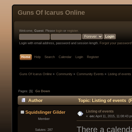
Guns Of Icarus Online
Welcome,
Guest
. Please
login
or
register
.
Login with email address, password and session length.
Forgot your password
Home
Help
Search
Calendar
Login
Register
Guns Of Icarus Online
»
Community
»
Community Events
»
Listing of events
Pages: [
1
]
Go Down
Author
Topic: Listing of events (
Listing of events
Squidslinger Gilder
« 
 on:
 April 11, 2015, 11:08:43 
Member
There a calenda
Salutes: 287