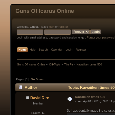
Guns Of Icarus Online
Welcome,
Guest
. Please
login
or
register
.
Login with email address, password and session length.
Forgot your password
Home
Help
Search
Calendar
Login
Register
Guns Of Icarus Online
»
Off-Topic
»
The Pit
»
Kawaiiken times 500
Pages: [
1
]
Go Down
Author
Topic: Kawaiiken times 50
Kawaiiken times 500
David Dire
« 
 on:
 April 03, 2015, 03:01:11 
Member
So I accidentally made the cutest 
Salutes: 62