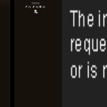
[SkBo]
21
34
32