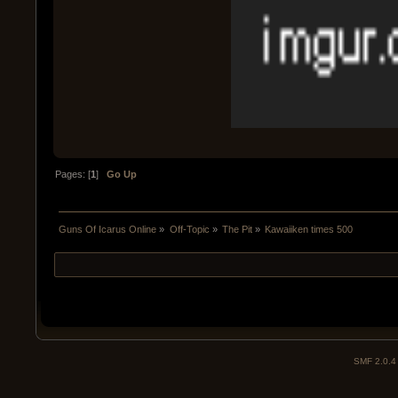
Pages: [
1
]
Go Up
Guns Of Icarus Online
»
Off-Topic
»
The Pit
»
Kawaiiken times 500
SMF 2.0.4