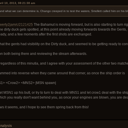
ril 10, 2013, 08:21:38 am
 and what we can determine is, Chango creeped in to test the waters, Smollett called him on his b
/qwerty2jam/c/2121425
The Bahamut is moving forward, but is also starting to turn righ
the dirty duck gets spotted, at this point already moving forwards towards the Gent
eady, and a few moments after the first shots are exchanged.
that the gents had visibility on the Dirty duck, and seemed to be getting ready to 
n both being there and reviewing the stream afterwards.
regardless of this minutia, and I agree with your assessment of the other two match
ammed into reverse when they came around that corner, as once the ship order is
S1> <Crow2> <MNS2> |MSN spawn|
MSN1 up his butt, or try to turn to deal with MNS1 and let crow1 deal with the ship 
h you really don't want behind you, as once your engines are blown, you are dead 
rows it seems, and I hope to see them spring back from this!
nalysis