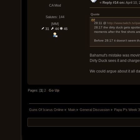
« 
Reply #14 on:
 April 10,
CA Mod
Quote
Salutes: 144
28:11 @
http://www.twitch.tv/q
[MM]
28:17 the dirty duck gets spott
31
44
45
moments after the first shots a
Before 28:17 it doesn't seem th
Bahamut's mistake was moving 
Dirty Duck sees it and charges,
We could argue about it all da
Pages: [
1
]
2
Go Up
Guns Of Icarus Online
»
Main
»
General Discussion
»
Papa P's Week 3