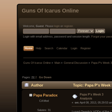
Guns Of Icarus Online
Welcome,
Guest
. Please
login
or
register
.
Login with email address, password and session length.
Forgot your pas
Home
Help
Search
Calendar
Login
Register
Guns Of Icarus Online
»
Main
»
General Discussion
»
Papa P's Week 3
Pages: [
1
]
2
Go Down
Author
Topic: Papa P's Week 
Papa P's Week 3
Papa Paradox
Analysis
CA Mod
« 
 on:
 April 08, 2013, 05:29:53 a
Salutes: 31
I used Qwerty's VODs of the C