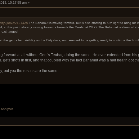
 2013, 10:17:55 am »
werty2jam/c/2121425
The Bahamut is moving forward, but is also starting to turn right to bring his 
ed, at this point already moving forwards towards the Gents, at 28:22 The Bahamut realises what
re exchanged.
at the gents had visibility on the Dirty duck, and seemed to be getting ready to continue the bo
forward at all without Gent's Teabag doing the same. He over-extended from his g
 gets shots in first, and that coupled with the fact Bahamut was a half health got them 
y, but yea the results are the same.
 Analysis