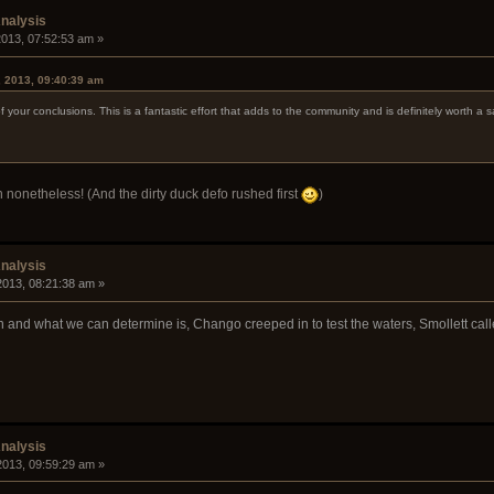
nalysis
 2013, 07:52:53 am »
, 2013, 09:40:39 am
 your conclusions. This is a fantastic effort that adds to the community and is definitely worth a
 nonetheless! (And the dirty duck defo rushed first
)
nalysis
 2013, 08:21:38 am »
on and what we can determine is, Chango creeped in to test the waters, Smollett call
nalysis
 2013, 09:59:29 am »