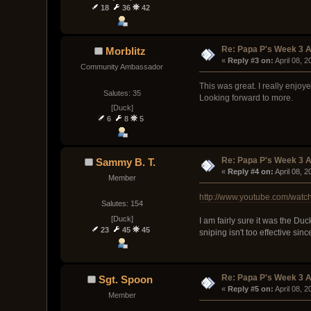
18
36
42
Re: Papa P's Week 3 A
Morblitz
« 
Reply #3 on:
 April 08, 
Community Ambassador
This was great. I really enjoy
Salutes: 35
Looking forward to more.
[Duck]
6
8
5
Re: Papa P's Week 3 A
Sammy B. T.
« 
Reply #4 on:
 April 08, 
Member
http://www.youtube.com/wat
Salutes: 154
[Duck]
I am fairly sure it was the Du
23
45
45
sniping isn't too effective si
Re: Papa P's Week 3 A
Sgt. Spoon
« 
Reply #5 on:
 April 08, 
Member