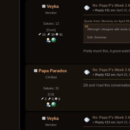
Re: Papa P's Week 3 A
Veyka
« 
Reply #11 on:
 April 10,
Member
Quote from: Moriarty on April 09
Salutes: 12
Although i disagree with some of
[Duck]
10
39
41
Edit: Grammar
Pretty much this, A good watch
Re: Papa P's Week 3 A
Papa Paradox
« 
Reply #12 on:
 April 10,
CA Mod
Zill and I had this conversati
Salutes: 31
[CA]
3
5
9
Re: Papa P's Week 3 A
Veyka
« 
Reply #13 on:
 April 10,
Member