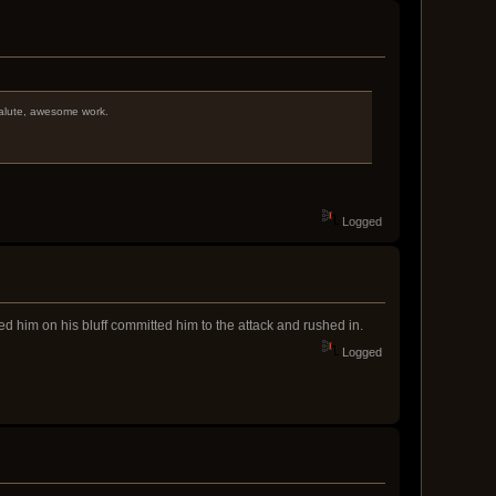
 salute, awesome work.
Logged
ed him on his bluff committed him to the attack and rushed in.
Logged