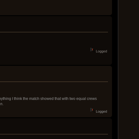
Logged
anything I think the match showed that with two equal crews
in.
Logged