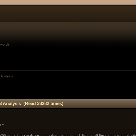
sword?
 Analysis
3 Analysis (Read 38282 times)
m »
OG week three matches, to analyze strategy and discuss all three games highlights a