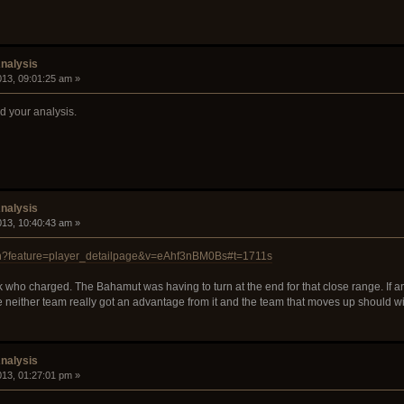
nalysis
2013, 09:01:25 am »
ed your analysis.
nalysis
2013, 10:40:43 am »
ch?feature=player_detailpage&v=eAhf3nBM0Bs#t=1711s
ck who charged. The Bahamut was having to turn at the end for that close range. If 
nce neither team really got an advantage from it and the team that moves up should w
nalysis
2013, 01:27:01 pm »