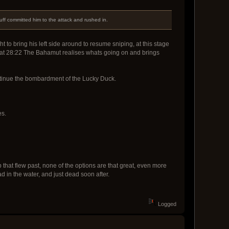
luff committed him to the attack and rushed in.
t to bring his left side around to resume sniping, at this stage
s, at 28:22 The Bahamut realises whats going on and brings
continue the bombardment of the Lucky Duck.
es.
that flew past, none of the options are that great, even more
in the water, and just dead soon after.
Logged