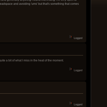
ng deadspace and avoiding 'ums' but that's something that comes
Logged
uite a bit of what I miss in the heat of the moment.
Logged
Logged