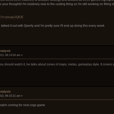
r your thoughts! I'm relatively new to the casting thing so I'm still working on filli
ch?v=yxuajxJQtOE
talked it out with Qwerty and I'm pretty sure I'll end up doing this every week.
nalysis
2013, 06:14:04 am »
 you should watch it, he talks about zones of maps, metas, gameplay style. It covers q
nalysis
2013, 06:15:21 am »
 match coming for next cogs game