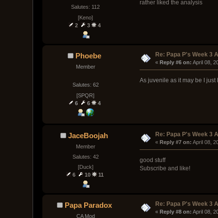
rather liked the analysis
Salutes: 112
[Keno]
2
3
4
Re: Papa P's Week 3 A
Phoebe
« 
Reply #6 on:
 April 08, 
Member
As juvenile as it may be I just
Salutes: 62
[SPQR]
6
6
4
Re: Papa P's Week 3 A
JaceBoojah
« 
Reply #7 on:
 April 08, 
Member
Salutes: 42
good stuff
[Duck]
Subscribe and like!
6
10
11
Re: Papa P's Week 3 A
Papa Paradox
« 
Reply #8 on:
 April 08, 
CA Mod