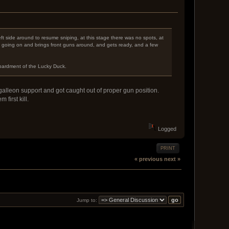
left side around to resume sniping, at this stage there was no spots, at
s going on and brings front guns around, and gets ready, and a few
mbardment of the Lucky Duck.
alleon support and got caught out of proper gun position.
first kill.
Logged
PRINT
« previous
next »
Jump to: