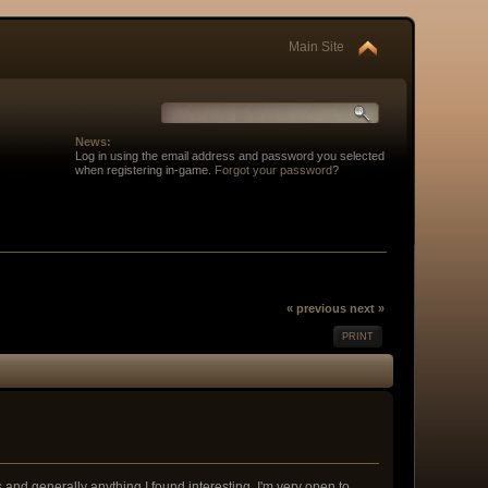
Main Site
News:
Log in using the email address and password you selected
when registering in-game.
Forgot your password
?
« previous
next »
PRINT
nd generally anything I found interesting. I'm very open to