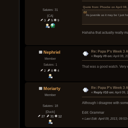
Quote from: Phoebe on April 08,
Salutes: 31
As juvenile as it may be I just h
[CA]
3
5
9
Hahaha that actually really 
Re: Papa P's Week 3 A
Nephriel
« 
Reply #9 on:
 April 08, 
Member
Salutes: 1
That was a good watch. Very 
2
8
4
Re: Papa P's Week 3 A
Moriarty
« 
Reply #10 on:
 April 09,
Member
Although i disagree with some 
Salutes: 18
[Duck]
Edit: Grammar
27
31
12
«
Last Edit: April 09, 2013, 09:5