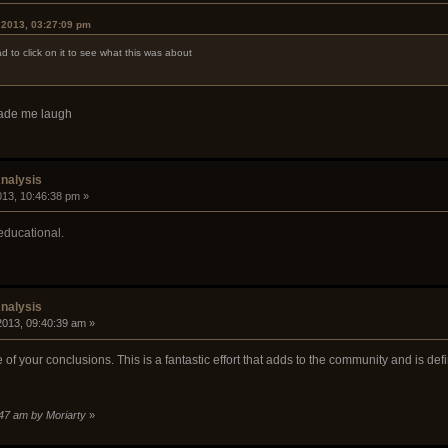
 2013, 03:27:09 pm
ad to click on it to see what this was about
made me laugh
nalysis
2013, 10:46:38 pm »
educational.
nalysis
 2013, 09:40:39 am »
of your conclusions. This is a fantastic effort that adds to the community and is de
3:47 am by Moriarty
»