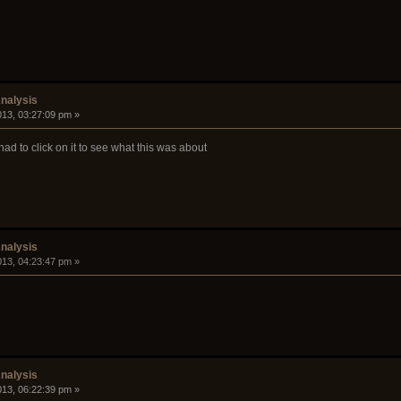
nalysis
2013, 03:27:09 pm »
 had to click on it to see what this was about
nalysis
2013, 04:23:47 pm »
nalysis
2013, 06:22:39 pm »