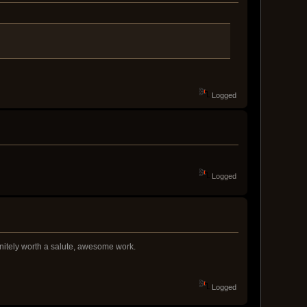
Logged
Logged
finitely worth a salute, awesome work.
Logged