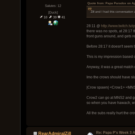
Quote from: Papa Paradox on Ap
Salutes: 12
Zill and I had this conversation
[Duck]
10
39
41
28:11 @
http://www.twitch.tv
there was no spots, at 28:17 
front guns around, and gets r
Before 28:17 it doesn't seem 
This is my impression based o
Anyway, it was a great match 
Imo the crows should have sl
|Crow spawn| <Crow1> <MN
Crow2 can go at MNS2 and get 
so when you have hawach, whic
All the subs really hurt the c
Re: Papa P's Week 3 A
RearAdmiralZill