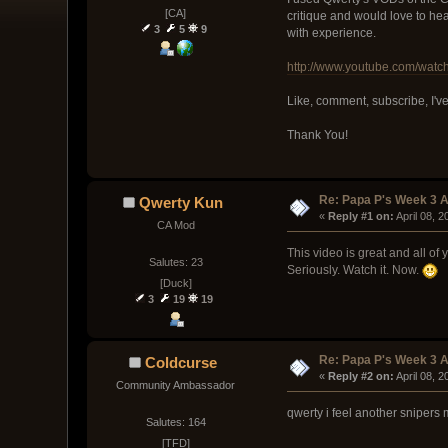
[CA]
critique and would love to hea
3
5
9
with experience.
http://www.youtube.com/wat
Like, comment, subscribe, I've 
Thank You!
Re: Papa P's Week 3 A
Qwerty Kun
« 
Reply #1 on:
 April 08, 
CA Mod
This video is great and all of
Salutes: 23
Seriously. Watch it. Now.
[Duck]
3
19
19
Re: Papa P's Week 3 A
Coldcurse
« 
Reply #2 on:
 April 08, 
Community Ambassador
qwerty i feel another snipers
Salutes: 164
[TFD]