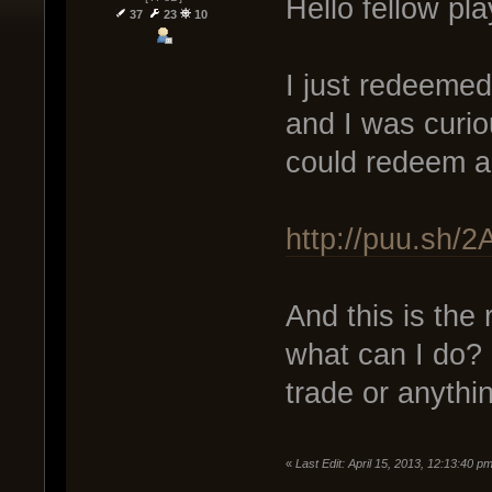
Hello fellow pl
37
23
10
I just redeemed
and I was curiou
could redeem a 
http://puu.sh/
And this is the 
what can I do? I
trade or anythi
«
Last Edit: April 15, 2013, 12:13:40 p