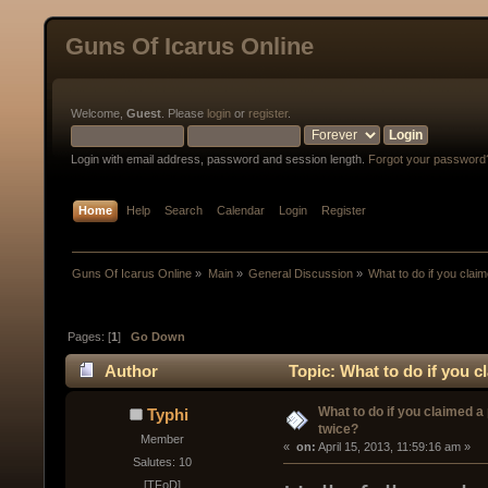
Guns Of Icarus Online
Welcome,
Guest
. Please
login
or
register
.
Login with email address, password and session length.
Forgot your password
Home
Help
Search
Calendar
Login
Register
Guns Of Icarus Online
»
Main
»
General Discussion
»
What to do if you clai
Pages: [
1
]
Go Down
Author
Topic: What to do if you c
What to do if you claimed a
Typhi
twice?
Member
« 
 on:
 April 15, 2013, 11:59:16 am »
Salutes: 10
[TFoD]