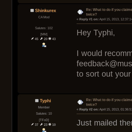
Re: What to do if you claim
Shinkurex
twice?
CA Mod
« 
Reply #1 on:
 April 15, 2013, 12:37:
Salutes: 102
Hey Typhi,
[MM]
45
20
43
I would recomm
feedback@muse
to sort out you
Re: What to do if you claim
Typhi
twice?
Member
« 
Reply #2 on:
 April 15, 2013, 01:36:
Salutes: 10
[TFoD]
Just mailed th
37
23
10