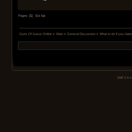
Pages: [
1
]
Go Up
Guns Of Icarus Online
»
Main
»
General Discussion
»
What to do if you clai
SMF 2.0.4