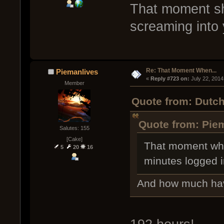
That moment sh
screaming into 
Re: That Moment When...
Piemanlives
« 
Reply #723 on:
 July 22, 2014
Member
Quote from: Dutch
Quote from: Piem
Salutes: 155
[Cake]
That moment whe
5
20
16
minutes logged i
And how much hav