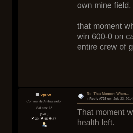
own mine field,
that moment wh
win 600-0 on ca
entire crew of 
Re: That Moment When...
vyew
« 
Reply #725 on:
 July 23, 2014
Community Ambassador
Salutes: 13
That moment whe
[SAC]
30
45
37
health left.