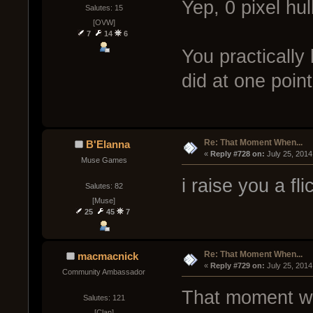
Yep, 0 pixel hul
Salutes: 15
[OVW]
7
14
6
You practically
did at one point
Re: That Moment When...
B'Elanna
« 
Reply #728 on:
 July 25, 2014
Muse Games
i raise you a fl
Salutes: 82
[Muse]
25
45
7
Re: That Moment When...
macmacnick
« 
Reply #729 on:
 July 25, 2014
Community Ambassador
That moment whe
Salutes: 121
[Clan]