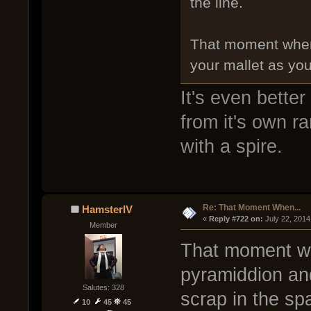
the line.
That moment when 
your mallet as you
It's even bette
from it's own r
with a spire.
Re: That Moment When...
HamsterIV
« 
Reply #722 on:
 July 22, 2014
Member
That moment wh
pyramiddion and
Salutes: 328
scrap in the sp
10
45
45