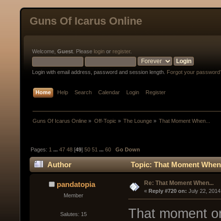
Guns Of Icarus Online
Welcome,
Guest
. Please
login
or
register
.
Login with email address, password and session length.
Forgot your password
Home
Help
Search
Calendar
Login
Register
Guns Of Icarus Online
»
Off-Topic
»
The Lounge
»
That Moment When...
Pages:
1
...
47
48
[
49
]
50
51
...
60
Go Down
Author
Topic: That Moment When.
Re: That Moment When...
pandatopia
« 
Reply #720 on:
 July 22, 2014
Member
That moment on
Salutes: 15