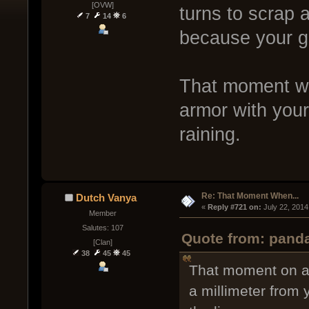
[OVW]
turns to scrap 
7
14
6
because your gu
That moment whe
armor with your
raining.
Re: That Moment When...
Dutch Vanya
« 
Reply #721 on:
 July 22, 2014
Member
Salutes: 107
Quote from: panda
[Clan]
38
45
45
That moment on a 
a millimeter from