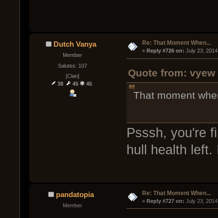
Re: That Moment When...
Dutch Vanya
« 
Reply #726 on:
 July 23, 2014
Member
Salutes: 107
Quote from: vyew 
[Clan]
38
45
45
That moment when y
Psssh, you're f
hull health left.
Re: That Moment When...
pandatopia
« 
Reply #727 on:
 July 23, 2014
Member