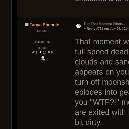
Re: That Moment When...
Tanya Phenole
« 
Reply #731 on:
 July 26, 2014
Member
That moment wh
Salutes: 92
[Duck]
full speed dea
7
14
5
clouds and san
appears on your 
turn off moonsh
eplodes into ge
you "WTF?!" m
are exited with 
bit dirty.