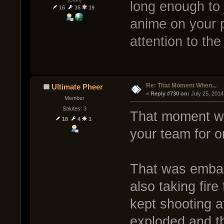
long enough to j
16
35
19
anime on your 
attention to the
Re: That Moment When...
Ultimate Pheer
« 
Reply #730 on:
 July 25, 2014
Member
Salutes: 3
That moment wh
18
4
1
your team for on
That was embar
also taking fir
kept shooting a
exploded and the