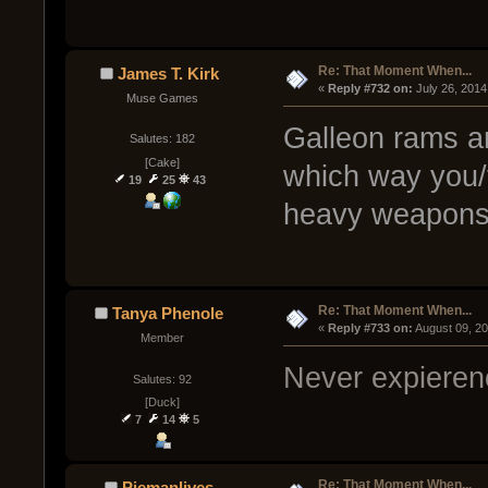
Re: That Moment When...
James T. Kirk
« 
Reply #732 on:
 July 26, 2014
Muse Games
Galleon rams a
Salutes: 182
[Cake]
which way you/
19
25
43
heavy weapons
Re: That Moment When...
Tanya Phenole
« 
Reply #733 on:
 August 09, 2
Member
Never expierenc
Salutes: 92
[Duck]
7
14
5
Re: That Moment When...
Piemanlives