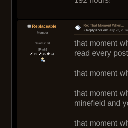
192 hours!
Re: That Moment When...
Replaceable
« 
Reply #724 on:
 July 23, 2014
Member
that moment whe
Salutes: 84
[Rydr]
read every post
19
45
24
that moment wh
that moment wh
minefield and y
that moment wh