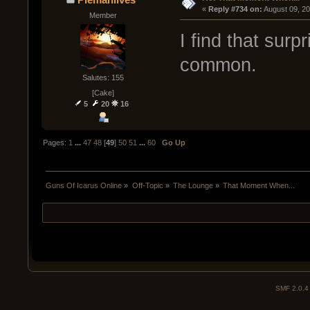
« 
Reply #734 on:
 August 09, 2
Member
I find that surp
common.
Salutes: 155
[Cake]
5
20
16
Pages:
1
...
47
48
[
49
]
50
51
...
60
Go Up
Guns Of Icarus Online
»
Off-Topic
»
The Lounge
»
That Moment When...
SMF 2.0.4