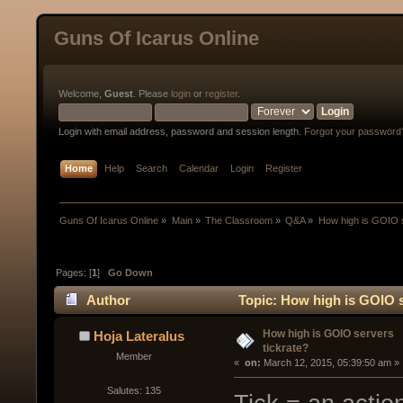
Guns Of Icarus Online
Welcome,
Guest
. Please
login
or
register
.
Login with email address, password and session length.
Forgot your password
Home
Help
Search
Calendar
Login
Register
Guns Of Icarus Online
»
Main
»
The Classroom
»
Q&A
»
How high is GOIO s
Pages: [
1
]
Go Down
Author
Topic: How high is GOIO s
How high is GOIO servers
Hoja Lateralus
tickrate?
Member
« 
 on:
 March 12, 2015, 05:39:50 am »
Salutes: 135