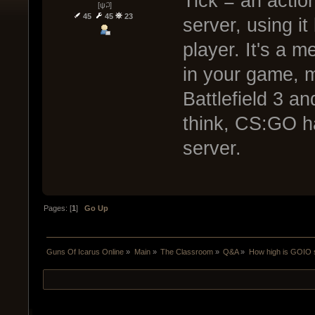
Tick = an actio
[ψ꒜]
45
45
23
server, using it
player. It's a 
in your game, m
Battlefield 3 an
think, CS:GO h
server.
Pages: [
1
]
Go Up
Guns Of Icarus Online
»
Main
»
The Classroom
»
Q&A
»
How high is GOIO s