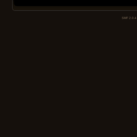
SMF 2.0.4