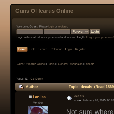
Guns Of Icarus Online
Welcome,
Guest
. Please
login
or
register
.
Login with email address, password and session length.
Forgot your password
Home
Help
Search
Calendar
Login
Register
Guns Of Icarus Online
»
Main
»
General Discussion
»
decals
Pages: [
1
]
Go Down
Author
Topic: decals (Read 1569
decals
Lanliss
« 
 on:
 February 26, 2015, 05:2
Member
Not sure where 