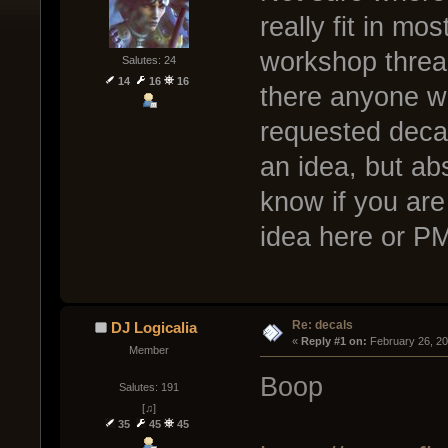
really fit in mo
workshop thread
Salutes: 24
14
16
16
there anyone w
requested decal
an idea, but abs
know if you are
idea here or P
Re: decals
DJ Logicalia
« 
Reply #1 on:
 February 26, 2
Member
Boop
Salutes: 191
[♫]
35
45
45