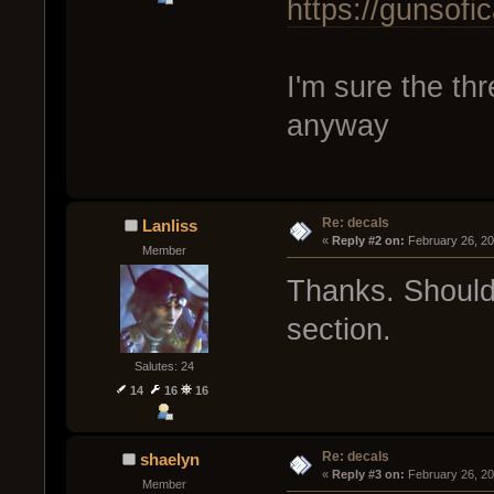
https://gunsof
I'm sure the th
anyway
Re: decals
Lanliss
« 
Reply #2 on:
 February 26, 2
Member
Thanks. Should 
section.
Salutes: 24
14
16
16
Re: decals
shaelyn
« 
Reply #3 on:
 February 26, 2
Member