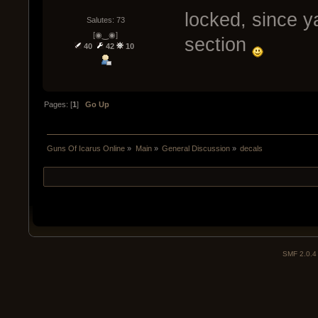
locked, since y
Salutes: 73
[◉‿◉]
section
40
42
10
Pages: [
1
]
Go Up
Guns Of Icarus Online
»
Main
»
General Discussion
»
decals
SMF 2.0.4