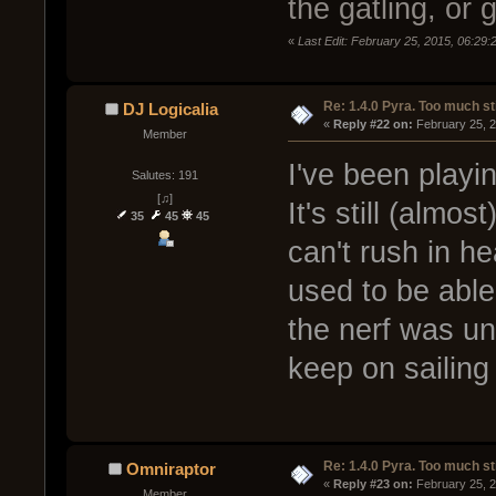
the gatling, o
«
Last Edit: February 25, 2015, 06:29
Re: 1.4.0 Pyra. Too much st
DJ Logicalia
« 
Reply #22 on:
 February 25, 
Member
I've been playin
Salutes: 191
[♫]
It's still (almo
35
45
45
can't rush in 
used to be able t
the nerf was un
keep on sailin
Re: 1.4.0 Pyra. Too much st
Omniraptor
« 
Reply #23 on:
 February 25, 
Member