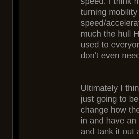
speed. I think 
turning mobilit
speed/accelera
much the hull H
used to everyon
don't even need
Ultimately I thin
just going to b
change how they
in and have an
and tank it out