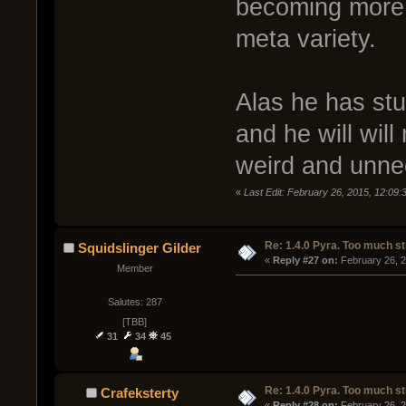
becoming more a
meta variety.
Alas he has st
and he will wil
weird and unnec
«
Last Edit: February 26, 2015, 12:09
Re: 1.4.0 Pyra. Too much st
Squidslinger Gilder
« 
Reply #27 on:
 February 26, 
Member
Salutes: 287
[TBB]
31
34
45
Re: 1.4.0 Pyra. Too much st
Crafeksterty
« 
Reply #28 on:
 February 26, 