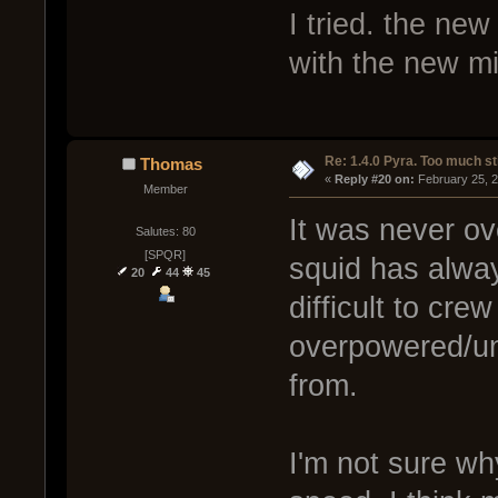
I tried. the new
with the new m
Re: 1.4.0 Pyra. Too much st
Thomas
« 
Reply #20 on:
 February 25, 
Member
It was never ov
Salutes: 80
[SPQR]
squid has alway
20
44
45
difficult to cre
overpowered/u
from.
I'm not sure why