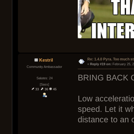
Re: 1.4.0 Pyra. Too much st
Kestril
« 
Reply #19 on:
 February 25, 
Community Ambassador
BRING BACK 
Salutes: 24
[Sass]
33
36
45
Low accelerati
speed. Let it w
distance to an 