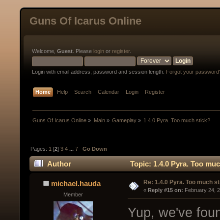
Guns Of Icarus Online
Welcome,
Guest
. Please
login
or
register
.
Login with email address, password and session length.
Forgot your password
Home
Help
Search
Calendar
Login
Register
Guns Of Icarus Online
»
Main
»
Gameplay
»
1.4.0 Pyra. Too much stick?
Pages:
1
[
2
]
3
4
...
7
Go Down
Author
Topic: 1.4.0 Pyra. Too mu
Re: 1.4.0 Pyra. Too much st
michael.hauda
« 
Reply #15 on:
 February 24, 
Member
Yup, we've foun