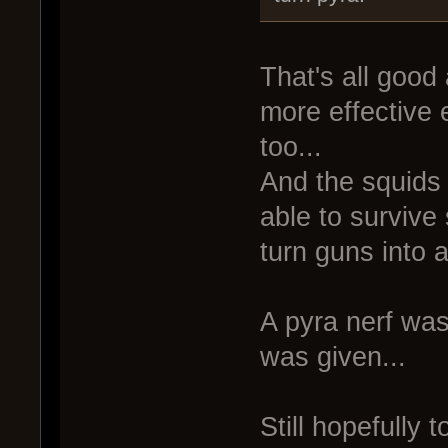
That's all good
more effective
too...
And the squids 
able to survive
turn guns into a
A pyra nerf was
was given...
Still hopefully 