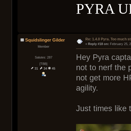
PYRA U
Re: 1.4.0 Pyra. Too much st
Squidslinger Gilder
« 
Reply #18 on:
 February 25, 
Member
Hey Pyra captain
Salutes: 287
[TBB]
not to nerf the 
31
34
45
not get more HP
agility.
Just times like t