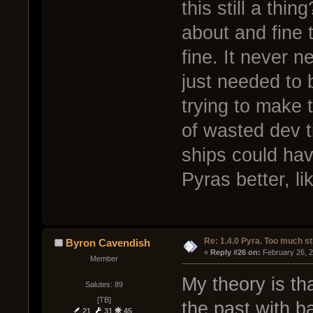
this still a thin
about and fine
fine. It never n
just needed to 
trying to make 
of wasted dev ti
ships could hav
Pyras better, li
Re: 1.4.0 Pyra. Too much st
Byron Cavendish
« 
Reply #26 on:
 February 26, 
Member
My theory is th
Salutes: 89
[TB]
the past with ba
21
31
45