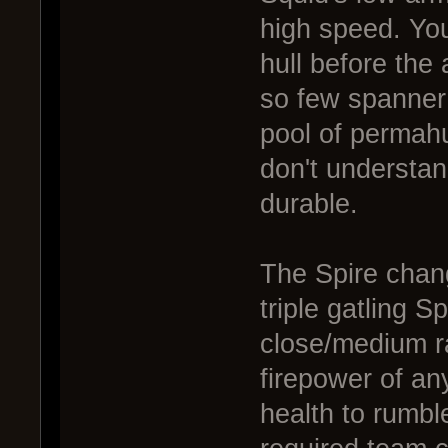
high speed. You
hull before the
so few spanner 
pool of permahul
don't understan
durable.
The Spire chang
triple gatling S
close/medium r
firepower of an
health to rumbl