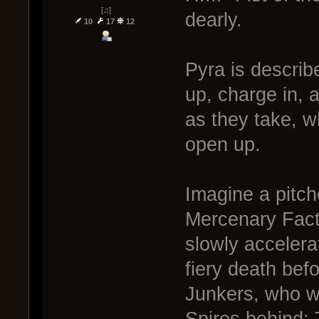
[♫]
dearly.
10
17
12
Pyra is descri
up, charge in,
as they take, w
open up.
Imagine a pitch
Mercenary Facti
slowly acceler
fiery death bef
Junkers, who we
Spires behind; 