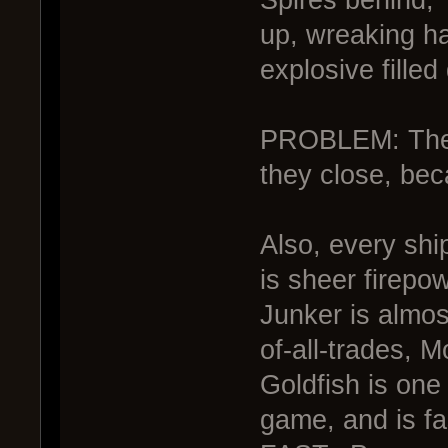
up, wreaking ha
explosive filled
PROBLEM: The J
they close, be
Also, every shi
is sheer firepo
Junker is almos
of-all-trades, M
Goldfish is one 
game, and is f