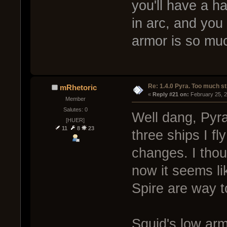
you'll have a h
in arc, and you 
armor is so muc
Re: 1.4.0 Pyra. Too much st
mRhetoric
« 
Reply #21 on:
 February 25, 
Member
Salutes: 0
Well dang, Pyra
[HUER]
11
8
23
three ships I fl
changes. I thou
now it seems li
Spire are way t
Squid's low arm