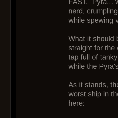
FAST. Pyra... w
nerd, crumpling
while spewing v
What it should 
straight for the
tap full of tan
while the Pyra'
As it stands, t
worst ship in t
here: