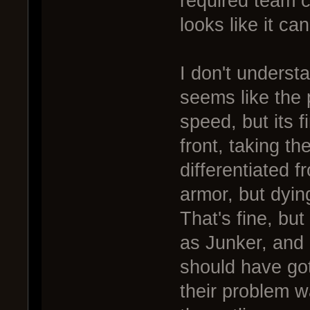
required team co
looks like it can
I don't understa
seems like the 
speed, but its f
front, taking th
differentiated 
armor, but dyin
That's fine, bu
as Junker, and 
should have got
their problem 