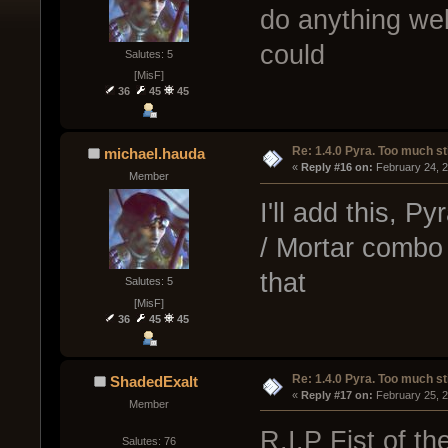
do anything wel
could
Salutes: 5
[MisF]
36
45
45
Re: 1.4.0 Pyra. Too much st
michael.hauda
« 
Reply #16 on:
 February 24, 
Member
I'll add this, P
/ Mortar combo 
that
Salutes: 5
[MisF]
36
45
45
Re: 1.4.0 Pyra. Too much st
ShadedExalt
« 
Reply #17 on:
 February 25, 
Member
R.I.P Fist of t
Salutes: 76