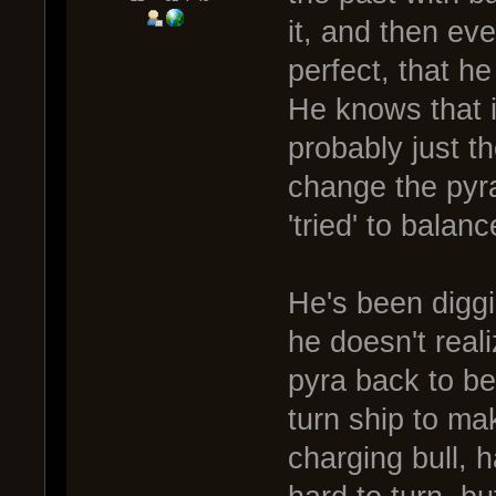
it, and then eve
perfect, that h
He knows that i
probably just th
change the pyra
'tried' to balanc
He's been diggi
he doesn't reali
pyra back to be
turn ship to mak
charging bull, h