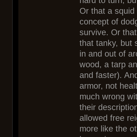
hard to turn, but
Or that a squid
concept of dodg
survive. Or tha
that tanky, but 
in and out of a
wood, a tarp an
and faster). And
armor, not heal
much wrong wit
their descripti
allowed free re
more like the o