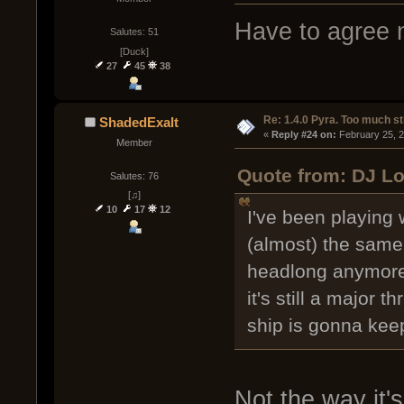
Have to agree n
Salutes: 51
[Duck]
27
45
38
Re: 1.4.0 Pyra. Too much st
ShadedExalt
« 
Reply #24 on:
 February 25, 
Member
Quote from: DJ Lo
Salutes: 76
[♫]
10
17
12
I've been playing wi
(almost) the same 
headlong anymore 
it's still a major 
ship is gonna keep
Not the way it'