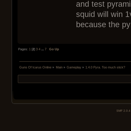
and test pyrami
squid will win 
because the pyr
Pages:
1
[
2
]
3
4
...
7
Go Up
Guns Of Icarus Online
»
Main
»
Gameplay
»
1.4.0 Pyra. Too much stick?
SMF 2.0.4