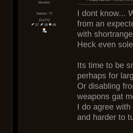
Member
I dont know... 
Salutes: 73
[GwTh]
from an expected
17
28
45
with shortrang
Heck even soley
Its time to be 
perhaps for lar
Or disabling fr
weapons gat mo
I do agree with
and harder to t