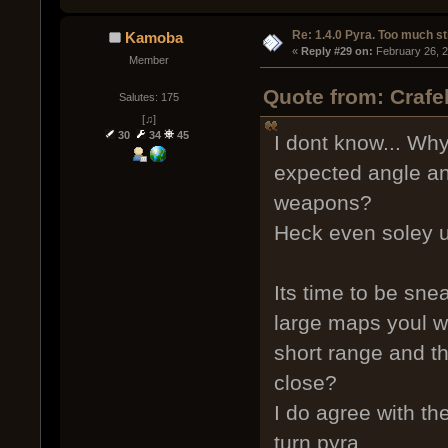
Re: 1.4.0 Pyra. Too much st
Kamoba
« 
Reply #29 on:
 February 26, 
Member
Quote from: Crafe
Salutes: 175
[♫]
30
34
45
I dont know... Wh
expected angle and
weapons?
Heck even soley us
Its time to be sne
large maps youl wa
short range and t
close?
I do agree with th
turn pyra.