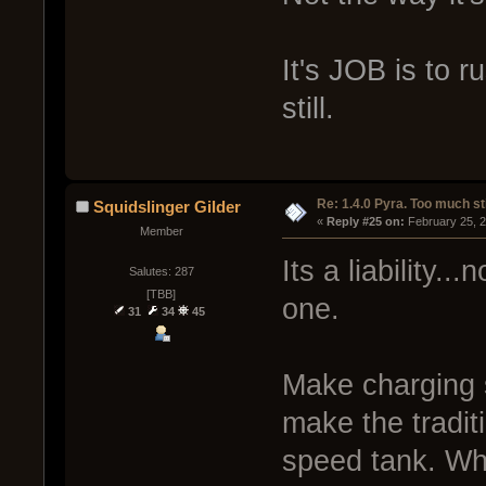
It's JOB is to r
still.
Re: 1.4.0 Pyra. Too much st
Squidslinger Gilder
« 
Reply #25 on:
 February 25, 
Member
Its a liability...
Salutes: 287
[TBB]
one.
31
34
45
Make charging s
make the traditi
speed tank. Wha