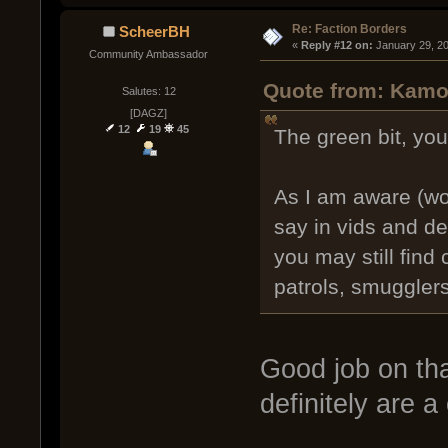
Re: Faction Borders
ScheerBH
« 
Reply #12 on:
 January 29, 2
Community Ambassador
Quote from: Kamo
Salutes: 12
[DAGZ]
12
19
45
The green bit, yo
As I am aware (wo
say in vids and dev
you may still find 
patrols, smugglers
Good job on tha
definitely are a 