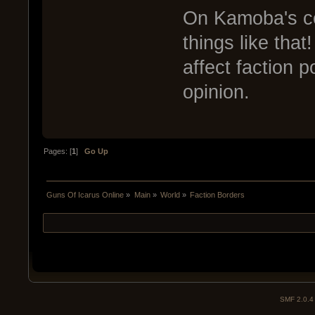
On Kamoba's com
things like tha
affect faction p
opinion.
Pages: [
1
]
Go Up
Guns Of Icarus Online
»
Main
»
World
»
Faction Borders
SMF 2.0.4