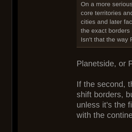
On a more serious
core territories an
cities and later fa
the exact borders 
Isn't that the way
Planetside, or 
If the second,
shift borders, b
unless it's the 
with the contin