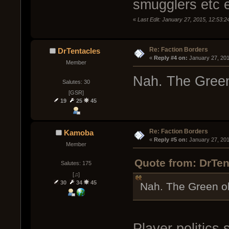
smugglers etc 
«
Last Edit: January 27, 2015, 12:53
Re: Faction Borders
DrTentacles
« 
Reply #4 on:
 January 27, 20
Member
Nah. The Green
Salutes: 30
[GSR]
19
25
45
Re: Faction Borders
Kamoba
« 
Reply #5 on:
 January 27, 20
Member
Quote from: DrTen
Salutes: 175
[♫]
30
34
45
Nah. The Green o
Player politics