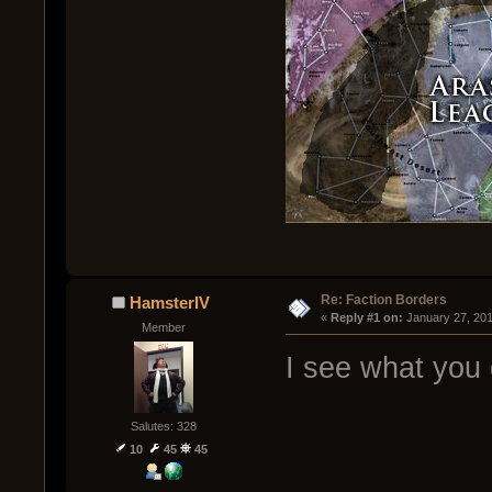
Re: Faction Borders
HamsterIV
« 
Reply #1 on:
 January 27, 20
Member
I see what you 
Salutes: 328
10
45
45