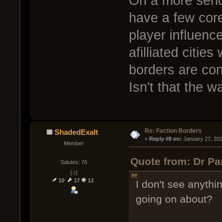
On a more serio
have a few core
player influence
afilliated citie
borders are cons
Isn't that the w
Re: Faction Borders
ShadedExalt
« 
Reply #8 on:
 January 27, 20
Member
Quote from: Dr Pa
Salutes: 76
[♫]
10
17
12
I don't see anythi
going on about?