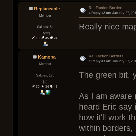
Re: Faction Borders
Replaceable
« 
Reply #2 on:
 January 27, 20
Member
Really nice map
Salutes: 84
[Rydr]
19
45
24
Re: Faction Borders
Kamoba
« 
Reply #3 on:
 January 27, 20
Member
The green bit, 
Salutes: 175
[♫]
30
34
45
As I am aware (
heard Eric say i
how it'll work t
within borders, 