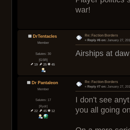
war!
Re: Faction Borders
DrTentacles
« 
Reply #6 on:
 January 27, 20
Member
Airships at daw
Salutes: 30
[GSR]
19
25
45
Re: Faction Borders
Dr Pantaleon
« 
Reply #7 on:
 January 27, 20
Member
I don't see any
Salutes: 17
[Rydr]
you all going o
22
45
12