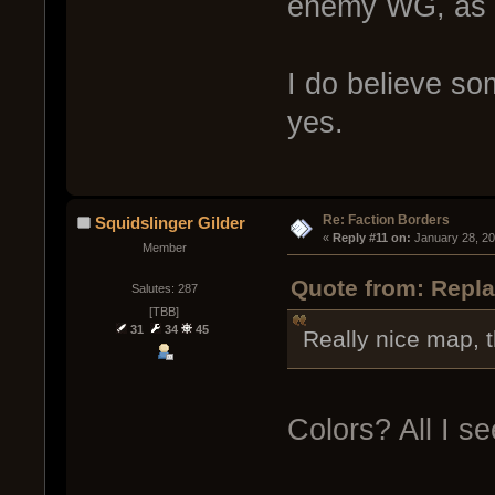
enemy WG, as b
I do believe so
yes.
Re: Faction Borders
Squidslinger Gilder
« 
Reply #11 on:
 January 28, 20
Member
Quote from: Repla
Salutes: 287
[TBB]
31
34
45
Really nice map, t
Colors? All I se