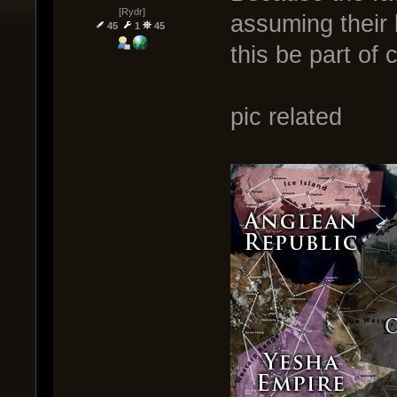
[Rydr]
assuming their b
45
1
45
this be part o
pic related