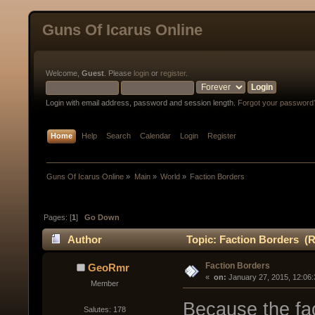
Guns Of Icarus Online
Welcome,
Guest
. Please
login
or
register
.
Login with email address, password and session length.
Forgot your password
Home
Help
Search
Calendar
Login
Register
Guns Of Icarus Online
»
Main
»
World
»
Faction Borders
Pages: [
1
]
Go Down
Author
Topic: Faction Borders (R
Faction Borders
GeoRmr
« 
 on:
 January 27, 2015, 12:06
Member
Because the fac
Salutes: 178