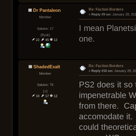
Re: Faction Borders
Dr Pantaleon
« 
Reply #9 on:
 January 28, 20
Member
I mean Planetsi
Salutes: 17
[Rydr]
one.
22
45
12
Re: Faction Borders
ShadedExalt
« 
Reply #10 on:
 January 28, 2
Member
PS2 does it so 
Salutes: 76
[♫]
impenetrable Wa
10
17
12
from there. Cap
accomodate it. I
could theoretica