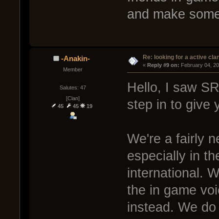
and make some 
Re: looking for a active cla
-Anakin-
« 
Reply #9 on:
 February 04, 2
Member
Hello, I saw S
Salutes: 47
[Clan]
step in to give y
45
45
19
We're a fairly 
especially in t
international. 
the in game voi
instead. We do