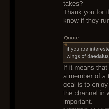
takes?
Thank you for 
know if they r
Quote
if you are interes
wings of daedalus
If it means tha
a member of a t
goal is to enjo
the channel in w
important.
«
Last Edit: February 04, 2015, 10:3