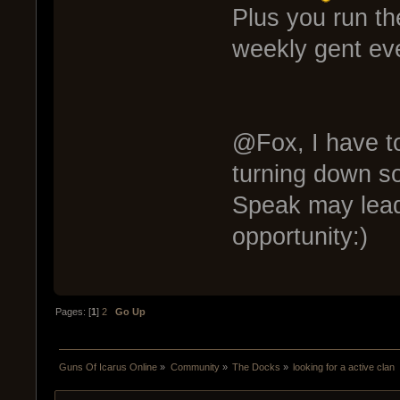
Plus you run t
weekly gent ev
@Fox, I have to
turning down so
Speak may lead
opportunity:)
Pages: [
1
]
2
Go Up
Guns Of Icarus Online
»
Community
»
The Docks
»
looking for a active clan