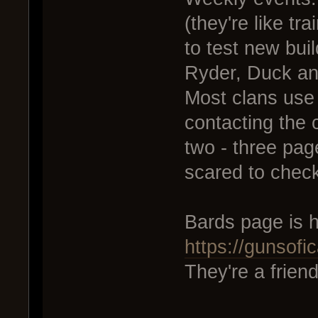
(they're like t
to test new bui
Ryder, Duck and
Most clans use
contacting the c
two - three page
scared to check
Bards page is h
https://gunsof
They're a frien