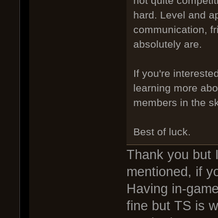
not quite competiti
hard. Level and ap
communication, fri
absolutely are.
If you're intereste
learning more abo
members in the sk
Best of luck.
Thank you but I
mentioned, if y
Having in-game
fine but TS is 