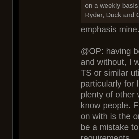
on a weekly basis
Ryder, Duck and
G
emphasis mine.
@OP: having bee
and without, I 
TS or similar uti
particularly for 
plenty of other
know people. F
on with is the o
be a mistake to
requirements.