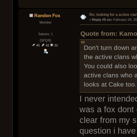
Re: looking for a active cla
Randon Fox
« 
Reply #5 on:
 February 04, 2
Member
Quote from: Kamob
Salutes: 1
[SPQR]
45
42
32
Don't turn down an
the active clans w
You could also lo
active clans who a
looks at Cake too.
I never intended
was a fox dont 
clear from my si
question i have