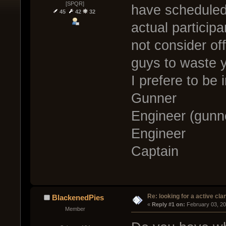
[SPQR]
have scheduled
45
42
32
actual particip
not consider of
guys to waste 
I prefere to be 
Gunner
Engineer (gunn
Engineer
Captain
Re: looking for a active cla
BlackenedPies
« 
Reply #1 on:
 February 03, 2
Member