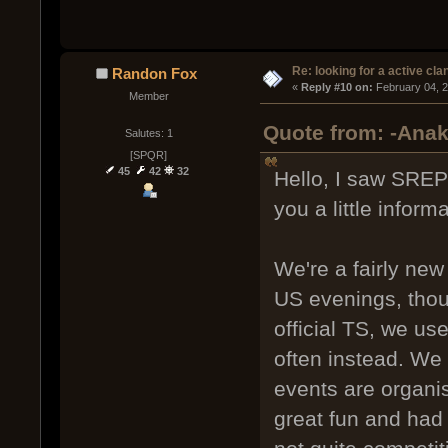
Re: looking for a active cla
Randon Fox
« 
Reply #10 on:
 February 04, 
Member
Quote from: -Anak
Salutes: 1
[SPQR]
45
42
32
Hello, I saw SREP
you a little informa
We're a fairly new
US evenings, thou
official TS, we us
often instead. We
events are organi
great fun and had 