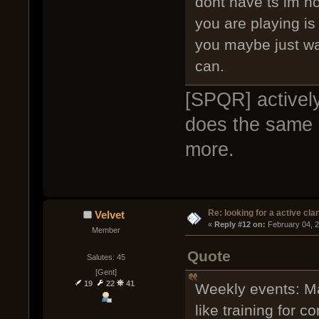
dont have ts im n
you are playing is
you maybe just wa
can.
[SPQR] activel
does the same b
more.
Re: looking for a active cla
Velvet
« 
Reply #12 on:
 February 04, 
Member
Quote
Salutes: 45
[Gent]
19
22
41
Weekly events: Ma
like training for 