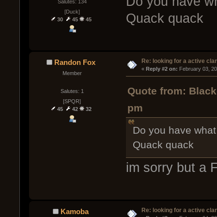
Do you have wha
Salutes: 134
[Duck]
Quack quack
30
45
45
Re: looking for a active cla
Randon Fox
« 
Reply #2 on:
 February 03, 2
Member
Quote from: Black
Salutes: 1
[SPQR]
pm
45
42
32
Do you have what 
Quack quack
im sorry but a
Re: looking for a active cla
Kamoba