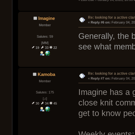
Re: looking for a active cla
Imagine
« 
Reply #6 on:
 February 04, 20
Member
Generally, the 
Salutes: 59
[MM]
see what membe
19
33
22
Re: looking for a active cla
Kamoba
« 
Reply #7 on:
 February 04, 20
Member
Imagine has a g
Salutes: 175
[♫]
close knit comm
30
34
45
get to know peo
Weekly events: