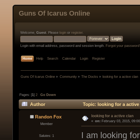
Guns Of Icarus Online
Welcome,
Guest
. Please
login
or
register
.
Login with email address, password and session length.
Forgot your password
Home
Help
Search
Calendar
Login
Register
Guns Of Icarus Online
»
Community
»
The Docks
»
looking for a active clan
Pages: [
1
]
2
Go Down
Author
Topic: looking for a activ
looking for a active clan
Randon Fox
« 
 on:
 February 03, 2015, 09:0
Member
I am looking for
Salutes: 1