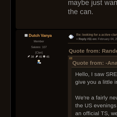
maybe just wan
the can.
Re: looking for a active cla
Dutch Vanya
« 
Reply #11 on:
 February 04, 
Member
Salutes: 107
Quote from: Rando
[Clan]
38
45
45
Quote from: -Ana
Hello, I saw SRE
give you a little 
We're a fairly n
the US evenings,
an official TS, 