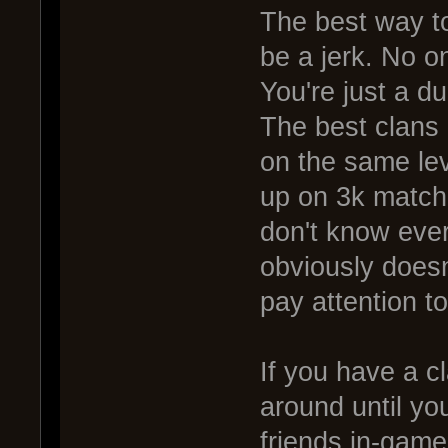
The best way to
be a jerk. No on
You're just a 
The best clans 
on the same lev
up on 3k matches
don't know eve
obviously doesn
pay attention t
If you have a c
around until yo
friends in-game. 