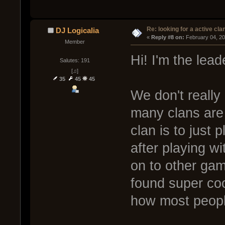
Re: looking for a active cla
DJ Logicalia
« 
Reply #8 on:
 February 04, 2
Member
Hi! I'm the lea
Salutes: 191
[♫]
35
45
45
We don't really 
many clans are
clan is to just 
after playing w
on to other g
found super coo
how most people