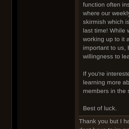
function often i
where our weekly
skirmish which i
last time! While 
working up to it 
important to us,
willingness to le
If you're interes
learning more ab
members in the s
Best of luck.
Thank you but I ha