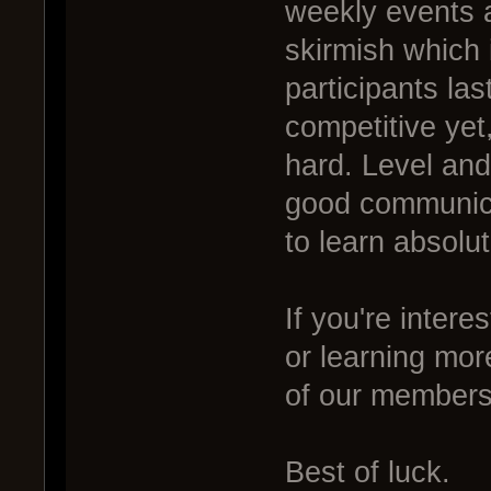
weekly events a
skirmish which 
participants las
competitive yet,
hard. Level and
good communicat
to learn absolut
If you're intere
or learning mor
of our members 
Best of luck.