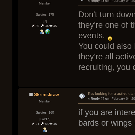
« 
Reply #3 on:
 February 04, 2
Member
Don't turn down
Salutes: 175
[♫]
they're one of 
30
34
45
events.
You could also
they're all act
recruiting, you
Re: looking for a active cla
Skrimskraw
« 
Reply #4 on:
 February 04, 2
Member
if you are inter
Salutes: 160
[GwTh]
bards or wings 
21
45
45