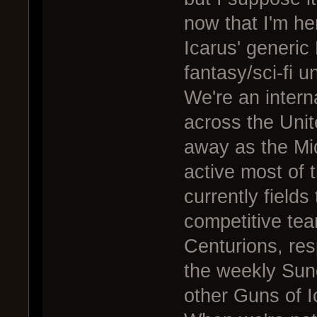
now that I'm he
Icarus' generi
fantasy/sci-fi 
We're an intern
across the Uni
away as the Mid
active most of t
currently fields
competitive te
Centurions, res
the weekly Sun
other Guns of I