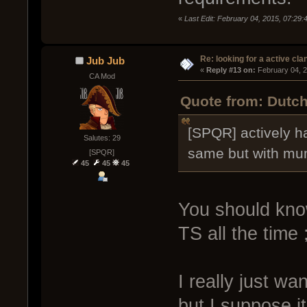
«
Last Edit: February 04, 2015, 07:29:
Re: looking for a active cla
Jub Jub
« 
Reply #13 on:
 February 04, 
CA Mod
Quote from: Dutch
[SPQR] actively h
Salutes: 29
same but with mum
[SPQR]
45
45
45
You should kno
TS all the time 
I really just w
but I suppose i