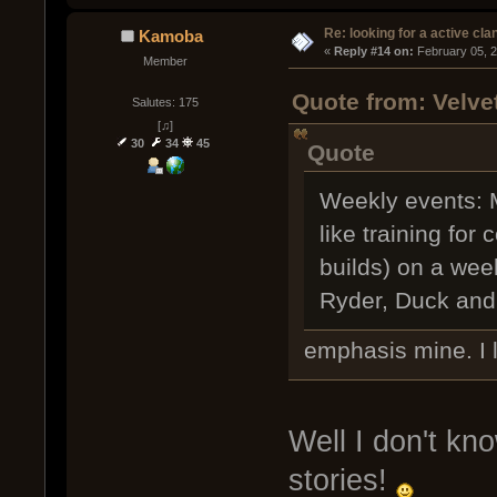
Re: looking for a active cla
Kamoba
« 
Reply #14 on:
 February 05, 
Member
Quote from: Velve
Salutes: 175
[♫]
30
34
45
Quote
Weekly events: M
like training fo
builds) on a wee
Ryder, Duck an
emphasis mine. I 
Well I don't kn
stories!