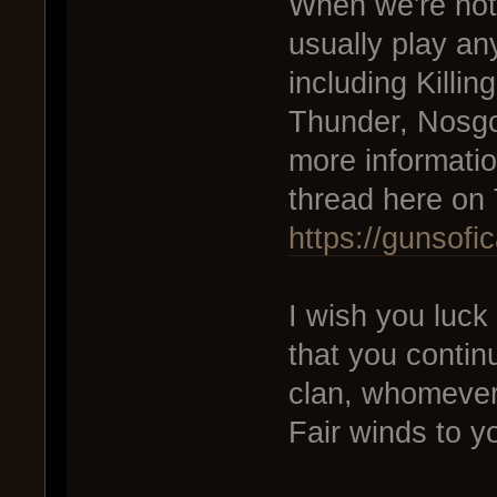
When we're not
usually play an
including Killin
Thunder, Nosgo
more informatio
thread here on
https://gunsof
I wish you luck
that you contin
clan, whomever
Fair winds to y