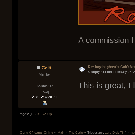
A commission I
Re: haytheghost's GoIO Ar
Celti
« 
Reply #14 on:
 February 28, 
Member
This is great, I 
Salutes: 12
[C¤P]
45
45
31
Pages: [
1
]
2
3
Go Up
Guns Of Icarus Online
»
Main
»
The Gallery
(Moderator:
Lord Dick Tim
) »
ha