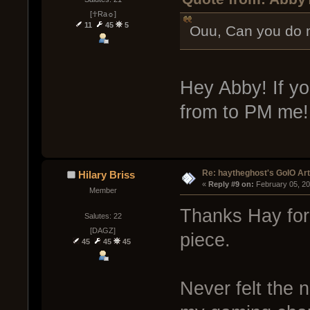
[☥Ra☼]
11
45
5
Ouu, Can you do 
Hey Abby! If yo
from to PM me
Re: haytheghost's GoIO Ar
Hilary Briss
« 
Reply #9 on:
 February 05, 2
Member
Thanks Hay for
Salutes: 22
[DAGZ]
piece.
45
45
45
Never felt the 