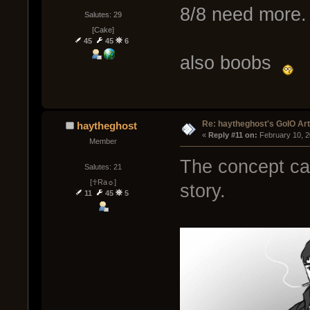
8/8 need more.
Salutes: 29
[Cake]
45
45
6
also boobs
Re: haytheghost's GoIO Ar
haytheghost
« 
Reply #11 on:
 February 10, 2
Member
The concept ca
Salutes: 21
[☥Ra☼]
story.
11
45
5