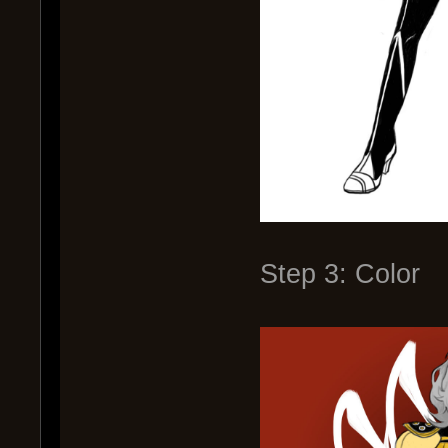
Step 3: Color