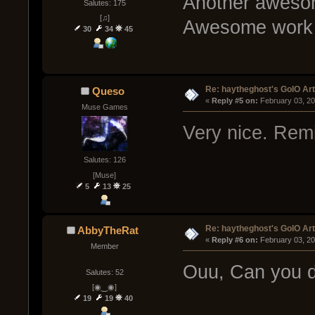
Another awesome
Salutes: 175
[♫]
Awesome work r
30
34
45
Re: haytheghost's GoIO Ar
Queso
« 
Reply #5 on:
 February 03, 2
Muse Games
Very nice. Remin
Salutes: 126
[Muse]
5
13
25
Re: haytheghost's GoIO Ar
AbbyTheRat
« 
Reply #6 on:
 February 03, 2
Member
Ouu, Can you d
Salutes: 52
[◉‿◉]
19
19
40