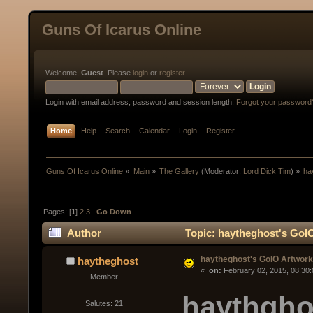
Guns Of Icarus Online
Welcome,
Guest
. Please
login
or
register
.
Login with email address, password and session length.
Forgot your password
Home
Help
Search
Calendar
Login
Register
Guns Of Icarus Online
»
Main
»
The Gallery
(Moderator:
Lord Dick Tim
) »
ha
Pages: [
1
]
2
3
Go Down
Author
Topic: haytheghost's GoI
haytheghost's GoIO Artwork
haytheghost
« 
 on:
 February 02, 2015, 08:30
Member
haythgho
Salutes: 21