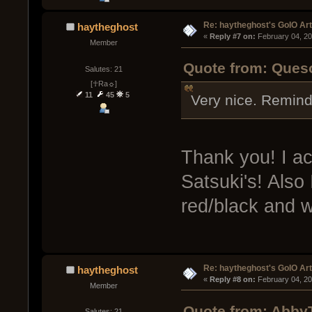
Re: haytheghost's GoIO Ar
haytheghost
« 
Reply #7 on:
 February 04, 20
Member
Quote from: Queso
Salutes: 21
[☥Ra☼]
11
45
5
Very nice. Reminds 
Thank you! I ac
Satsuki's! Also
red/black and w
Re: haytheghost's GoIO Ar
haytheghost
« 
Reply #8 on:
 February 04, 20
Member
Quote from: AbbyT
Salutes: 21