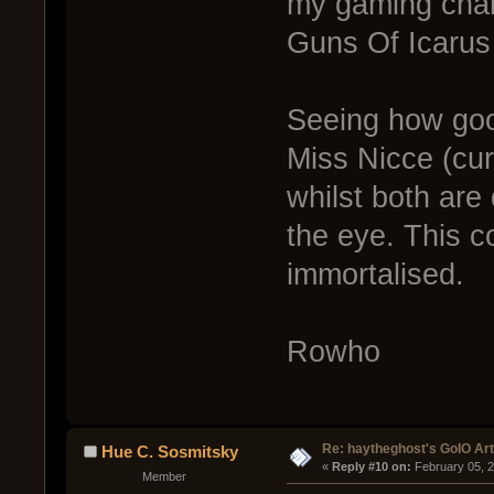
my gaming chars
Guns Of Icarus
Seeing how good
Miss Nicce (cu
whilst both are 
the eye. This 
immortalised.
Rowho
Re: haytheghost's GoIO Ar
Hue C. Sosmitsky
« 
Reply #10 on:
 February 05, 
Member