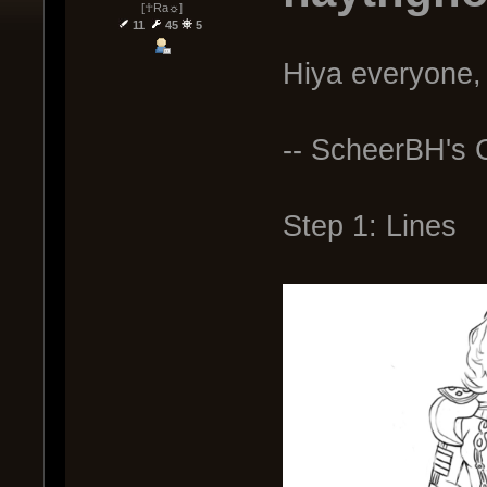
[☥Ra☼]
11
45
5
Hiya everyone, 
-- ScheerBH's C
Step 1: Lines