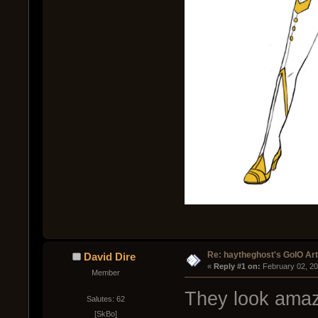
Re: haytheghost's GoIO Ar
David Dire
« 
Reply #1 on:
 February 02, 2
Member
They look ama
Salutes: 62
[SkBo]