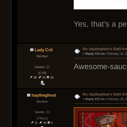
Yes, that's a pe
Re: haytheghost's GoIO Ar
Lady Crit
« 
Reply #12 on:
 February 11, 
Member
Awesome-sauc
Salutes: 27
[CrRl]
20
31
16
Re: haytheghost's GoIO Ar
haytheghost
« 
Reply #13 on:
 February 28, 
Member
Salutes: 21
[☥Ra☼]
11
45
5