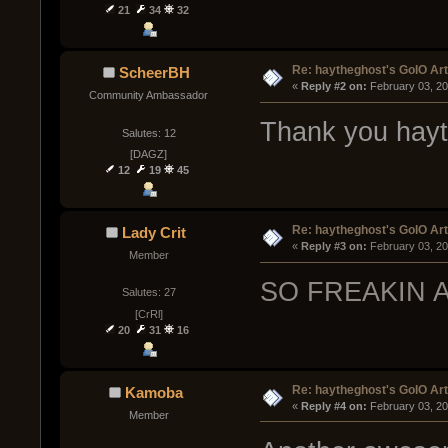
21
34
32
Re: haytheghost's GoIO Ar
ScheerBH
« 
Reply #2 on:
 February 03, 2
Community Ambassador
Thank you hayth
Salutes: 12
[DAGZ]
12
19
45
Re: haytheghost's GoIO Ar
Lady Crit
« 
Reply #3 on:
 February 03, 2
Member
SO FREAKIN AWE
Salutes: 27
[CrRl]
20
31
16
Re: haytheghost's GoIO Ar
Kamoba
« 
Reply #4 on:
 February 03, 2
Member