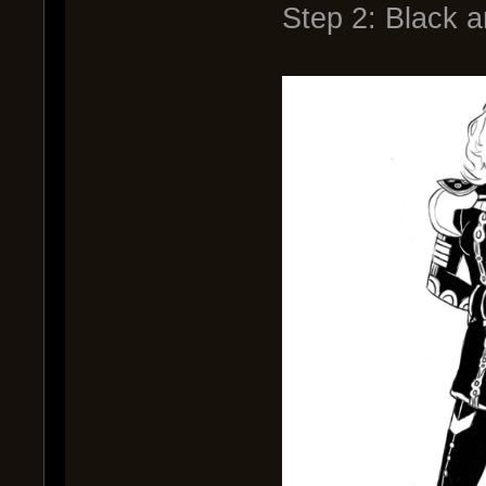
Step 2: Black 