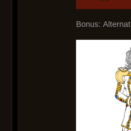
Bonus: Alterna