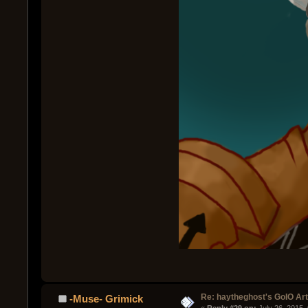
Re: haytheghost's GoIO Ar
-Muse- Grimick