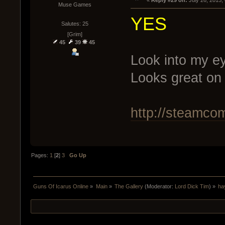
« 
Reply #29 on:
 July 26, 2015,
Muse Games
YES
Salutes: 25
[Grim]
45
39
45
Look into my ey
Looks great on
http://steamco
Pages:
1
[
2
]
3
Go Up
Guns Of Icarus Online
»
Main
»
The Gallery
(Moderator:
Lord Dick Tim
) »
ha