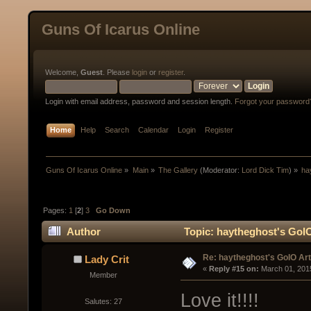
Guns Of Icarus Online
Welcome,
Guest
. Please
login
or
register
.
Login with email address, password and session length.
Forgot your password
Home
Help
Search
Calendar
Login
Register
Guns Of Icarus Online
»
Main
»
The Gallery
(Moderator:
Lord Dick Tim
) »
ha
Pages:
1
[
2
]
3
Go Down
Author
Topic: haytheghost's GoI
Re: haytheghost's GoIO Ar
Lady Crit
« 
Reply #15 on:
 March 01, 201
Member
Love it!!!!
Salutes: 27