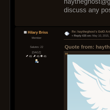
haytheghost@gm
discuss any pos
Re: haytheghost's GoIO Ar
Hilary Briss
« 
Reply #25 on:
 May 10, 2015,
Member
Quote from: hayth
Salutes: 22
[DAGZ]
45
45
45