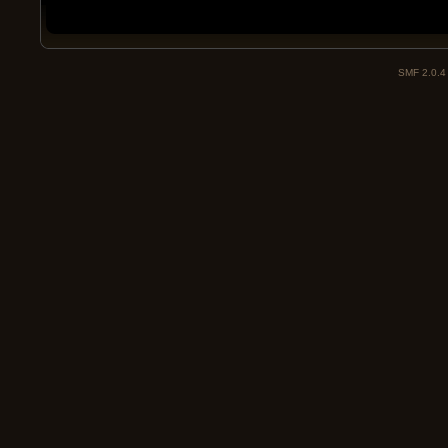
SMF 2.0.4