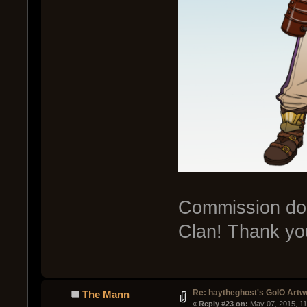
Commission don
Clan! Thank yo
Re: haytheghost's GoIO Artw
The Mann
« 
Reply #23 on:
 May 07, 2015, 1