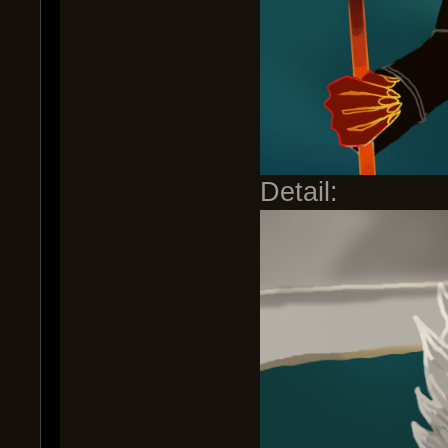
Detail: