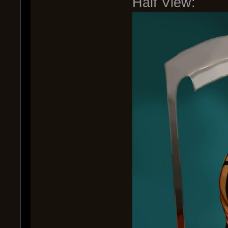
Half View: