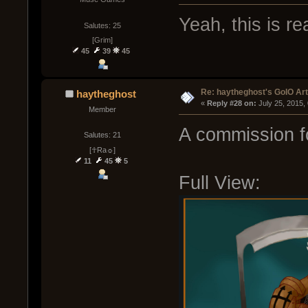
Yeah, this is rea
Salutes: 25
[Grim]
45
39
45
Re: haytheghost's GoIO Ar
haytheghost
« 
Reply #28 on:
 July 25, 2015,
Member
A commission fo
Salutes: 21
[☥Ra☼]
11
45
5
Full View: