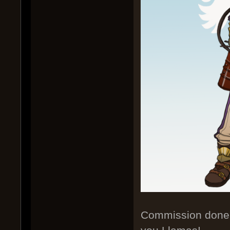
Commission done f