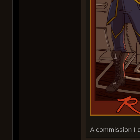
A commission I d