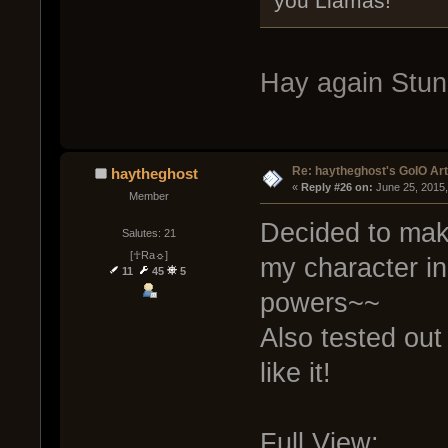
you Llamas!
Hay again Stun
Re: haytheghost's GoIO Ar
haytheghost
« 
Reply #26 on:
 June 25, 2015
Member
Decided to mak
Salutes: 21
[☥Ra☼]
my character i
11
45
5
powers~~
Also tested out a
like it!
Full View: