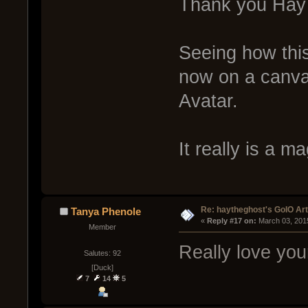
Thank you Ha
Seeing how thi
now on a canva
Avatar.
It really is a ma
Re: haytheghost's GoIO Ar
Tanya Phenole
« 
Reply #17 on:
 March 03, 201
Member
Really love you
Salutes: 92
[Duck]
7
14
5