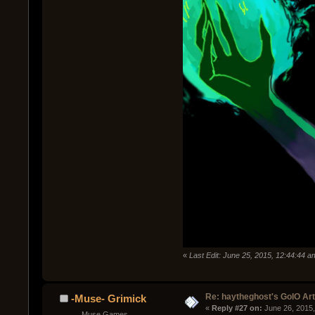
«
Last Edit: June 25, 2015, 12:44:44 
Re: haytheghost's GoIO Ar
-Muse- Grimick
« 
Reply #27 on:
 June 26, 2015
Muse Games