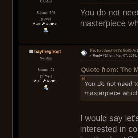
CA Mod
You do not need
Salutes: 146
[Cake]
masterpiece wh
40
45
45
Re: haytheghost's GoIO Ar
haytheghost
« 
Reply #24 on:
 May 07, 2015,
Member
Quote from: The M
Salutes: 21
[☥Ra☼]
11
45
5
You do not need t
masterpiece whic
I would say let
interested in c