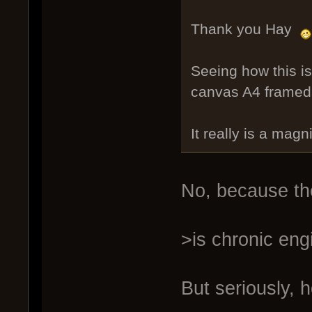
Thank you Hay
Seeing how this i
canvas A4 framed.
It really is a magni
No, because the
>is chronic eng
But seriously, 