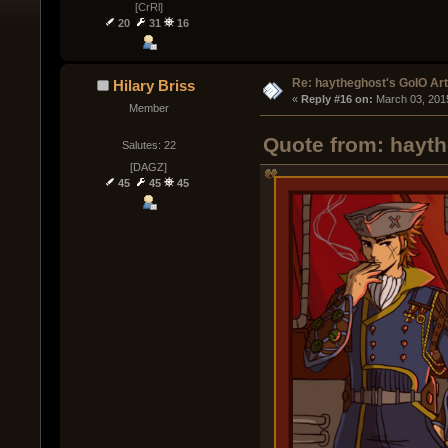
[CrRl]
20
31
16
Re: haytheghost's GoIO Ar
Hilary Briss
« 
Reply #16 on:
 March 03, 201
Member
Quote from: hayth
Salutes: 22
[DAGZ]
45
45
45