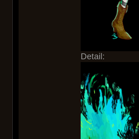
Detail: