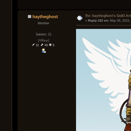
Re: haytheghost's GoIO Ar
haytheghost
« 
Reply #22 on:
 May 06, 2015,
Member
Salutes: 21
[☥Ra☼]
11
45
5