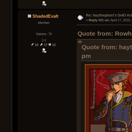
Re: haytheghost's GoIO Ar
ShadedExalt
« 
Reply #21 on:
 April 17, 2015
Member
Quote from: Rowho
Salutes: 76
[♫]
10
17
12
Quote from: hayt
pm