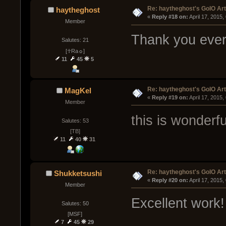
Re: haytheghost's GoIO Ar
haytheghost
« 
Reply #18 on:
 April 17, 2015
Member
Thank you ever
Salutes: 21
[☥Ra☼]
11
45
5
Re: haytheghost's GoIO Ar
MagKel
« 
Reply #19 on:
 April 17, 2015
Member
this is wonderfu
Salutes: 53
[TB]
11
40
31
Re: haytheghost's GoIO Ar
Shukketsushi
« 
Reply #20 on:
 April 17, 2015
Member
Excellent work!
Salutes: 50
[МSF]
7
45
29