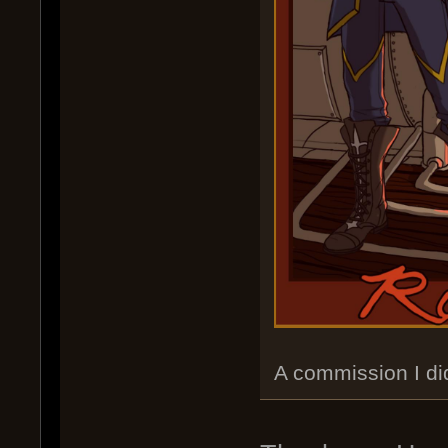
A commission I di