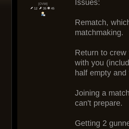
Issues:
[OVW]
12
35
45
Rematch, which 
matchmaking.
Return to crew 
with you (inclu
half empty and 
Joining a match
can't prepare.
Getting 2 gunn