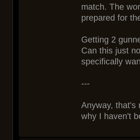
match. The wors
prepared for th
Getting 2 gunne
Can this just n
specifically wan
---
Anyway, that's
why I haven't be