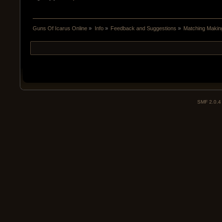
Guns Of Icarus Online
»
Info
»
Feedback and Suggestions
»
Matching Maki
SMF 2.0.4