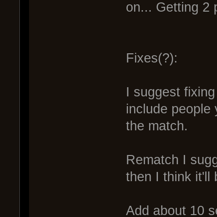
on... Getting 2 p
Fixes(?):
I suggest fixing
include people 
the match.
Rematch I sugge
then I think it'll
Add about 10 s