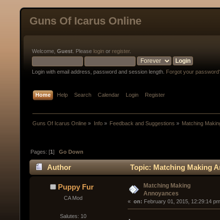
Guns Of Icarus Online
Welcome,
Guest
. Please
login
or
register
.
Login with email address, password and session length.
Forgot your password
Home
Help
Search
Calendar
Login
Register
Guns Of Icarus Online
»
Info
»
Feedback and Suggestions
»
Matching Maki
Pages: [
1
]
Go Down
Author
Topic: Matching Making A
Matching Making
Puppy Fur
Annoyances
CA Mod
« 
 on:
 February 01, 2015, 12:29:14 pm
Salutes: 10