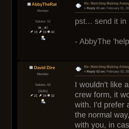
Re: Matching Making Anno
AbbyTheRat
« 
Reply #1 on:
 February 01, 2
Member
pst... send it in
Salutes: 52
[◉‿◉]
19
19
40
- AbbyThe 'help
Re: Matching Making Anno
David Dire
« 
Reply #2 on:
 February 02, 2
Member
I wouldn't like
Salutes: 62
[SkBo]
crew form, it w
21
34
32
with. I'd prefe
the normal way,
with you, in cas