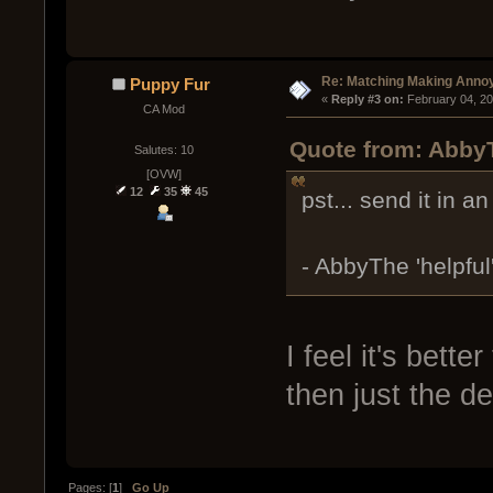
Re: Matching Making Anno
Puppy Fur
« 
Reply #3 on:
 February 04, 2
CA Mod
Quote from: AbbyT
Salutes: 10
[OVW]
12
35
45
pst... send it in an
- AbbyThe 'helpful
I feel it's bett
then just the d
Pages: [
1
]
Go Up