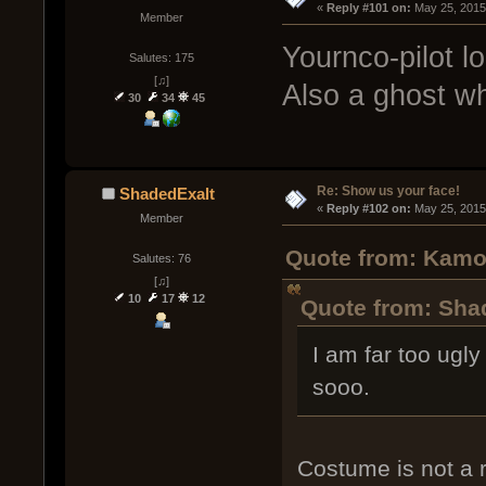
« 
Reply #101 on:
 May 25, 2015
Member
Yournco-pilot lo
Salutes: 175
[♫]
Also a ghost wh
30
34
45
Re: Show us your face!
ShadedExalt
« 
Reply #102 on:
 May 25, 2015
Member
Quote from: Kamo
Salutes: 76
[♫]
10
17
12
Quote from: Sha
I am far too ugly
sooo.
Costume is not a r