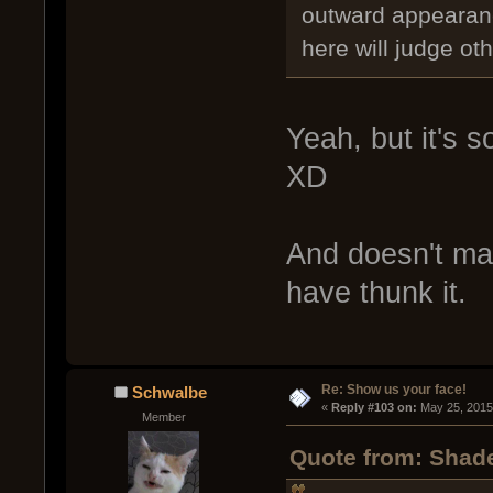
outward appearanc
here will judge ot
Yeah, but it's so
XD
And doesn't matt
have thunk it.
Re: Show us your face!
Schwalbe
« 
Reply #103 on:
 May 25, 2015
Member
Quote from: Shade