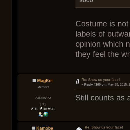
Costume is not 
labels of outwa
opinion which n
they feel the w
Re: Show us your face!
MagKel
« 
Reply #100 on:
 May 25, 2015, 
Member
Still counts as
Salutes: 53
[TB]
11
40
31
Re: Show us your face!
Kamoba