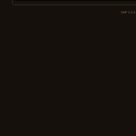
SMF 2.0.4