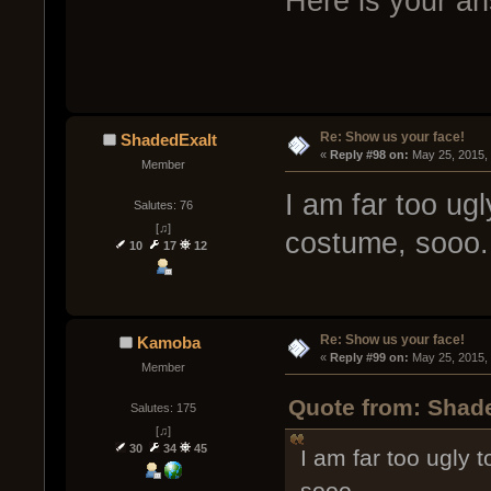
Here is your a
Re: Show us your face!
ShadedExalt
« 
Reply #98 on:
 May 25, 2015,
Member
I am far too ugl
Salutes: 76
[♫]
costume, sooo.
10
17
12
Re: Show us your face!
Kamoba
« 
Reply #99 on:
 May 25, 2015,
Member
Quote from: Shade
Salutes: 175
[♫]
30
34
45
I am far too ugly 
sooo.