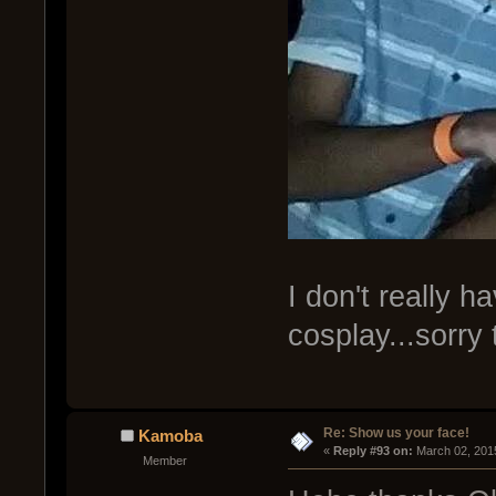
I don't really 
cosplay...sorry
Re: Show us your face!
Kamoba
« 
Reply #93 on:
 March 02, 201
Member