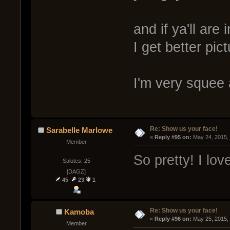
and if ya'll ar
I get better pic
I'm very squee 
Re: Show us your face!
Sarabelle Marlowe
« 
Reply #95 on:
 May 24, 2015,
Member
So pretty! I lov
Salutes: 25
[DAGZ]
45
23
1
Re: Show us your face!
Kamoba
« 
Reply #96 on:
 May 25, 2015,
Member