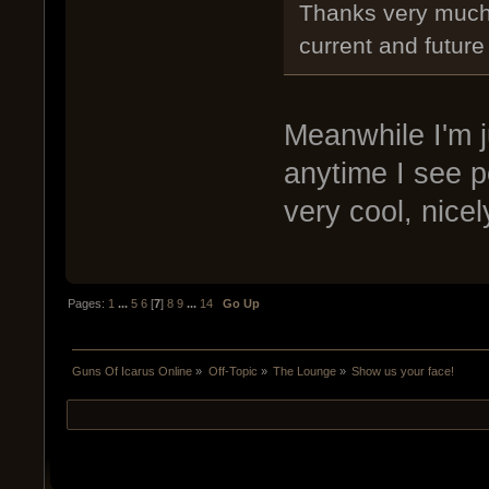
Thanks very much f
current and futur
Meanwhile I'm j
anytime I see 
very cool, nicel
Pages:
1
...
5
6
[
7
]
8
9
...
14
Go Up
Guns Of Icarus Online
»
Off-Topic
»
The Lounge
»
Show us your face!