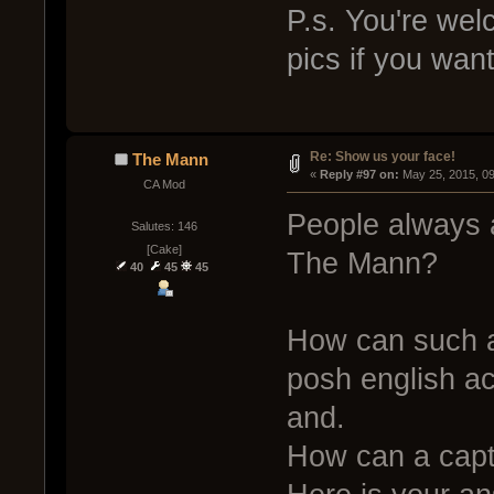
P.s. You're we
pics if you wan
Re: Show us your face!
The Mann
« 
Reply #97 on:
 May 25, 2015, 0
CA Mod
People always a
Salutes: 146
[Cake]
The Mann?
40
45
45
How can such a
posh english a
and.
How can a capt