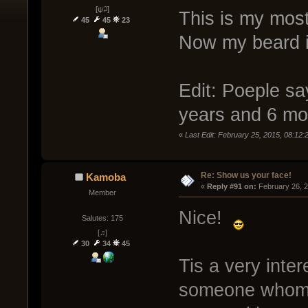
[ψ꒜]
This is my mos
45
45
23
Now my beard is
Edit: Poeple say
years and 6 mo
«
Last Edit: February 25, 2015, 08:12
Re: Show us your face!
Kamoba
« 
Reply #91 on:
 February 26, 
Member
Nice!
Salutes: 175
[♫]
30
34
45
Tis a very inter
someone whom 