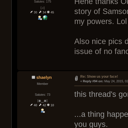
Hehe thanks Okl
Salutes: 175
[♫]
story of Samson
30
34
45
my powers. Lol
Also nice pics
issue of no fa
Re: Show us your face!
shaelyn
« 
Reply #94 on:
 May 24, 2015, 0
Member
this thread's go
Salutes: 73
[◉‿◉]
40
42
10
...a thing happ
you guys.