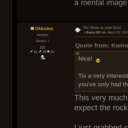
a mental image 
Re: Show us your face!
Oklusion
« 
Reply #92 on:
 March 02, 201
Member
Salutes: 2
Quote from: Kamob
[[[]]]
21
39
21
Nice!
Tis a very intere
you've only had t
This very much 
expect the rocki
I just grabbed 