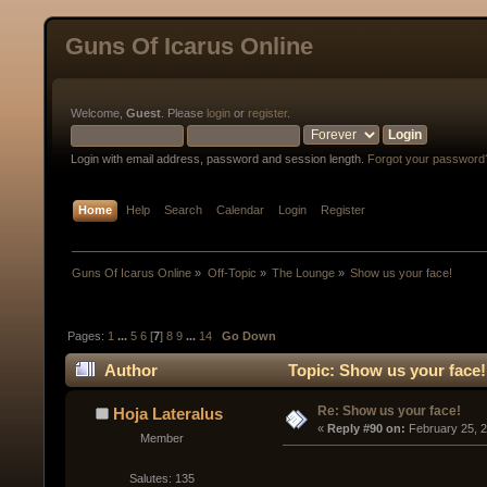
Guns Of Icarus Online
Welcome,
Guest
. Please
login
or
register
.
Login with email address, password and session length.
Forgot your password
Home
Help
Search
Calendar
Login
Register
Guns Of Icarus Online
»
Off-Topic
»
The Lounge
»
Show us your face!
Pages:
1
...
5
6
[
7
]
8
9
...
14
Go Down
Author
Topic: Show us your face!
Re: Show us your face!
Hoja Lateralus
« 
Reply #90 on:
 February 25, 
Member
Salutes: 135