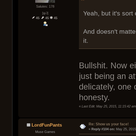
Salutes: 178
Yeah, but it's sort
[ψ꒜]
45
45
45
And doesn't matter
it.
Bullshit. Now eit
just being an at
delicately, one
honesty.
«
Last Edit: May 25, 2015, 11:15:42 a
Re: Show us your face!
LordFunPants
« 
Reply #104 on:
 May 25, 2015
Muse Games