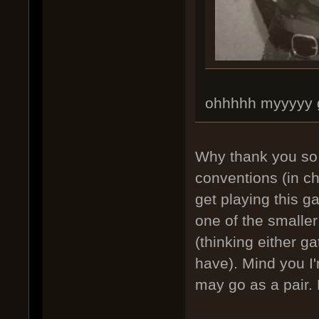
ohhhhh myyyyy 
Why thank you so m
conventions (in c
get playing this g
one of the smaller
(thinking either g
have). Mind you I'
may go as a pair.