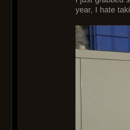
year, I hate tak