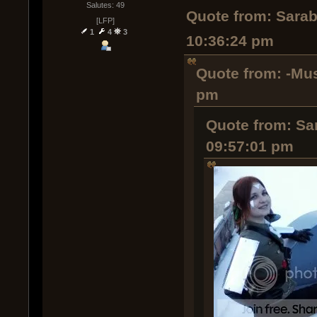
Salutes: 49
Quote from: Sarab
[LFP]
1
4
3
10:36:24 pm
Quote from: -Mus
pm
Quote from: Sa
09:57:01 pm