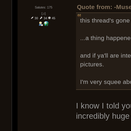
Quote from: -Muse
Salutes: 175
[♫]
30
34
45
this thread's gone 
...a thing happen
and if ya'll are in
pictures.
I'm very squee abo
I know I told y
incredibly huge