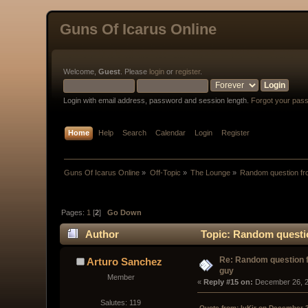
Guns Of Icarus Online
Welcome,
Guest
. Please
login
or
register
.
Login with email address, password and session length.
Forgot your pas
Home
Help
Search
Calendar
Login
Register
Guns Of Icarus Online
»
Off-Topic
»
The Lounge
»
Random question fr
Pages:
1
[
2
]
Go Down
Author
Topic: Random questi
Re: Random question 
Arturo Sanchez
guy
Member
« 
Reply #15 on:
 December 26, 2
Salutes: 119
Quote from: IvKir on December 