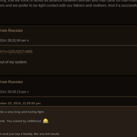
ering, that we think of family as alliance between woman and man (and no man-ma
hers and we prefer to be tight contact with our fathers and mothers. And if a successf
from Russian
014, 09:31:04 am »
atch?v=QGUQfJ7xfME
 out of my system.
from Russian
014, 09:28:13 pm »
mber 25, 2014, 11:05:05 pm
be a very long and boring fight.
me. You ruined by childhood.
 and just say it frankly, like any brit would.