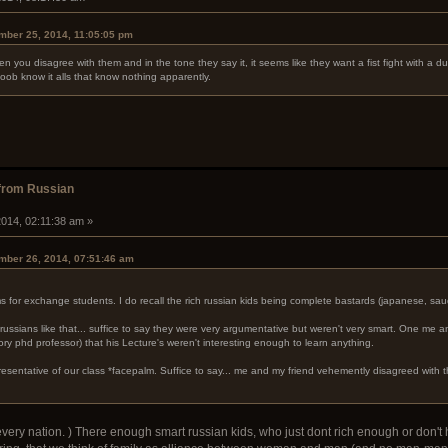
mber 25, 2014, 11:05:05 pm
hen you disagree with them and in the tone they say it, it seems like they want a fist fight with a 
oob know it alls that know nothing apparently.
from Russian
014, 02:11:38 am »
mber 26, 2014, 07:51:46 am
for exchange students. I do recall the rich russian kids being complete bastards (japanese, saud
russians like that... suffice to say they were very argumentative but weren't very smart. One me a
ry phd professor) that his Lecture's weren't interesting enough to learn anything.
epresentative of our class *facepalm. Suffice to say... me and my friend vehemently disagreed with t
every nation. ) There enough smart russian kids, who just dont rich enough or don't h