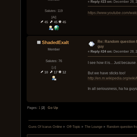
« 
Reply #23 on:
 December 28, 2
Salutes: 119
https://www.youtube.com/w
[AI]
45
45
45
Re: Random question 
ShadedExalt
guy
Member
« 
Reply #24 on:
 December 28, 2
Salutes: 76
I see how it is... Just because
[♫]
10
17
12
But we have sticks too!
http://en.m.wikipedia.org/wik
In all seriousness, ha ha guys
Pages:
1
[
2
]
Go Up
Guns Of Icarus Online
»
Off-Topic
»
The Lounge
»
Random question fr