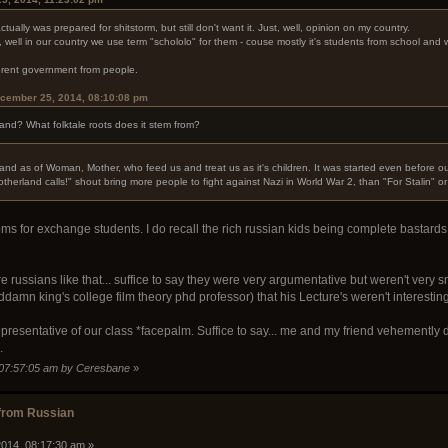
ctually was prepared for shitstorm, but still don't want it. Just, well, opinion on my country.
 well in our country we use term "schololo" for them - couse mostly it's students from school an
ifferent government from people.
cember 25, 2014, 08:10:08 pm
and? What folktale roots does it stem from?
land as of Woman, Mother, who feed us and treat us as it's children. It was started even before ou
otherland calls!" shout bring more people to fight against Nazi in World War 2, than "For Stalin" or
s for exchange students. I do recall the rich russian kids being complete bastards 
e russians like that... suffice to say they were very argumentative but weren't very
damn king's college film theory phd professor) that his Lecture's weren't interestin
 representative of our class *facepalm. Suffice to say... me and my friend vehemently 
.
 07:57:05 am by Ceresbane
»
from Russian
014, 08:17:30 am »