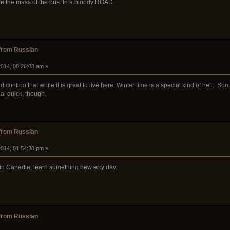
dure the mass of the bus. In a bloody ROAD.
from Russian
014, 08:26:03 am »
confirm that while it is great to live here, Winter time is a special kind of hell. So
eal quick, though.
from Russian
014, 01:54:30 pm »
 in Canadia; learn something new erry day.
from Russian