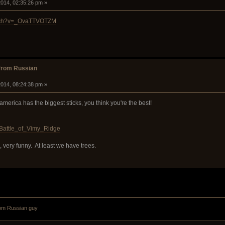
014, 02:35:26 pm »
atch?v=_OvaTTVOTZM
from Russian
014, 08:24:38 pm »
 america has the biggest sticks, you think you're the best!
i/Battle_of_Vimy_Ridge
, very funny. At least we have trees.
om Russian guy