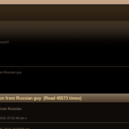
sword?
om Russian guy
on from Russian guy (Read 45573 times)
from Russian
014, 07:51:46 am »
25, 2014, 11:23:02 pm