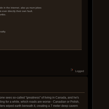
dude in the internet. also ya mum jokes
 ever directly their own fault.
rambo.
salty.
Logged
yone sees so-called "greatness" of living in Canada, and he's
g for a while, which roads are worse - Canadian or Polish,
ters wiped earth beneath it, creating a 7 meter deep cavern