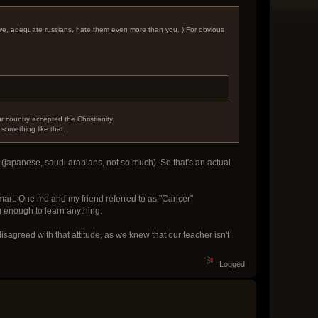
d we, adequate russians, hate them even more than you. ) For obvious
r country accepted the Christianity.
 something like that.
(japanese, saudi arabians, not so much). So that's an actual
 smart. One me and my friend referred to as "Cancer"
g enough to learn anything.
disagreed with that attitude, as we knew that our teacher isn't
Logged