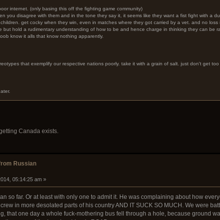
 poor internet. (only basing this off the fighting game community)
hen you disagree with them and in the tone they say it, it seems like they want a fist fight with a 
t children. get cocky when they win, even in matches where they got carried by a vet. and no loss is
ve but hold a rudimentary understanding of how to be and hence charge in thinking they can be 
oob know it alls that know nothing apparently.
reotypes that exemplify our respective nations poorly. take it with a grain of salt. just don't get too 
ater.
rgetting Canada exists.
from Russian
014, 05:14:25 am »
an so far. Or at least with only one to admit it. He was complaining about how ever
rew in more desolated parts of his country AND IT SUCK SO MUCH. We were battlin
g, that one day a whole fuck-mothering bus fell through a hole, because ground wa