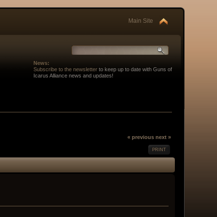
Main Site
News:
Subscribe to the newsletter
to keep up to date with Guns of
Icarus Alliance news and updates!
« previous
next »
PRINT