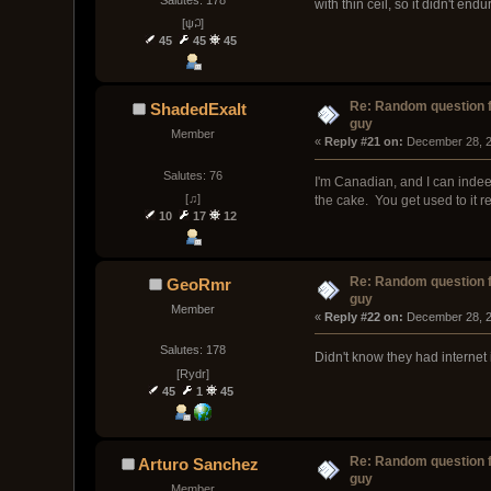
with thin ceil, so it didn't en
[ψ꒜]
45
45
45
Re: Random question 
ShadedExalt
guy
Member
« 
Reply #21 on:
 December 28, 2
Salutes: 76
I'm Canadian, and I can indeed 
[♫]
the cake. You get used to it r
10
17
12
Re: Random question 
GeoRmr
guy
Member
« 
Reply #22 on:
 December 28, 2
Salutes: 178
Didn't know they had internet
[Rydr]
45
1
45
Re: Random question 
Arturo Sanchez
guy
Member