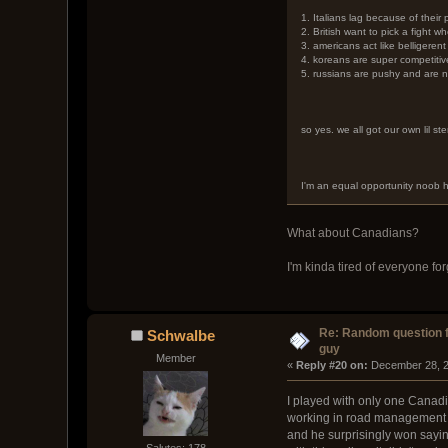
1. Italians lag because of their
2. British want to pick a fight w
3. americans act like belligeren
4. koreans are super competiti
5. russians are pushy and are n
so yes. we all got our own lil ste
I'm an equal opportunity noob h
What about Canadians?
I'm kinda tired of everyone fo
Re: Random question 
Schwalbe
guy
Member
« 
Reply #20 on:
 December 28, 2
I played with only one Canadi
working in road management c
and he surprisingly won sayin
Salutes: 178