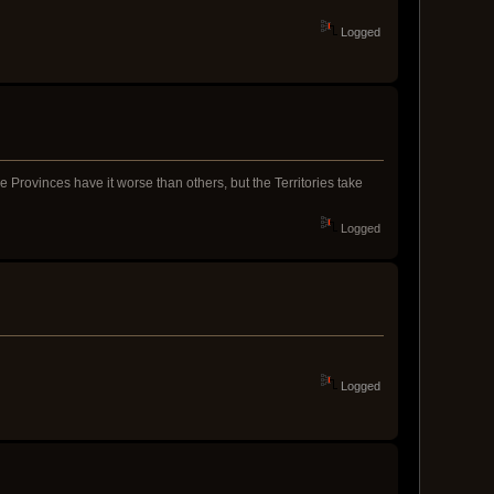
Logged
me Provinces have it worse than others, but the Territories take
Logged
Logged