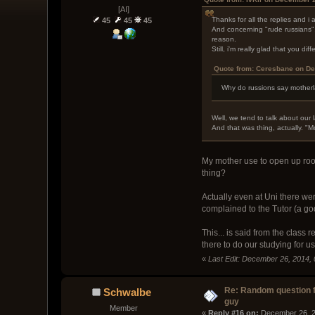
[AI]
Thanks for all the replies and i a
45
45
45
And concerning "rude russians",
reason.
Still, i'm really glad that you d
Quote from: Ceresbane on De
Why do russions say motherl
Well, we tend to talk about our 
And that was thing, actually. "M
My mother use to open up room
thing?
Actually even at Uni there wer
complained to the Tutor (a god
This... is said from the class
there to do our studying for us
«
Last Edit: December 26, 2014,
Re: Random question 
Schwalbe
guy
Member
« 
Reply #16 on:
 December 26, 2