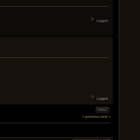
Logged
Logged
PRINT
« previous
next »