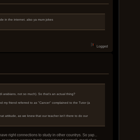
dude in the internet. also ya mum jokes
Logged
i arabians, not so much). So that's an actual thing?
nd my friend referred to as "Cancer" complained to the Tutor (a
hat attitude, as we knew that our teacher isn't there to do our
ave right connections to study in other countrys. So yap...