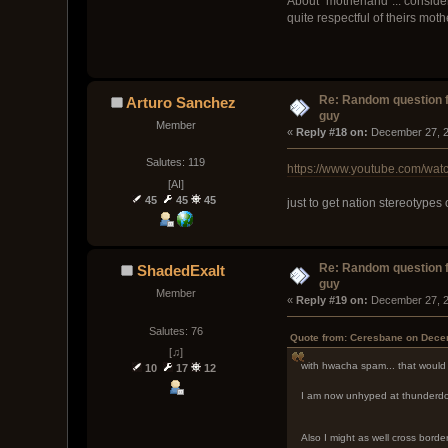
About "motherland"... consid
quite respectful of theirs mot
Re: Random question 
Arturo Sanchez
guy
Member
« 
Reply #18 on:
 December 27, 2
Salutes: 119
https://www.youtube.com/w
[AI]
45
45
45
just to get nation stereotypes
Re: Random question 
ShadedExalt
guy
Member
« 
Reply #19 on:
 December 27, 2
Salutes: 76
Quote from: Ceresbane on Dece
[♫]
with hwacha spam... that would 
10
17
12
I am now unhyped at thunderdo
Also I might as well cross borders