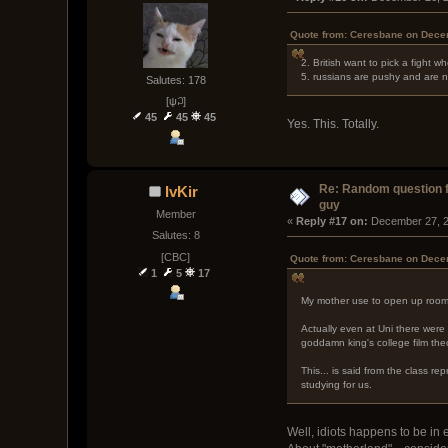
Quote from: Ceresbane on Dece
2. British want to pick a fight w
5. russians are pushy and are n
Salutes: 178
[ψ꒜]
45
45
45
Yes. This. Totally.
Re: Random question 
IvKir
guy
Member
« 
Reply #17 on:
 December 27, 2
Salutes: 8
[CBC]
Quote from: Ceresbane on Dece
1
5
17
My mother use to open up rooms 
Actually even at Uni there were 
goddamn king's college film theo
This... is said from the class r
studying for us.
Well, idiots happens to be in 