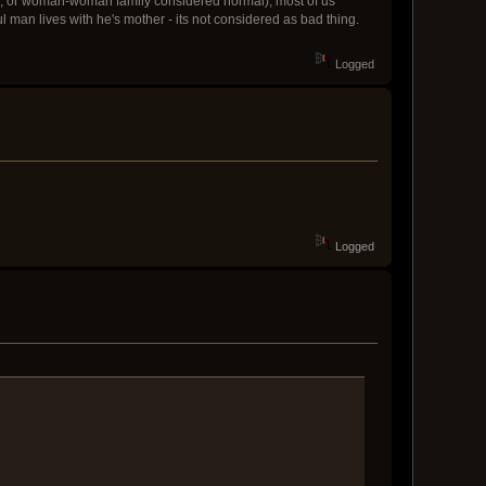
n, or woman-woman family considered normal), most of us
ul man lives with he's mother - its not considered as bad thing.
Logged
Logged