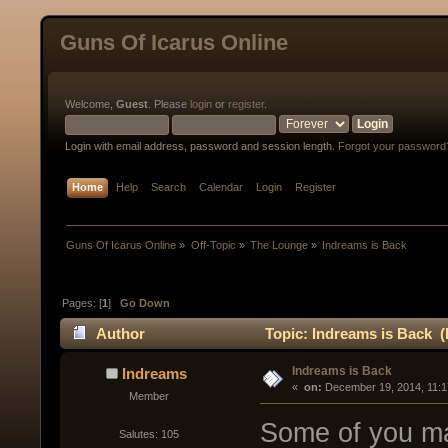
Guns Of Icarus Online
Welcome,
Guest
. Please
login
or
register
.
Login with email address, password and session length.
Forgot your password
Home
Help
Search
Calendar
Login
Register
Guns Of Icarus Online
»
Off-Topic
»
The Lounge
»
Indreams is Back
Pages: [
1
]
Go Down
Author
Topic: Indreams is Back (
Indreams is Back
Indreams
« 
 on:
 December 19, 2014, 11:1
Member
Some of you ma
Salutes: 105