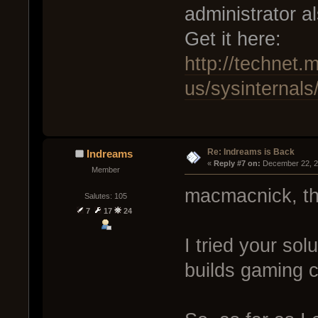
administrator al
Get it here:
http://technet.
us/sysinternal
Re: Indreams is Back
Indreams
« 
Reply #7 on:
 December 22, 2
Member
macmacnick, th
Salutes: 105
7
17
24
I tried your so
builds gaming 