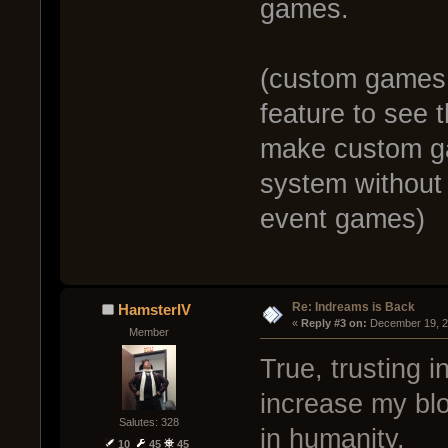
games.
(custom games 
feature to see 
make custom ga
system without t
event games)
Re: Indreams is Back
HamsterIV
« 
Reply #3 on:
 December 19, 2
Member
True, trusting 
increase my bl
Salutes: 328
in humanity.
10
45
45