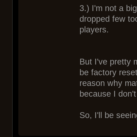
3.) I'm not a b
dropped few t
players.
But I've pretty 
be factory rese
reason why mat
because I don't
So, I'll be seei