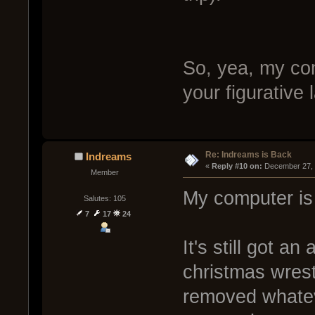
So, yea, my com
your figurative
Re: Indreams is Back
Indreams
« 
Reply #10 on:
 December 27, 
Member
My computer is 
Salutes: 105
7
17
24
It's still got an
christmas wrestl
removed whatev