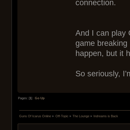
connection.
And I can pla
game breaking l
happen, but it
So seriously, I
Pages: [
1
]
Go Up
Guns Of Icarus Online
»
Off-Topic
»
The Lounge
»
Indreams is Back