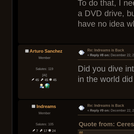
To do that, I n
a DVD drive, bu
have no idea why
Re: Indreams is Back
Arturo Sanchez
« 
Reply #8 on:
 December 22, 2
Member
Did you dive i
Salutes: 119
[AI]
in the world di
45
45
45
Re: Indreams is Back
Indreams
« 
Reply #9 on:
 December 22, 2
Member
Quote from: Cere
Salutes: 105
7
17
24