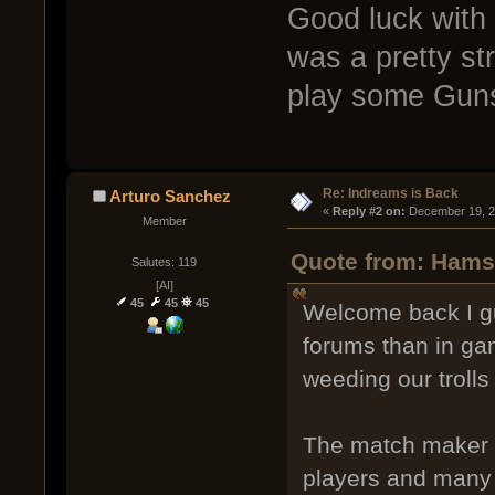
Good luck with 
was a pretty str
play some Guns 
Re: Indreams is Back
Arturo Sanchez
« 
Reply #2 on:
 December 19, 2
Member
Quote from: Hamst
Salutes: 119
[AI]
45
45
45
Welcome back I gu
forums than in ga
weeding our trolls
The match maker h
players and many 