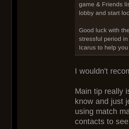
game & Friends lis
lobby and start loo
Good luck with th
stressful period i
Icarus to help you
I wouldn't reco
Main tip really 
know and just j
using match mak
contacts to see