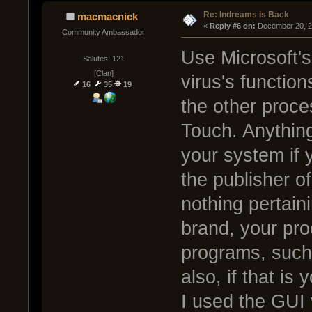
Re: Indreams is Back
macmacnick
« 
Reply #6 on:
 December 20, 2
Community Ambassador
Use Microsoft's
Salutes: 121
[Clan]
virus's function
16
35
19
the other proces
Touch. Anything
your system if y
the publisher of
nothing pertain
brand, your pr
programs, such 
also, if that is 
I used the GUI 