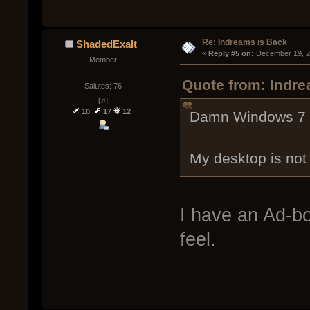
Re: Indreams is Back
ShadedExalt
« 
Reply #5 on:
 December 19, 2
Member
Quote from: Indr
Salutes: 76
[♫]
10
17
12
Damn Windows 7 an
My desktop is not 
I have an Ad-bo
feel.