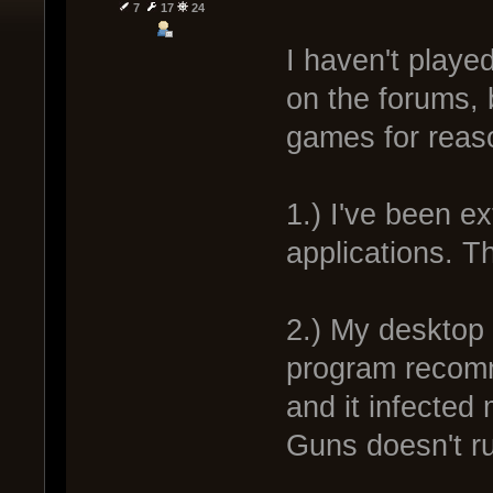
7
17
24
I haven't playe
on the forums, 
games for reas
1.) I've been e
applications. T
2.) My desktop
program recomm
and it infected
Guns doesn't r