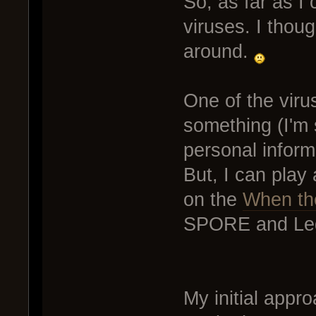
So, as far as I 
viruses. I though
around.
One of the virus
something (I'm s
personal infor
But, I can play 
on the
When the
SPORE and Leg
My initial appr