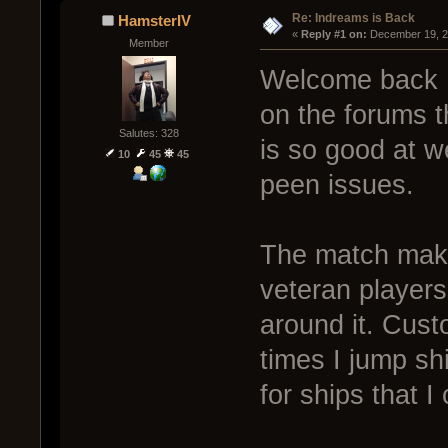
Re: Indreams is Back
HamsterIV
« 
Reply #1 on:
 December 19, 2
Member
Welcome back I
on the forums 
Salutes: 328
is so good at w
10
45
45
peen issues.
The match make
veteran player
around it. Cus
times I jump sh
for ships that I