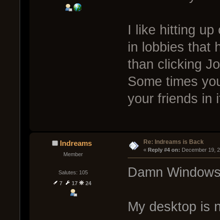
I like hitting u
in lobbies that 
than clicking Jo
Some times you 
your friends in 
Re: Indreams is Back
Indreams
« 
Reply #4 on:
 December 19, 2
Member
Damn Windows 7
Salutes: 105
7
17
24
My desktop is n