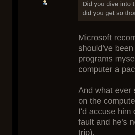
Did you dive into
did you get so th
Microsoft reco
should've been 
programs mysel
computer a pack
And what ever s
on the computer
I'd accuse him o
fault and he's 
trip).