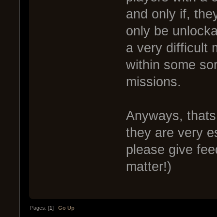
and only if, th
only be unlocka
a very difficult
within some sor
missions.
Anyways, thats
they are very e
please give fee
matter!)
Pages: [
1
]
Go Up