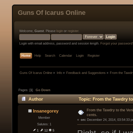
Guns Of Icarus Online
Welcome,
Guest
. Please
login
or
register
.
Login with email address, password and session length.
Forgot your password
Home
Help
Search
Calendar
Login
Register
Guns Of Icarus Online
»
Info
»
Feedback and Suggestions
»
From the Tawdry
Pages: [
1
]
Go Down
Author
Topic: From the Tawdry to
From the Tawdry to the Ven
Insanegorey
cents.
Member
« 
 on:
 December 24, 2014, 03:54:33 p
Salutes: 1
1
12
5