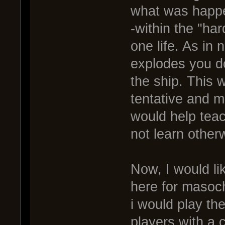
what was happen
-within the "h
one life. As in 
explodes you do
the ship. This 
tentative and m
would help teac
not learn other
Now, I would li
here for masoc
i would play the
players with a c