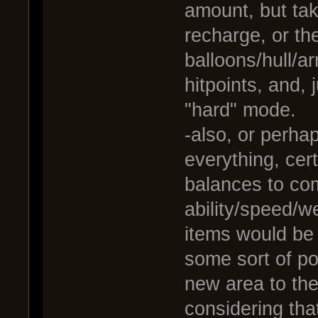
amount, but ta
recharge, or t
balloons/hull/a
hitpoints, and,
"hard" mode.
-also, or perha
everything, cer
balances to co
ability/speed/
items would be
some sort of p
new area to the
considering tha