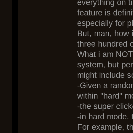
everything on t
feature is defi
especially for 
But, man, how i
three hundred c
What i am NOT a
system, but per
might include s
-Given a rando
within "hard" 
-the super clic
-in hard mode, 
For example, t