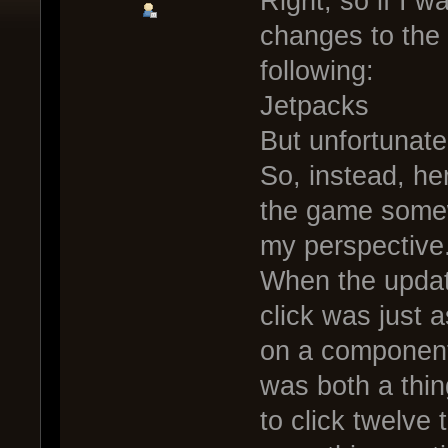
Right, so if I 
changes to the
following:
Jetpacks
But unfortunatel
So, instead, h
the game somewh
my perspective
When the updat
click was just a
on a component
was both a thin
to click twelve 