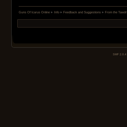
Guns Of Icarus Online
»
Info
»
Feedback and Suggestions
»
From the Tawdry
SMF 2.0.4