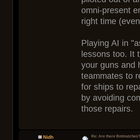
omni-present en
right time (even
Playing AI in "
lessons too. It
your guns and h
teammates to re
for ships to re
by avoiding com
those repairs.
Re: Are there Botmatches
Nidh