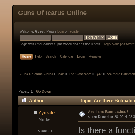
Guns Of Icarus Online
Welcome,
Guest
. Please
login
or
register
.
Login with email address, password and session length.
Forgot your password
Home
Help
Search
Calendar
Login
Register
Guns Of Icarus Online
»
Main
»
The Classroom
»
Q&A
»
Are there Botmatc
Pages: [
1
]
Go Down
Author
Topic: Are there Botmatc
Are there Botmatches?
Zydrate
« 
 on:
 December 20, 2014, 08:
Member
Is there a func
Salutes: 1