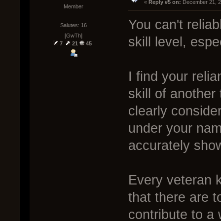
« 
Reply #5 on:
 December 21, 2
Member
You can't relia
Salutes: 16
[GwTh]
skill level, esp
7
21
45
I find your rel
skill of another
clearly conside
under your name
accurately show
Every veteran 
that there are 
contribute to a 