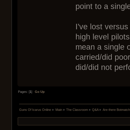
point to a single
I've lost versus
high level pilot
mean a single o
carried/did poo
did/did not per
Pages: [
1
]
Go Up
Guns Of Icarus Online
»
Main
»
The Classroom
»
Q&A
»
Are there Botmatc