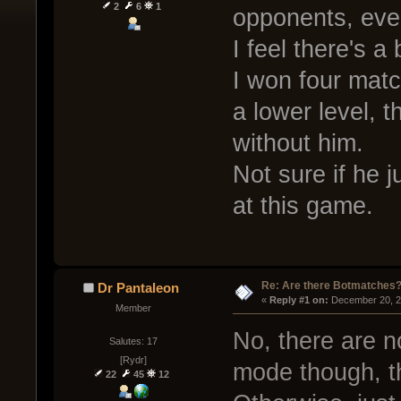
2
6
1
opponents, even
I feel there's a 
I won four matc
a lower level, t
without him.
Not sure if he j
at this game.
Re: Are there Botmatches
Dr Pantaleon
« 
Reply #1 on:
 December 20, 2
Member
No, there are n
Salutes: 17
[Rydr]
mode though, th
22
45
12