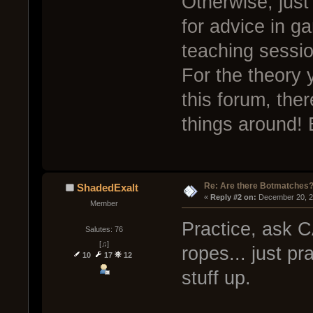
Otherwise, just
for advice in g
teaching sessio
For the theory 
this forum, the
things around! 
Re: Are there Botmatches
ShadedExalt
« 
Reply #2 on:
 December 20, 2
Member
Practice, ask C
Salutes: 76
[♫]
ropes... just pr
10
17
12
stuff up.