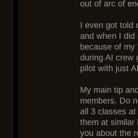
out of arc of e
I even got told 
and when I did
because of my "
during AI crew 
pilot with just 
My main tip and
members. Do not
all 3 classes a
them at similar
you about the r