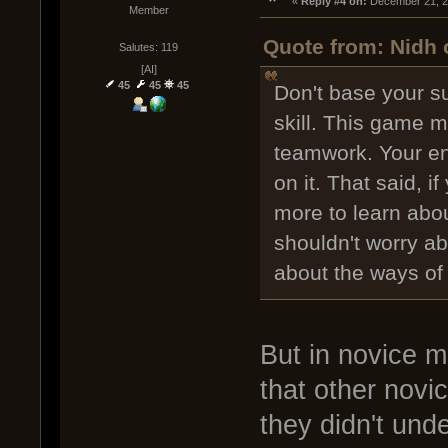
« 
Reply #4 on:
 December 21, 2
Member
Quote from: Nidh 
Salutes: 119
[AI]
45
45
45
Don't base your su
skill. This game m
teamwork. Your ent
on it. That said, i
more to learn abou
shouldn't worry a
about the ways of
But in novice m
that other novic
they didn't und