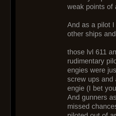
weak points of
And as a pilot 
other ships and
those lvl 611 a
rudimentary pilo
engies were jus
screw ups and an
engie (I bet yo
And gunners as 
missed chances
piloted out of 