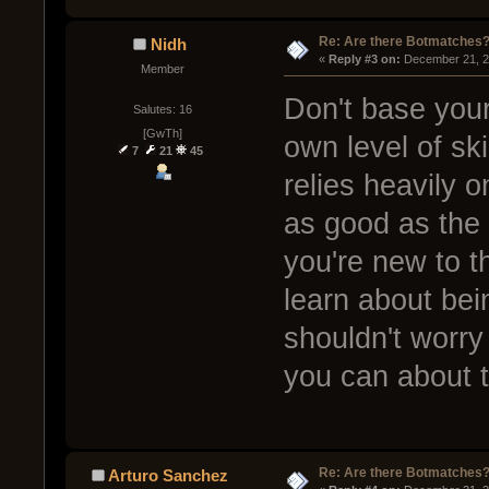
Re: Are there Botmatches
Nidh
« 
Reply #3 on:
 December 21, 2
Member
Don't base your
Salutes: 16
[GwTh]
own level of sk
7
21
45
relies heavily 
as good as the w
you're new to t
learn about bei
shouldn't worry
you can about 
Re: Are there Botmatches
Arturo Sanchez