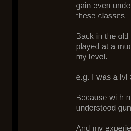
gain even unde
these classes.
Back in the old 
played at a muc
my level.
e.g. I was a lvl 
Because with m
understood guns
And my experie