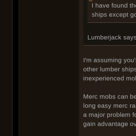
I have found th
ships except g
Lumberjack says
I'm assuming you'
other lumber ship
inexperienced mob
Merc mobs can be 
long easy merc ra
a major problem f
gain advantage ov