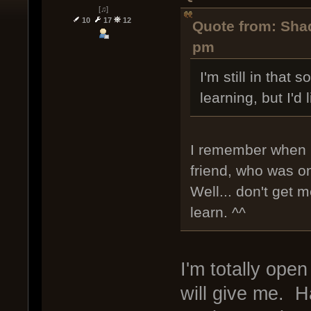
[♫]
10
17
12
Quote from: Shad
pm
I'm still in that 
learning, but I'd
I remember when I
friend, who was o
Well... don't get
learn. ^^
I'm totally ope
will give me. H