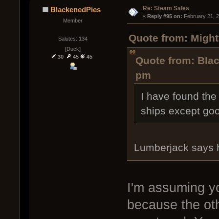
Re: Steam Sales
BlackenedPies
« 
Reply #95 on:
 February 21, 
Member
Quote from: Might
Salutes: 134
[Duck]
30
45
45
Quote from: Blac
pm
I have found the 
ships except goo
Lumberjack says 
I'm assuming yo
because the oth