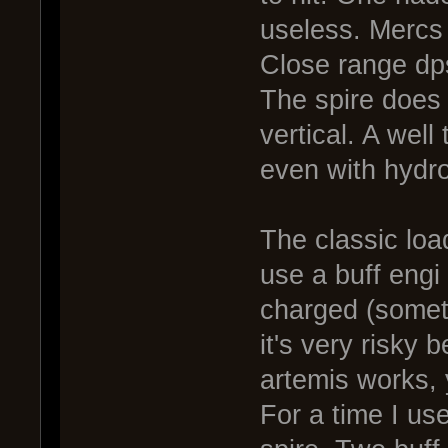
useless. Mercs 
Close range dps
The spire does
vertical. A wel
even with hydro
The classic load
use a buff engi
charged (somet
it's very risky
artemis works,
For a time I us