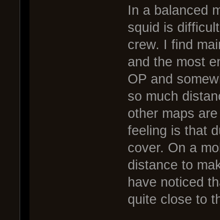
In a balanced m
squid is difficul
crew. I find mai
and the most e
OP and somewhat 
so much distan
other maps are
feeling is that 
cover. On a mob
distance to mak
have noticed th
quite close to t