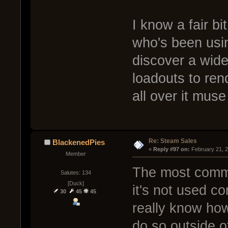
I know a fair b
who's been usin
discover a wide
loadouts to rend
all over it muse
Re: Steam Sales
BlackenedPies
« 
Reply #97 on:
 February 21, 
Member
The most commo
Salutes: 134
[Duck]
it's not used co
30
45
45
really know how
do so outside o