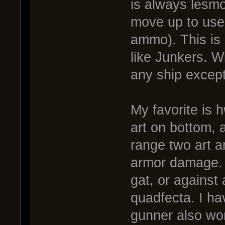
is always lesm
move up to use
ammo). This is 
like Junkers. 
any ship except
My favorite is 
art on bottom, a
range two art a
armor damage. 
gat, or against 
quadfecta. I ha
gunner also wor