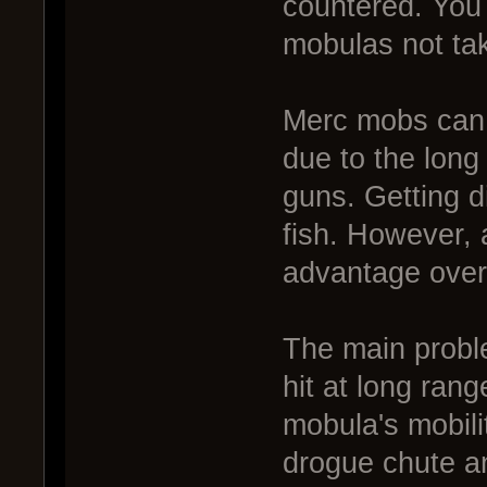
countered. You
mobulas not ta
Merc mobs can b
due to the long
guns. Getting d
fish. However, 
advantage over
The main problem
hit at long ran
mobula's mobil
drogue chute an