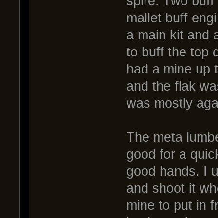
spire. Two buff
mallet buff engi
a main kit and a
to buff the top 
had a mine up t
and the flak wa
was mostly agai
The meta lumber
good for a quick
good hands. I us
and shoot it wh
mine to put in 