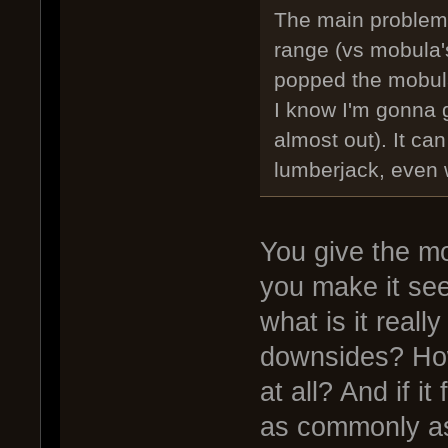
The main problems f
range (vs mobula'
popped the mobula
I know I'm gonna g
almost out). It can
lumberjack, even 
You give the mob
you make it seem
what is it reall
downsides? How
at all? And if i
as commonly as