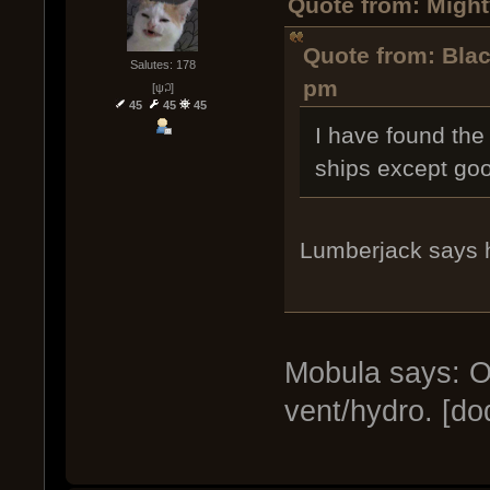
Quote from: Might
Quote from: Blac
Salutes: 178
pm
[ψ꒜]
45
45
45
I have found the 
ships except goo
Lumberjack says 
Mobula says: Oh
vent/hydro. [do