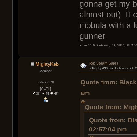
gonna get my ba
almost out). It 
mobula with a l
gunner.
«
Last Edit: February 21, 2015, 10:34
Re: Steam Sales
MightyKeb
« 
Reply #96 on:
 February 21, 
Member
Quote from: Black
Salutes: 78
[GwTh]
am
38
45
45
Quote from: Mig
Quote from: Bl
02:57:04 pm