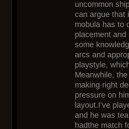
uncommon ship 
can argue that it
mobula has to d
placement and 
some knowledge
arcs and approp
playstyle, which
Meanwhile, the s
making right d
pressure on hi
layout.I've pla
and he was tear
hadthe match fo