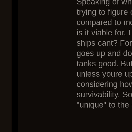
Speaking of whi
trying to figure
compared to mo
is it viable for
ships cant? Fo
goes up and do
tanks good. But
unless youre up
considering how
survivability. S
"unique" to the 