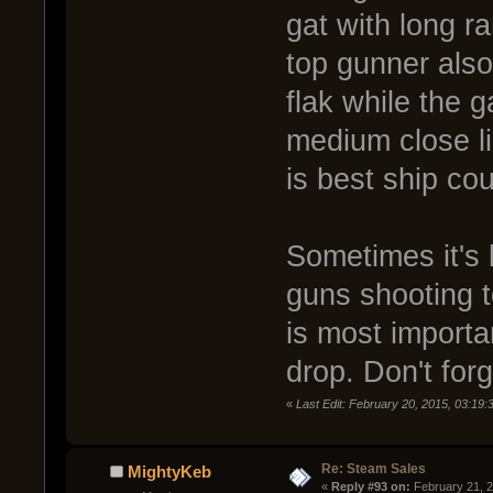
gat with long 
top gunner also
flak while the g
medium close l
is best ship co
Sometimes it's 
guns shooting 
is most importa
drop. Don't for
«
Last Edit: February 20, 2015, 03:19
Re: Steam Sales
MightyKeb
« 
Reply #93 on:
 February 21, 