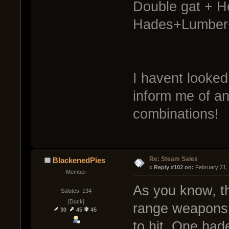
Double gat + He
Hades+Lumber+
I havent looked 
inform me of an
combinations!
Re: Steam Sales
BlackenedPies
« 
Reply #102 on:
 February 21,
Member
As you know, th
Salutes: 134
[Duck]
range weapons d
30
45
45
to hit. One had