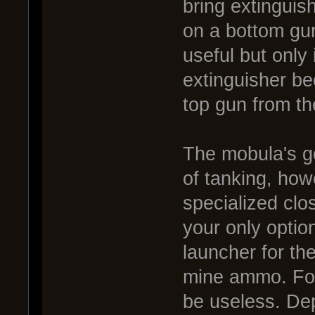
bring extinguish
on a bottom gu
useful but only 
extinguisher be
top gun from th
The mobula's g
of tanking, how
specialized clo
your only optio
launcher for th
mine ammo. For
be useless. De