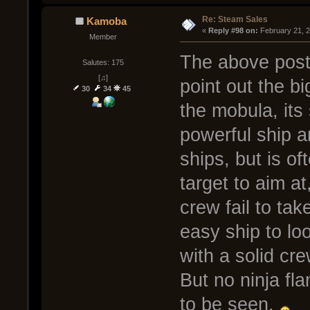
Re: Steam Sales
Kamoba
« 
Reply #98 on:
 February 21, 
Member
The above post 
Salutes: 175
[♫]
point out the 
30
34
45
the mobula, its s
powerful ship a
ships, but is of
target to aim at
crew fail to tak
easy ship to loo
with a solid cre
But no ninja fla
to be seen.