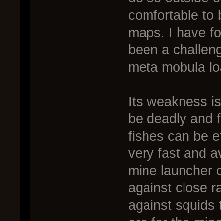
comfortable to 
maps. I have fo
been a challeng
meta mobula lo
Its weakness is
be deadly and f
fishes can be e
very fast and 
mine launcher 
against close ra
against squids