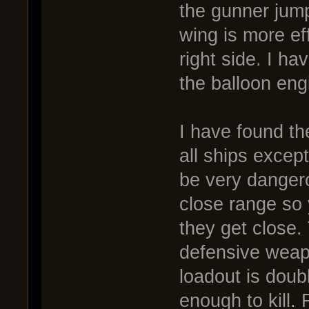
the gunner jump 
wing is more ef
right side. I ha
the balloon engi
I have found th
all ships excep
be very dangero
close range so y
they get close.
defensive wea
loadout is doub
enough to kill. 