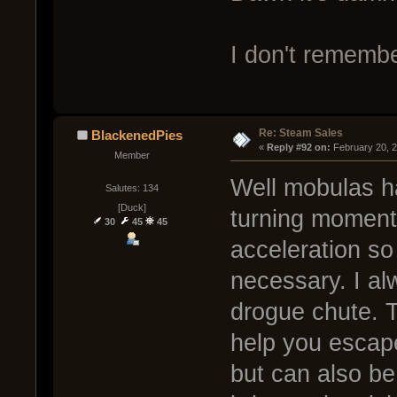
I don't remembe
Re: Steam Sales
BlackenedPies
« 
Reply #92 on:
 February 20, 
Member
Well mobulas h
Salutes: 134
[Duck]
turning moment
30
45
45
acceleration so
necessary. I a
drogue chute. T
help you escape
but can also be