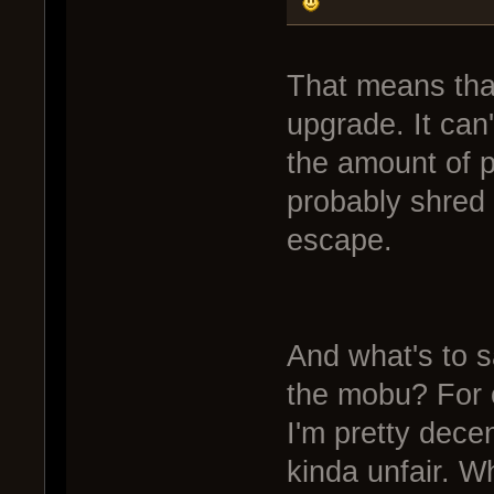
That means that
upgrade. It can'
the amount of po
probably shred
escape.
And what's to s
the mobu? For 
I'm pretty decen
kinda unfair. Wh