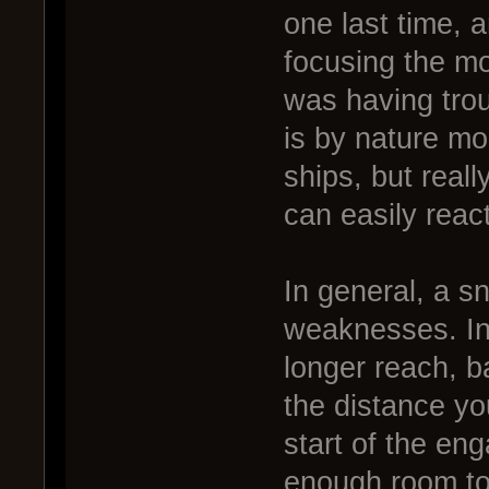
one last time, a
focusing the mo
was having tro
is by nature mo
ships, but real
can easily react
In general, a sn
weaknesses. Ina
longer reach, b
the distance yo
start of the e
enough room to 