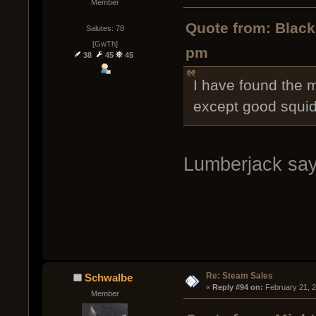
Member
Quote from: Black
Salutes: 78
[GwTh]
pm
38
45
45
I have found the m
except good squid
Lumberjack say
Re: Steam Sales
Schwalbe
« 
Reply #94 on:
 February 21, 
Member