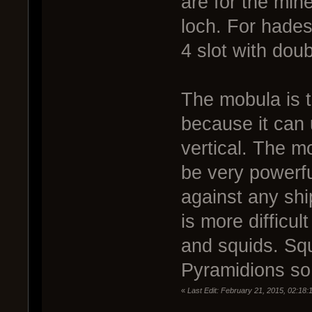
are for the min
loch. For hades
4 slot with doubl
The mobula is t
because it can 
vertical. The m
be very powerfu
against any shi
is more difficul
and squids. Squ
Pyramidions so 
«
Last Edit: February 21, 2015, 02:18