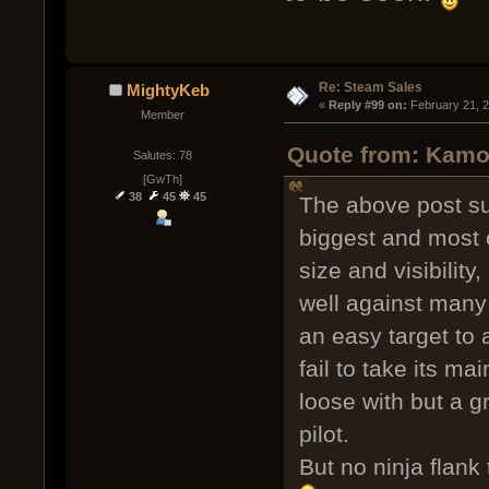
Re: Steam Sales
MightyKeb
« 
Reply #99 on:
 February 21, 
Member
Quote from: Kamob
Salutes: 78
[GwTh]
38
45
45
The above post sum
biggest and most 
size and visibility
well against many s
an easy target to 
fail to take its ma
loose with but a g
pilot.
But no ninja flank 