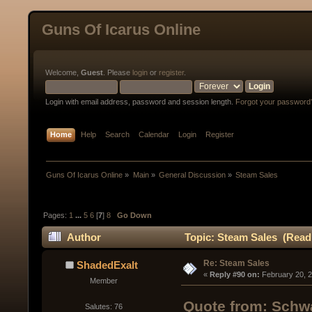
Guns Of Icarus Online
Welcome,
Guest
. Please
login
or
register
.
Login with email address, password and session length.
Forgot your password
Home
Help
Search
Calendar
Login
Register
Guns Of Icarus Online
»
Main
»
General Discussion
»
Steam Sales
Pages:
1
...
5
6
[
7
]
8
Go Down
Author
Topic: Steam Sales (Read
Re: Steam Sales
ShadedExalt
« 
Reply #90 on:
 February 20, 
Member
Quote from: Schwa
Salutes: 76