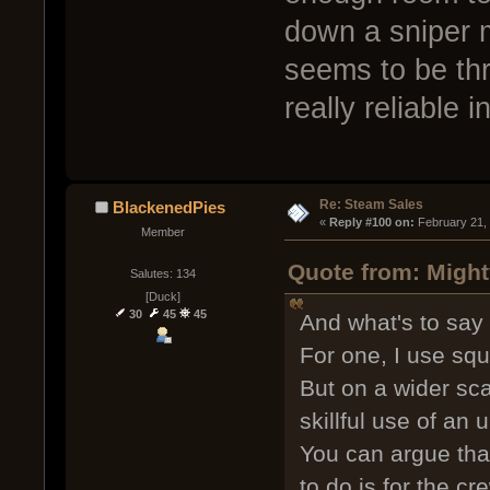
down a sniper 
seems to be thr
really reliable i
Re: Steam Sales
BlackenedPies
« 
Reply #100 on:
 February 21,
Member
Quote from: Might
Salutes: 134
[Duck]
30
45
45
And what's to say
For one, I use squ
But on a wider sca
skillful use of a
You can argue that 
to do is for the 