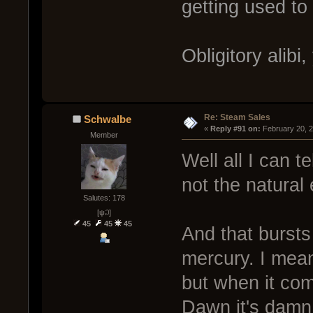
getting used to i
Obligitory alibi
Re: Steam Sales
Schwalbe
« 
Reply #91 on:
 February 20, 
Member
Well all I can t
not the natural
Salutes: 178
[ψ꒜]
45
45
45
And that bursts
mercury. I mea
but when it co
Dawn it's damn