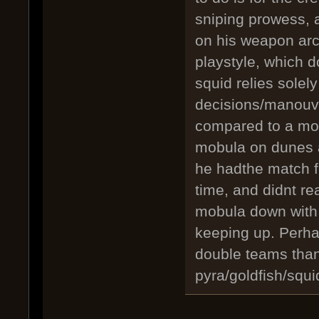
sniping prowess, 
on his weapon arcs
playstyle, which d
squid relies solely
decisions/manouve
compared to a mob
mobula on dunes a
he hadthe match fo
time, and didnt re
mobula down with 
keeping up. Perha
double teams than
pyra/goldfish/squid