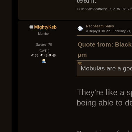
team.
«
Last Edit: February 21, 2015, 04:17
Re: Steam Sales
MightyKeb
« 
Reply #101 on:
 February 21,
Member
Quote from: Black
Salutes: 78
[GwTh]
pm
38
45
45
Mobulas are a goo
They're like a 
being able to d