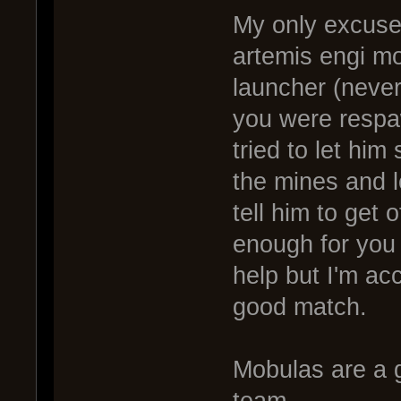
My only excuse 
artemis engi mo
launcher (never 
you were respaw
tried to let him
the mines and l
tell him to get o
enough for you 
help but I'm ac
good match.
Mobulas are a g