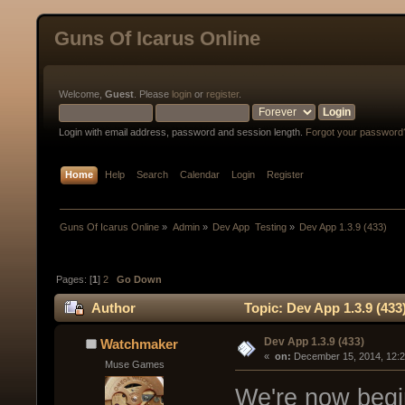
Guns Of Icarus Online
Welcome,
Guest
. Please
login
or
register
.
Login with email address, password and session length.
Forgot your password
Home
Help
Search
Calendar
Login
Register
Guns Of Icarus Online
»
Admin
»
Dev App  Testing
»
Dev App 1.3.9 (433)
Pages: [
1
]
2
Go Down
Author
Topic: Dev App 1.3.9 (433
Dev App 1.3.9 (433)
Watchmaker
« 
 on:
 December 15, 2014, 12:
Muse Games
We're now begin