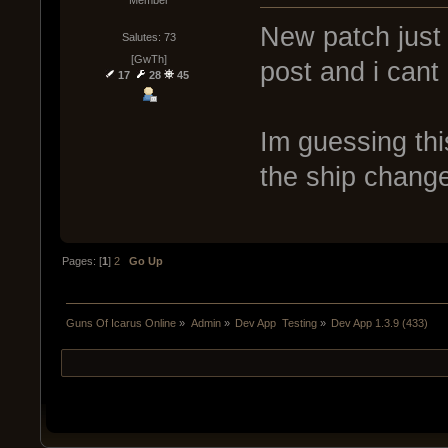
Member
New patch just a
Salutes: 73
[GwTh]
post and i cant
17
28
45
Im guessing thi
the ship chang
Pages: [
1
]
2
Go Up
Guns Of Icarus Online
»
Admin
»
Dev App  Testing
»
Dev App 1.3.9 (433)