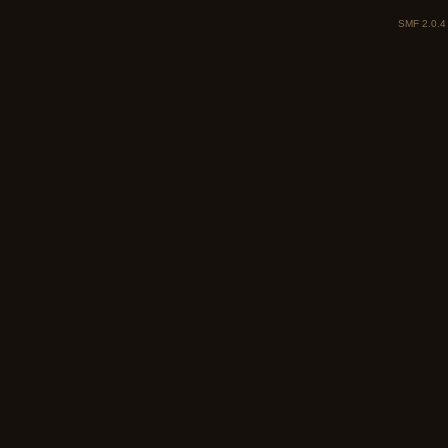
SMF 2.0.4