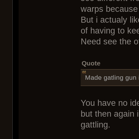
warps because o
But i actualy l
of having to ke
Need see the ot
Quote
Made gatling gun
You have no id
but then again
gattling.