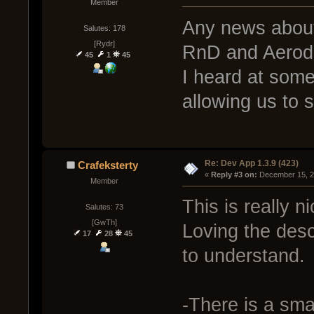
Member
Any news about
Salutes: 178
[Rydr]
RnD and Aero
45
1
45
I heard at some
allowing us to 
Re: Dev App 1.3.9 (423)
Crafeksterty
« 
Reply #3 on:
 December 15, 2
Member
This is really ni
Salutes: 73
[GwTh]
Loving the desc
17
28
45
to understand.
-There is a sma