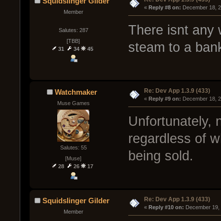
Squidslinger Gilder
« 
Reply #8 on:
 December 18, 2
Member
There isnt any 
Salutes: 287
[TBB]
steam to a bank
31
34
45
Re: Dev App 1.3.9 (433)
Watchmaker
« 
Reply #9 on:
 December 18, 2
Muse Games
Unfortunately, 
regardless of w
Salutes: 55
being sold.
[Muse]
28
26
17
Re: Dev App 1.3.9 (433)
Squidslinger Gilder
« 
Reply #10 on:
 December 19, 
Member