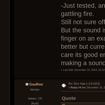
-Just tested, an
gattling fire.
Still not sure of
But the sound i
finger on an ex
better but curre
care its good e
making a sound
«
Last Edit: December 15, 2014, 10:22
Re: Dev App 1.3.9 (423)
GeoRmr
« 
Reply #4 on:
 December 15, 2
Member
Quote
Salutes: 178
[Rydr]