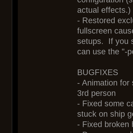
actual effects.)
- Restored exc
fullscreen cau
setups. If you 
can use the "-
BUGFIXES
- Animation for
3rd person
- Fixed some c
stuck on ship 
- Fixed broken h