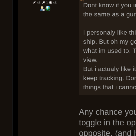
45
1
45
Dont know if you i
the same as a gun
I personaly like th
ship. But oh my god
what im used to. T
view.
But i actualy like
keep tracking. Do
things that i cann
Any chance you
toggle in the op
opposite, (and 