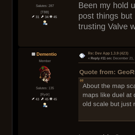
Been my hold u
Salutes: 287
[TBB]
post things but 
31
34
45
trusting Valve w
Re: Dev App 1.3.9 (423)
Dementio
« 
Reply #11 on:
 December 21, 
Member
Quote from: GeoR
About the map sca
Salutes: 135
maps like duel at 
[Rydr]
43
45
45
old scale but just 