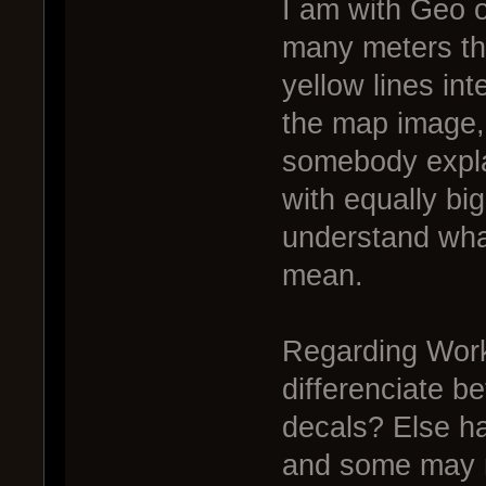
I am with Geo o
many meters the
yellow lines int
the map image, 
somebody explai
with equally bi
understand wha
mean.
Regarding Work
differenciate b
decals? Else hal
and some may n