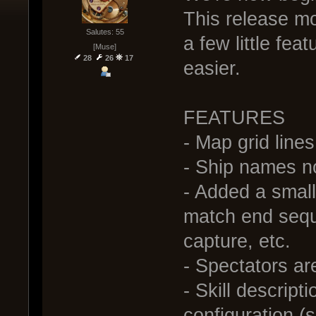
This release mo
Salutes: 55
a few little fe
[Muse]
28
26
17
easier.
FEATURES
- Map grid line
- Ship names no
- Added a small
match end seque
capture, etc.
- Spectators a
- Skill descript
configuration (s