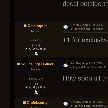
decal outside t
Re: Dev App 1.3.9 (433)
Omniraptor
« 
Reply #12 on:
 December 21, 
Member
+1 for exclusiv
Salutes: 51
[Duck]
27
45
38
Re: Dev App 1.3.9 (433)
Squidslinger Gilder
« 
Reply #13 on:
 December 22, 
Member
How soon till t
Salutes: 287
[TBB]
31
34
45
Re: Dev App 1.3.9 (433)
Crafeksterty
« 
Reply #14 on:
 December 22, 