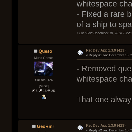
whitespace chara
- Fixed a rare 
of a ship to s
«
Last Edit: December 18, 2014, 03:2
Re: Dev App 1.3.9 (423)
Queso
« 
Reply #1 on:
 December 15, 2
Muse Games
- Removed ques
whitespace chara
Salutes: 126
[Muse]
5
13
25
That one alway
Re: Dev App 1.3.9 (423)
GeoRmr
« 
Reply #2 on:
 December 15, 2