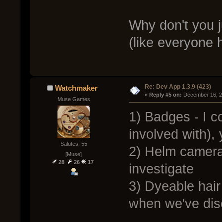
Why don't you j
(like everyone 
Re: Dev App 1.3.9 (423)
Watchmaker
« 
Reply #5 on:
 December 16, 2
Muse Games
1) Badges - I c
involved with),
Salutes: 55
2) Helm camera 
[Muse]
28
26
17
investigate
3) Dyeable hair
when we've dis