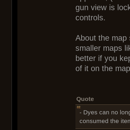
gun view is loc
controls.
About the map s
smaller maps li
better if you ke
of it on the map 
Quote
- Dyes can no long
consumed the item