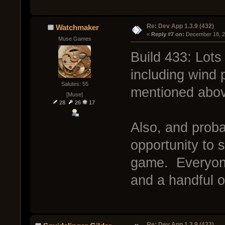
Re: Dev App 1.3.9 (432)
Watchmaker
« 
Reply #7 on:
 December 18, 2
Muse Games
Build 433: Lots 
including wind
Salutes: 55
mentioned abo
[Muse]
28
26
17
Also, and probab
opportunity to 
game. Everyone
and a handful o
Re: Dev App 1.3.9 (433)