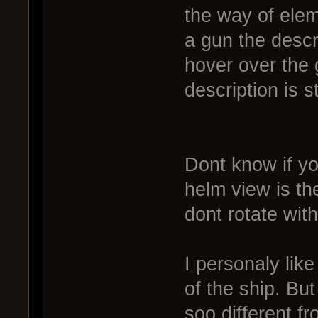
the way of elem
a gun the descr
hover over the g
description is s
Dont know if yo
helm view is t
dont rotate with
I personaly like
of the ship. But
soo different f