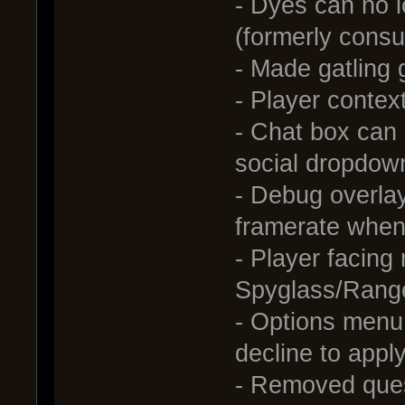
- Dyes can no l
(formerly consu
- Made gatling
- Player contex
- Chat box can
social dropdow
- Debug overlay
framerate when 
- Player facing
Spyglass/Rang
- Options menu:
decline to appl
- Removed ques