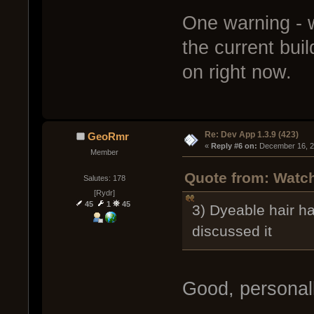
One warning - w
the current buil
on right now.
Re: Dev App 1.3.9 (423)
GeoRmr
« 
Reply #6 on:
 December 16, 2
Member
Quote from: Watc
Salutes: 178
[Rydr]
45
1
45
3) Dyeable hair h
discussed it
Good, personally