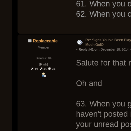
61. When you do
62. When you 
Re: Signs You've Been Play
Replaceable
Much GoIO
Member
« 
Reply #41 on:
 December 18, 2014, 
Salutes: 84
Salute for that
[Rydr]
19
45
24
Oh and
63. When you ge
haven't posted 
your unread po