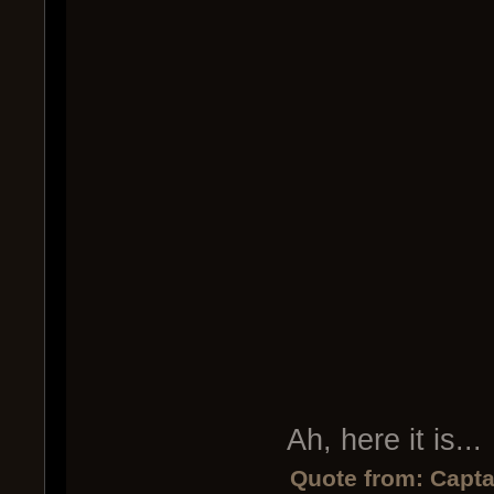
Ah, here it is...
Quote from: Capta