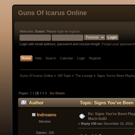
Guns Of Icarus Online
Welcome,
Guest
. Please
login
or
register
.
Login with email address, password and session length.
Forgot your password
Home
Help
Search
Calendar
Login
Register
Guns Of Icarus Online
»
Off-Topic
»
The Lounge
»
Signs You've Been Playi
Pages:
1
2
[
3
]
4
5
6
Go Down
Author
Topic: Signs You've Been
Re: Signs You've Been Play
Indreams
Much GoIO
Member
« 
Reply #30 on:
 December 16, 2014, 
Salutes: 105