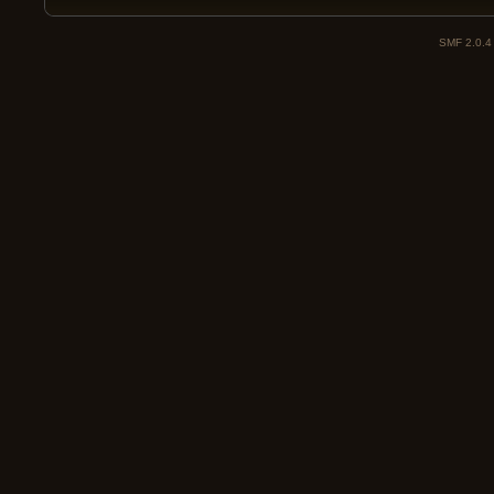
SMF 2.0.4