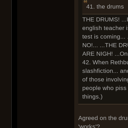
41. the drums
THE DRUMS! ...I.
english teacher i
test is coming...
NO!... ...THE D
ARE NIGH! ...Only
42. When Rethbur
slashfiction... a
of those involving
people who piss y
things.)
Agreed on the dr
'works'?