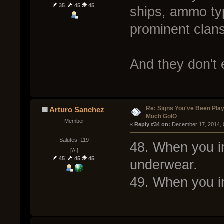
35
45
45
ships, ammo ty
prominent clan
And they don't
Re: Signs You've Been Play
Arturo Sanchez
Much GoIO
Member
« 
Reply #34 on:
 December 17, 2014, 
Salutes: 119
48. When you im
[AI]
45
45
45
underwear.
49. When you im