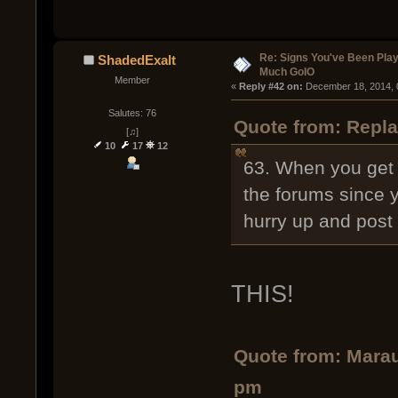
Re: Signs You've Been Play
ShadedExalt
Much GoIO
Member
« 
Reply #42 on:
 December 18, 2014, 
Salutes: 76
Quote from: Repla
[♫]
10
17
12
63. When you get a
the forums since 
hurry up and post
THIS!
Quote from: Marau
pm