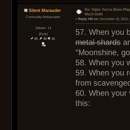
Re: Signs You've Been Play
Silent Marauder
Much GoIO
Community Ambassador
« 
Reply #40 on:
 December 18, 2014, 
Salutes: 14
57. When you 
[Rydr]
45
45
16
metal shards
an
"Moonshine, go
58. When you wa
59. When you re
from scavenged
60. When your 
this: