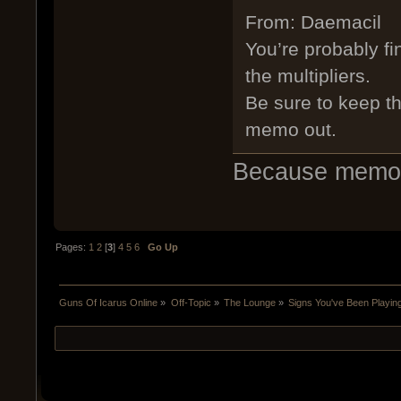
From: Daemacil
You’re probably fi
the multipliers.
Be sure to keep th
memo out.
Because memos a
Pages:
1
2
[
3
]
4
5
6
Go Up
Guns Of Icarus Online
»
Off-Topic
»
The Lounge
»
Signs You've Been Playi