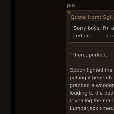
pm
Quote from: Sgt.
Sorry boys, I'm 
certain... ... "h
"There, perfect.."
Spoon lighted the 
putting it beneath
grabbed a wooden b
leading to the bed
revealing the man
Lumberjack times