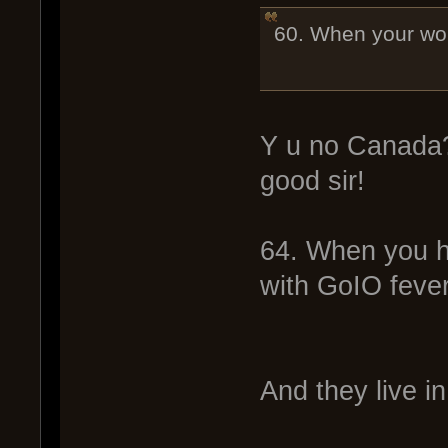
60. When your wor
Y u no Canada
good sir!
64. When you ha
with GoIO fever
And they live in