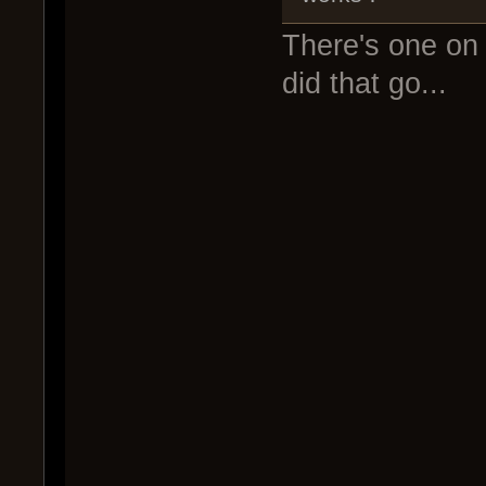
There's one on 
did that go...