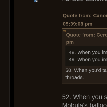
Quote from: Cano
05:39:08 pm
Quote from: Cer
pm
48. When you ima
49. When you ima
50. When you'd t
threads.
52. When you sp
Mobula's ballo