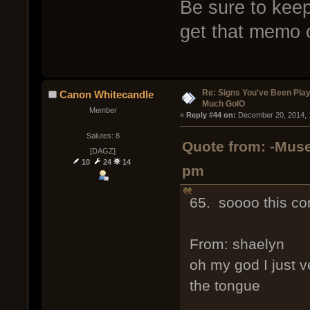
Be sure to keep
get that memo 
Re: Signs You've Been Play
Canon Whitecandle
Much GoIO
Member
« 
Reply #44 on:
 December 20, 2014, 
Salutes: 8
Quote from: -Muse
[DAGZ]
10
24
14
pm
65. soooo this co
From: shaelyn
oh my god I just v
the tongue