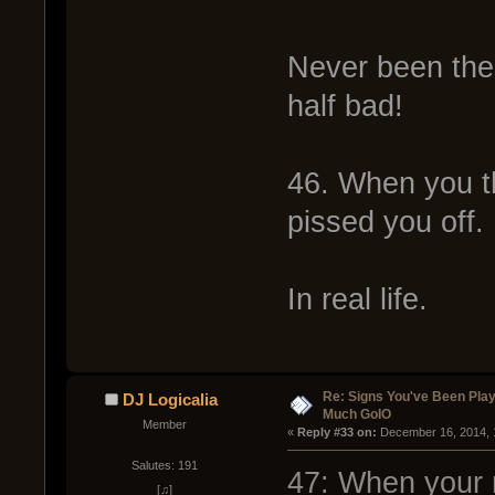
Never been the 
half bad!
46. When you t
pissed you off.
In real life.
Re: Signs You've Been Play
DJ Logicalia
Much GoIO
Member
« 
Reply #33 on:
 December 16, 2014, 
Salutes: 191
47: When your
[♫]