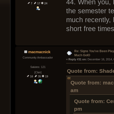
44. When you, 
7
17
24
the semester te
much recently, b
short free times
Re: Signs You've Been Play
macmacnick
Much GoIO
Community Ambassador
« 
Reply #31 on:
 December 16, 2014, 
Salutes: 121
Quote from: Shade
[Clan]
16
35
19
Quote from: mac
am
Quote from: Ce
pm