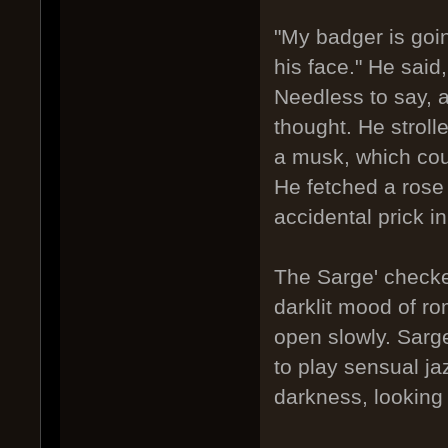
"My badger is going
his face." He said,
Needless to say, a
thought. He stroll
a musk, which cou
He fetched a rose 
accidental prick in
The Sarge' checked
darklit mood of r
open slowly. Sarge
to play sensual j
darkness, looking 