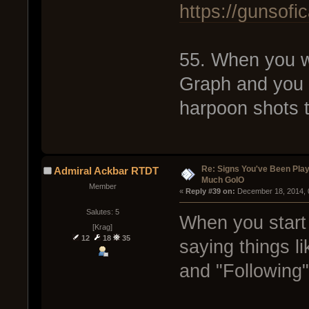
https://gunsof
55. When you w
Graph and you 
harpoon shots t
Re: Signs You've Been Play
Admiral Ackbar RTDT
Much GoIO
Member
« 
Reply #39 on:
 December 18, 2014, 
Salutes: 5
When you start 
[Krag]
12
18
35
saying things l
and "Following"