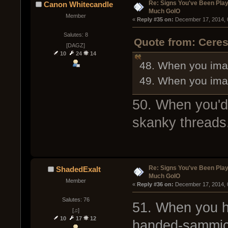
Re: Signs You've Been Play
Canon Whitecandle
Much GoIO
Member
« 
Reply #35 on:
 December 17, 2014, 
Salutes: 8
Quote from: Cere
[DAGZ]
10
24
14
48. When you imag
49. When you imagi
50. When you'd
skanky threads
Re: Signs You've Been Play
ShadedExalt
Much GoIO
Member
« 
Reply #36 on:
 December 17, 2014, 
Salutes: 76
51. When you h
[♫]
10
17
12
handed-sammich