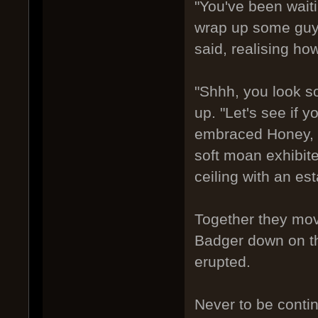
"You've been waitin
wrap up some guys
said, realising ho
"Shhh, you look s
up. "Let's see if y
embraced Honey, an
soft moan exhibite
ceiling with an es
Together they mov
Badger down on th
erupted.
Never to be conti