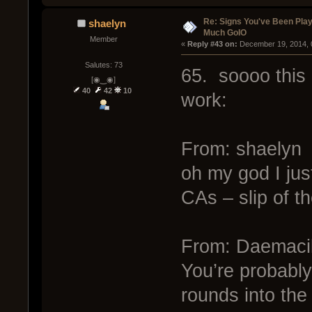
Re: Signs You've Been Play
shaelyn
Much GoIO
Member
« 
Reply #43 on:
 December 19, 2014, 
Salutes: 73
65. soooo this
[◉‿◉]
40
42
10
work:
From: shaelyn
oh my god I jus
CAs – slip of t
From: Daemaci
You’re probably
rounds into the 