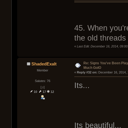
45. When you're
the old threads
«
Last Edit: December 16, 2014, 09:0
Re: Signs You've Been Play
ShadedExalt
Much GoIO
Member
« 
Reply #32 on:
 December 16, 2014, 
Salutes: 76
Its...
[♫]
10
17
12
Its beautiful...