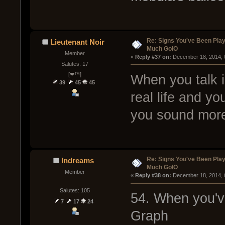
Re: Signs You've Been Play
Lieutenant Noir
Much GoIO
Member
« 
Reply #37 on:
 December 18, 2014, 
Salutes: 17
[❤™]
When you talk i
39
45
45
real life and y
you sound more 
Re: Signs You've Been Play
Indreams
Much GoIO
Member
« 
Reply #38 on:
 December 18, 2014, 
Salutes: 105
54. When you'v
7
17
24
Graph