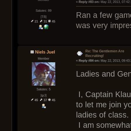
« 
Reply #83 on:
 May 22, 2013, 07:42
Salutes: 89
Ran a few game
[TB]
21
31
45
was very impres
Re: The Gentlemen Are
Niels Juel
Recruiting!
Member
« 
Reply #84 on:
 May 22, 2013, 09:43
Ladies and Gen
Salutes: 5
I, Captain Klau
[ψ꒜]
45
37
45
to let me join 
ladies of class.
I am somewhat 