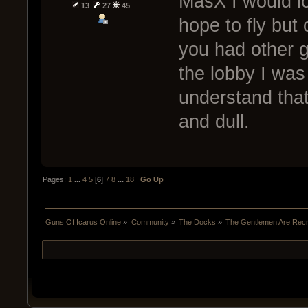
MasX I would lo
13
27
45
hope to fly but
you had other g
the lobby I was 
understand that
and dull.
Pages:
1
...
4
5
[
6
]
7
8
...
18
Go Up
Guns Of Icarus Online
»
Community
»
The Docks
»
The Gentlemen Are Recru