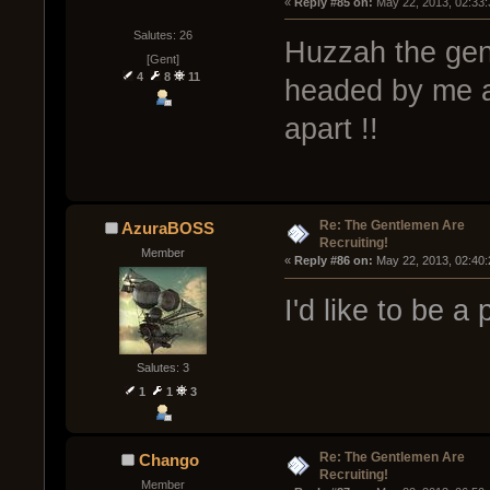
« 
Reply #85 on:
 May 22, 2013, 02:33
Salutes: 26
Huzzah the gen
[Gent]
4
8
11
headed by me a
apart !!
Re: The Gentlemen Are
AzuraBOSS
Recruiting!
Member
« 
Reply #86 on:
 May 22, 2013, 02:40
I'd like to be a
Salutes: 3
1
1
3
Re: The Gentlemen Are
Chango
Recruiting!
Member