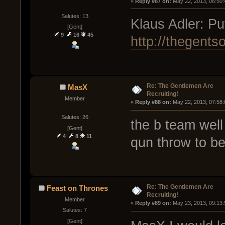
« 
Reply #87 on:
 May 22, 2013, 06:50
Salutes: 13
Klaus Adler: Put
[Gent]
9
16
45
http://thegents
Re: The Gentlemen Are
MasX
Recruiting!
Member
« 
Reply #88 on:
 May 22, 2013, 07:58
Salutes: 26
the b team well
[Gent]
4
8
11
qun throw to be 
Re: The Gentlemen Are
Feast on Thrones
Recruiting!
Member
« 
Reply #89 on:
 May 23, 2013, 09:13
Salutes: 7
[Gent]