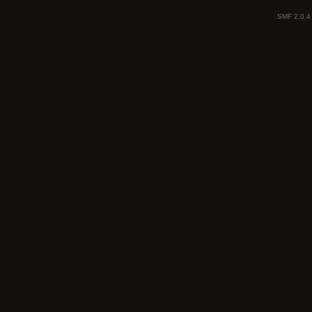
SMF 2.0.4