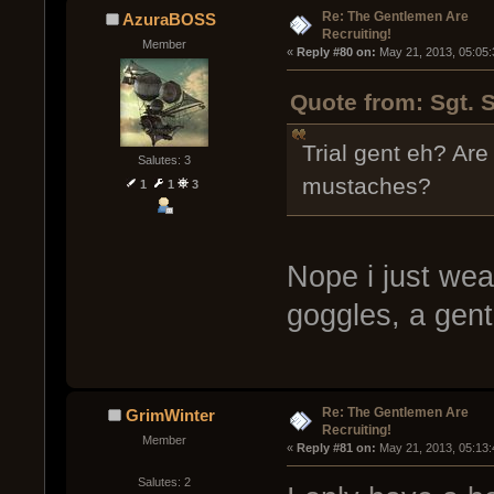
Re: The Gentlemen Are
AzuraBOSS
Recruiting!
Member
« 
Reply #80 on:
 May 21, 2013, 05:05
Quote from: Sgt. 
Trial gent eh? Are
Salutes: 3
mustaches?
1
1
3
Nope i just wea
goggles, a gent
Re: The Gentlemen Are
GrimWinter
Recruiting!
Member
« 
Reply #81 on:
 May 21, 2013, 05:13
Salutes: 2