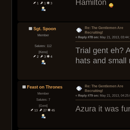
Hamilton
1
1
3
Re: The Gentlemen Are
Sgt. Spoon
Recruiting!
Member
« 
Reply #78 on:
 May 21, 2013, 03:44
Salutes: 112
Trial gent eh? 
[Keno]
2
3
4
hats and small
Re: The Gentlemen Are
Feast on Thrones
Recruiting!
Member
« 
Reply #79 on:
 May 21, 2013, 04:25
Salutes: 7
[Gent]
Azura it was fu
13
27
45