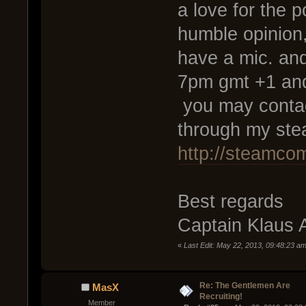
a love for the p
humble opinion,
have a mic. an
7pm gmt +1 and
you may contac
through my ste
http://steamco
Best regards
Captain Klaus 
«
Last Edit: May 22, 2013, 09:48:23 am
Re: The Gentlemen Are
MasX
Recruiting!
Member