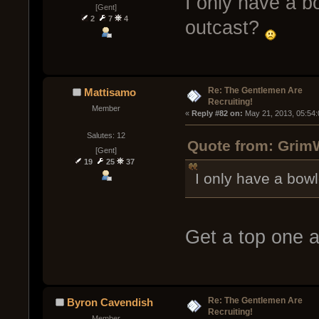
I only have a b
[Gent]
2
7
4
outcast?
Re: The Gentlemen Are
Mattisamo
Recruiting!
Member
« 
Reply #82 on:
 May 21, 2013, 05:54
Salutes: 12
Quote from: GrimW
[Gent]
19
25
37
I only have a bow
Get a top one 
Re: The Gentlemen Are
Byron Cavendish
Recruiting!
Member