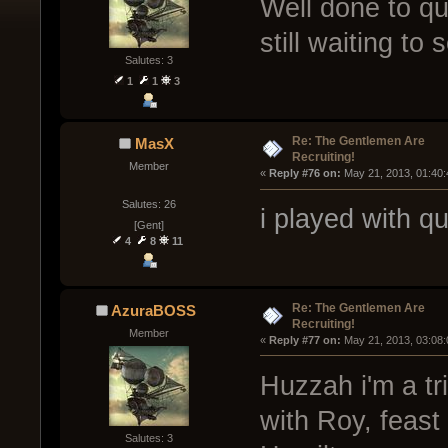
Well done to quin
still waiting to
Salutes: 3
1
1
3
Re: The Gentlemen Are
MasX
Recruiting!
Member
« 
Reply #76 on:
 May 21, 2013, 01:40
Salutes: 26
i played with q
[Gent]
4
8
11
Re: The Gentlemen Are
AzuraBOSS
Recruiting!
Member
« 
Reply #77 on:
 May 21, 2013, 03:08
Huzzah i'm a tr
with Roy, feas
Salutes: 3