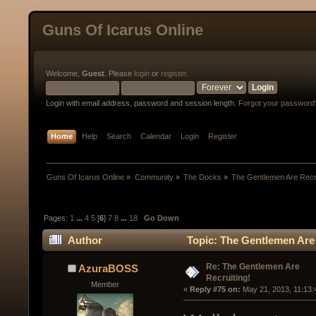
Guns Of Icarus Online
Welcome,
Guest
. Please
login
or
register
.
Login with email address, password and session length.
Forgot your password
Home
Help
Search
Calendar
Login
Register
Guns Of Icarus Online
»
Community
»
The Docks
»
The Gentlemen Are Recru
Pages:
1
...
4
5
[
6
]
7
8
...
18
Go Down
Author
Topic: The Gentlemen Are 
Re: The Gentlemen Are
AzuraBOSS
Recruiting!
Member
« 
Reply #75 on:
 May 21, 2013, 11:13: