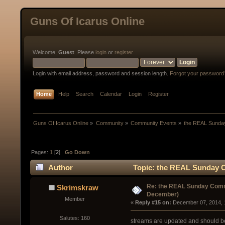
Guns Of Icarus Online
Welcome,
Guest
. Please
login
or
register
.
Login with email address, password and session length.
Forgot your password
Home
Help
Search
Calendar
Login
Register
Guns Of Icarus Online
»
Community
»
Community Events
»
the REAL Sunday
Pages:
1
[
2
]
Go Down
Author
Topic: the REAL Sunday C
(Read 31401 times)
Re: the REAL Sunday Commu
Skrimskraw
December)
Member
« 
Reply #15 on:
 December 07, 2014, 
Salutes: 160
streams are updated and should be