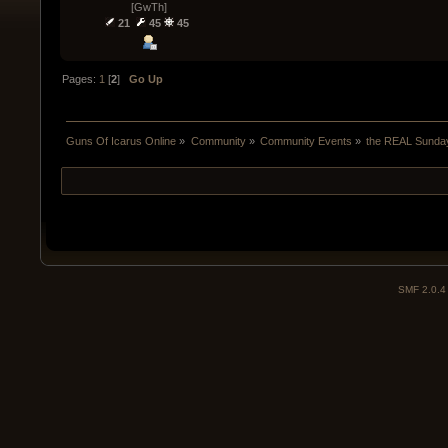
[GwTh]
21
45
45
Pages:
1
[
2
]
Go Up
Guns Of Icarus Online
»
Community
»
Community Events
»
the REAL Sunday
SMF 2.0.4