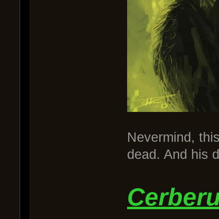
Nevermind, this
dead. And his d
Cerber