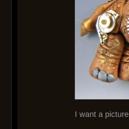
I want a pictu