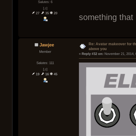
Salutes: 6
[♫]
27
35
20
something that
Re: Avatar makeover for th
Jawjee
above you
Member
« 
Reply #32 on:
 November 21, 2014, 
Salutes: 111
[♫]
19
16
45