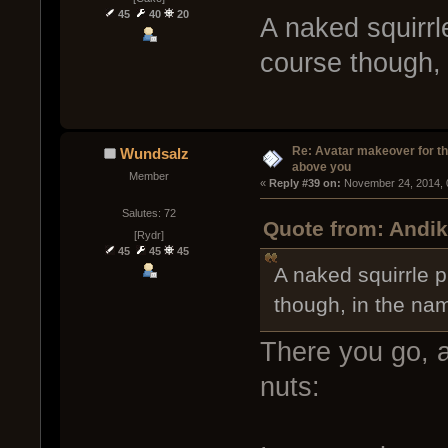
45
40
20
A naked squirrl
course though,
Re: Avatar makeover for th
Wundsalz
above you
Member
« 
Reply #39 on:
 November 24, 2014, 
Salutes: 72
Quote from: Andik
[Rydr]
45
45
45
A naked squirrle p
though, in the na
There you go, a
nuts: