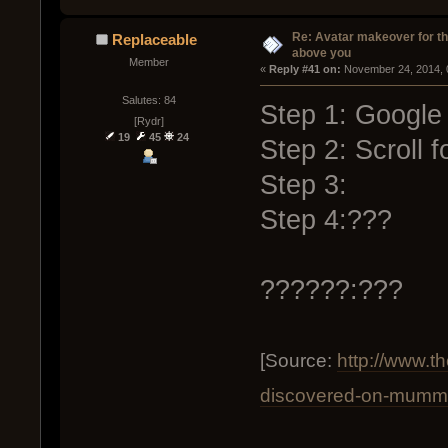
Re: Avatar makeover for th
Replaceable
above you
Member
« 
Reply #41 on:
 November 24, 2014, 
Salutes: 84
Step 1: Google
[Rydr]
19
45
24
Step 2: Scroll f
Step 3:
Step 4:???
??????:???
[Source:
http://www.
discovered-on-mummi