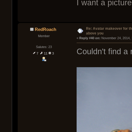
I want a pictur
Re: Avatar makeover for th
RedRoach
above you
Member
« 
Reply #40 on:
 November 24, 2014, 
Salutes: 23
Couldn't find a 
7
11
3