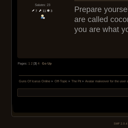
Salutes: 23
Prepare yoursel
7
11
3
are called coco
you are what y
Pages:
1
2
[
3
]
4
Go Up
Guns Of Icarus Online
»
Off-Topic
»
The Pit
»
Avatar makeover for the user
SMF 2.0.4