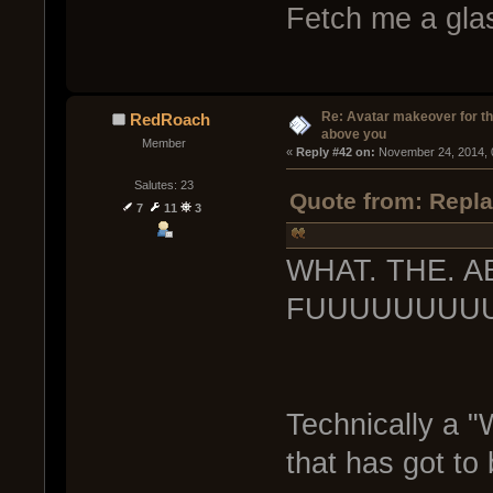
Fetch me a glas
Re: Avatar makeover for th
RedRoach
above you
Member
« 
Reply #42 on:
 November 24, 2014, 
Salutes: 23
Quote from: Repla
7
11
3
WHAT. THE. 
FUUUUUUUUUU
Technically a "
that has got to 