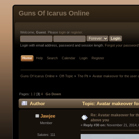
Guns Of Icarus Online
Welcome,
Guest
. Please
login
or
register
.
Login with email address, password and session length.
Forgot your password
Home
Help
Search
Calendar
Login
Register
Guns Of Icarus Online
»
Off-Topic
»
The Pit
»
Avatar makeover for the user
Pages:
1
2
[
3
]
4
Go Down
Author
Topic: Avatar makeover fo
Re: Avatar makeover for th
Jawjee
above you
Member
« 
Reply #30 on:
 November 21, 2014, 
Salutes: 111