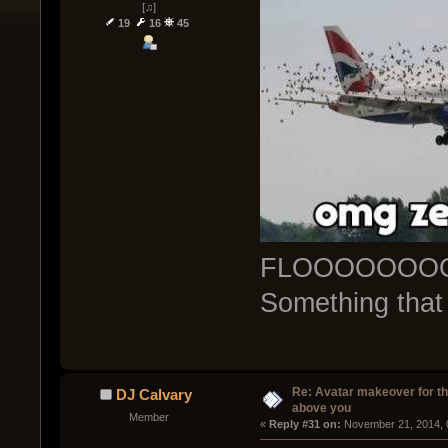
[♫]
19
16
45
FLOOOOOOO
Something that
Re: Avatar makeover for th
DJ Calvary
above you
Member
« 
Reply #31 on:
 November 21, 2014, 