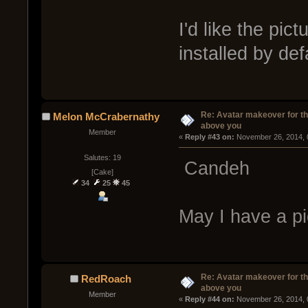
I'd like the pic
installed by de
Re: Avatar makeover for th
Melon McCrabernathy
above you
Member
« 
Reply #43 on:
 November 26, 2014, 
Salutes: 19
Candeh
[Cake]
34
25
45
May I have a pi
Re: Avatar makeover for th
RedRoach
above you
Member
« 
Reply #44 on:
 November 26, 2014, 