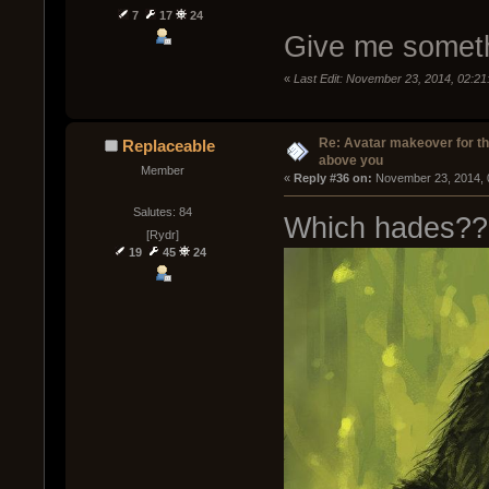
7
17
24
Give me someth
«
Last Edit: November 23, 2014, 02:2
Re: Avatar makeover for th
Replaceable
above you
Member
« 
Reply #36 on:
 November 23, 2014, 
Salutes: 84
Which hades??
[Rydr]
19
45
24