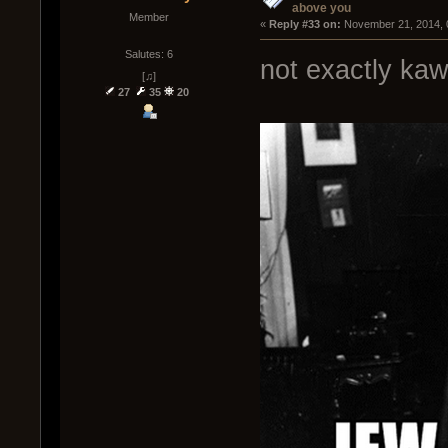
above you
Member
« 
Reply #33 on:
 November 21, 2014, 
Salutes: 6
not exactly kaw
[♫]
27
35
20