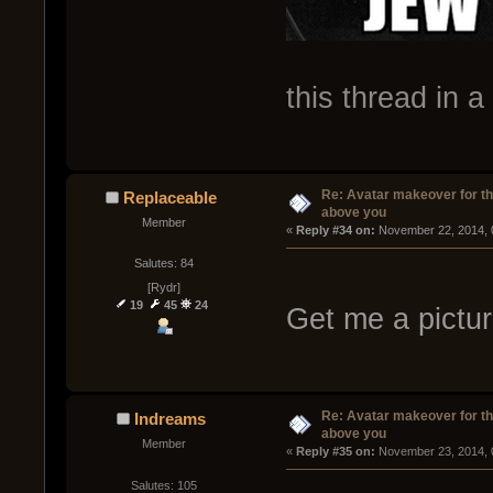
this thread in a
Re: Avatar makeover for th
Replaceable
above you
Member
« 
Reply #34 on:
 November 22, 2014, 
Salutes: 84
[Rydr]
19
45
24
Get me a pictur
Re: Avatar makeover for th
Indreams
above you
Member
« 
Reply #35 on:
 November 23, 2014, 
Salutes: 105