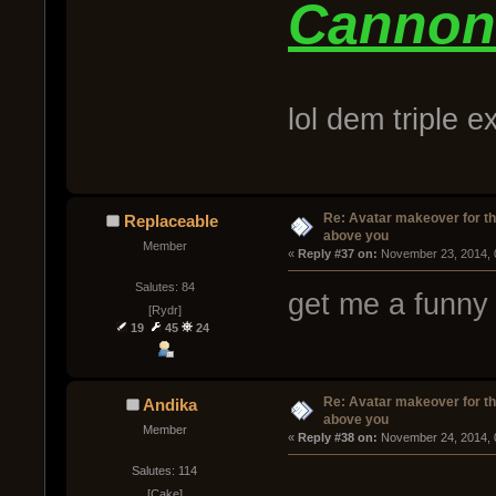
Cannon
lol dem triple 
Re: Avatar makeover for th
Replaceable
above you
Member
« 
Reply #37 on:
 November 23, 2014, 
Salutes: 84
get me a funny 
[Rydr]
19
45
24
Re: Avatar makeover for th
Andika
above you
Member
« 
Reply #38 on:
 November 24, 2014, 
Salutes: 114
[Cake]