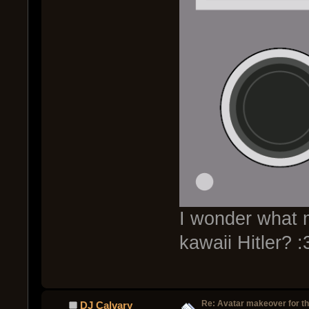
I wonder what my
kawaii Hitler? :
Re: Avatar makeover for th
DJ Calvary