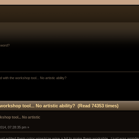
sword?
 with the workshop tool... No artistic ability? 
orkshop tool... No artistic ability? (Read 74353 times)
shop tool... No artistic
014, 07:28:35 pm »
just edited them color wise/size wise a bit to make them workable.. I just was wonder