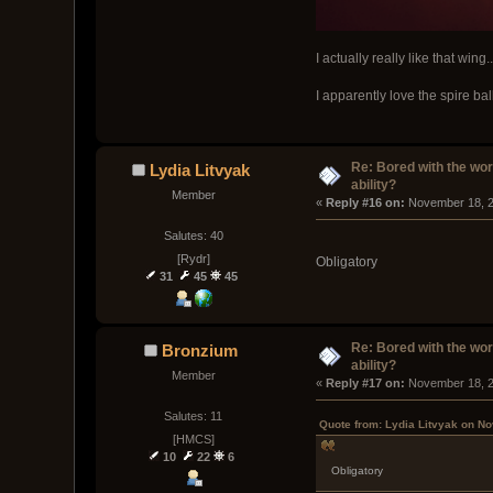
I actually really like that wing..
I apparently love the spire ball
Re: Bored with the work
Lydia Litvyak
ability?
Member
« 
Reply #16 on:
 November 18, 2
Salutes: 40
[Rydr]
Obligatory
31
45
45
Re: Bored with the work
Bronzium
ability?
Member
« 
Reply #17 on:
 November 18, 2
Salutes: 11
Quote from: Lydia Litvyak on N
[HMCS]
10
22
6
Obligatory