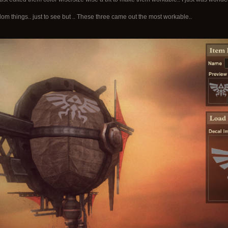
ndom things.. just to see but .. These three came out the most workable..