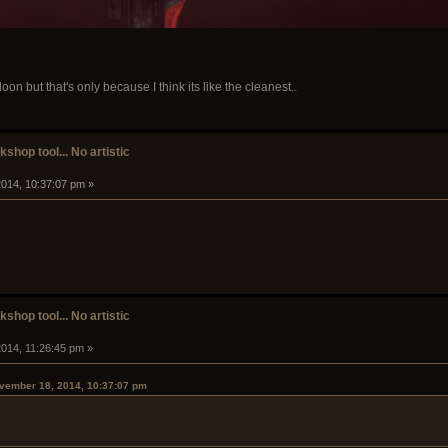
oon but that's only because I think its like the cleanest..
shop tool... No artistic
014, 10:37:07 pm »
shop tool... No artistic
014, 11:26:45 pm »
ovember 18, 2014, 10:37:07 pm