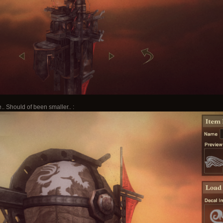
.. Should of been smaller.. :