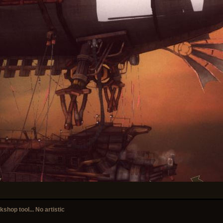
shop tool... No artistic