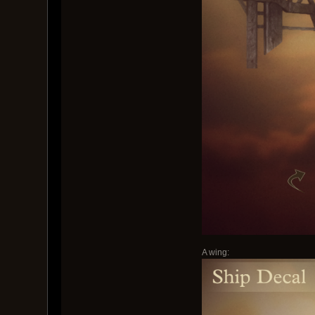
A wing: