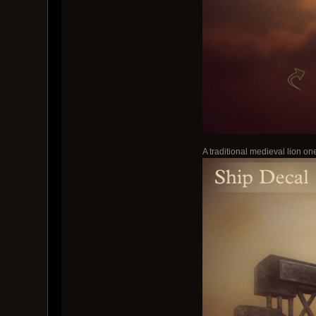
A traditional medieval lion one