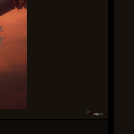
Logged