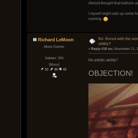
Almost thought that balloon ac
I myself might add up some fo
running.
Re: Bored with the work
Richard LeMoon
ability?
Muse Games
« 
Reply #18 on:
 November 21, 2
Salutes: 284
No artistic ability?
[Muse]
33
45
45
OBJECTION!