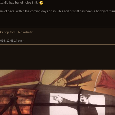
tually had bullet holes in it.
rm of decal within the coming days or so. This sort of stuff has been a hobby of min
shop tool... No artistic
014, 12:43:14 pm »