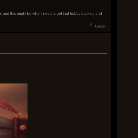
e, and this might be what I need to get that hobby back up and
Logged