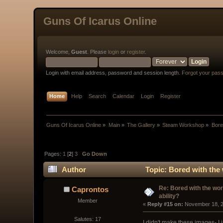
Guns Of Icarus Online
Welcome,
Guest
. Please
login
or
register
.
Login with email address, password and session length.
Forgot your pas
Home
Help
Search
Calendar
Login
Register
Guns Of Icarus Online
»
Main
»
The Gallery
»
Steam Workshop
»
Bored
Pages:
1
[
2
]
3
Go Down
Author
Topic: Bored with the w
Re: Bored with the work
Caprontos
ability?
Member
« 
Reply #15 on:
 November 18, 2
Salutes: 17
I didn't make these images- I 