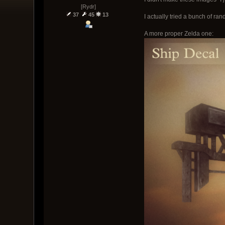
[Rydr]
37
45
13
I actually tried a bunch of ra
A more proper Zelda one: