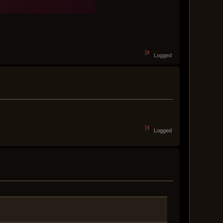
Logged
Logged