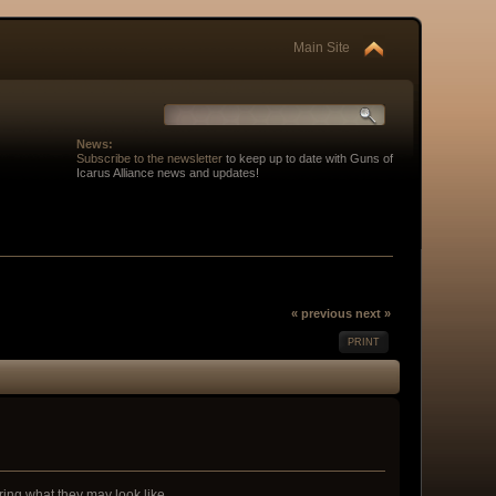
Main Site
News:
Subscribe to the newsletter
to keep up to date with Guns of
Icarus Alliance news and updates!
« previous
next »
PRINT
ing what they may look like...