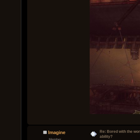
Re: Bored with the work
Imagine
ability?
Member