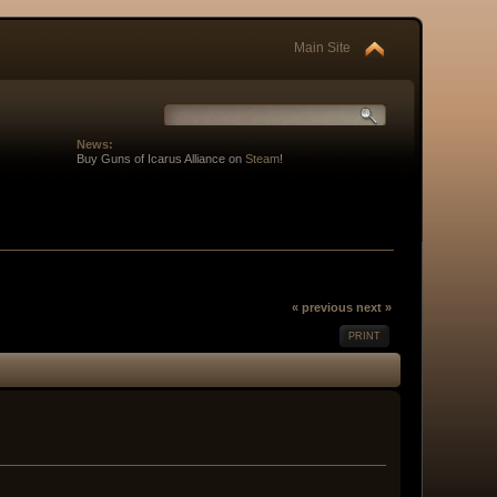
Main Site
News:
Buy Guns of Icarus Alliance on
Steam
!
« previous
next »
PRINT