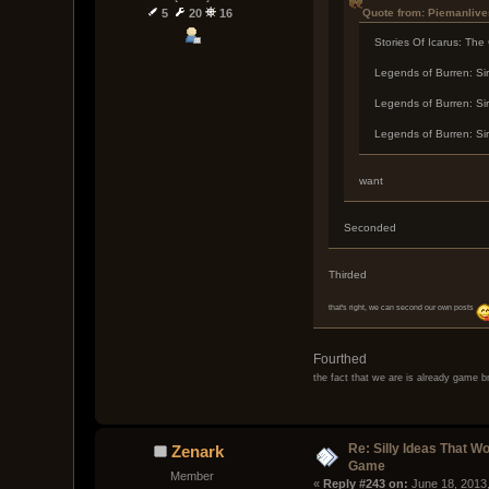
Quote from: Piemanlive
5
20
16
Stories Of Icarus: The
Legends of Burren: Sir
Legends of Burren: Sir
Legends of Burren: Sir
want
Seconded
Thirded
that's right, we can second our own posts
Fourthed
the fact that we are is already game b
Re: Silly Ideas That W
Zenark
Game
Member
« 
Reply #243 on:
 June 18, 2013