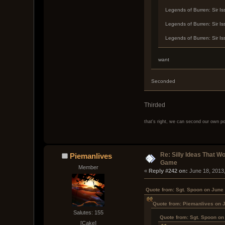
Legends of Burren: Sir Is
Legends of Burren: Sir Is
Legends of Burren: Sir Is
want
Seconded
Thirded
that's right, we can second our own p
Re: Silly Ideas That W
Piemanlives
Game
Member
« 
Reply #242 on:
 June 18, 2013
Quote from: Sgt. Spoon on June
Quote from: Piemanlives on 
Salutes: 155
Quote from: Sgt. Spoon on
[Cake]