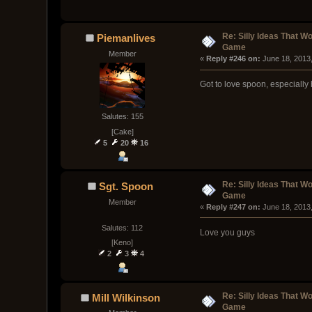
Re: Silly Ideas That W
Piemanlives
Game
Member
« 
Reply #246 on:
 June 18, 2013
Got to love spoon, especially 
Salutes: 155
[Cake]
5
20
16
Re: Silly Ideas That W
Sgt. Spoon
Game
Member
« 
Reply #247 on:
 June 18, 2013
Salutes: 112
Love you guys
[Keno]
2
3
4
Re: Silly Ideas That W
Mill Wilkinson
Game