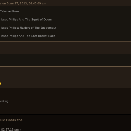
s on June 17, 2013, 06:40:09 am
 Calamari Runs
 Issac Phillips And The Squid of Doom
 Issac Phillips; Raiders of The Juggernaut
 Issac Phillips And The Last Rocket Race
reaking
ould Break the
, 02:37:16 pm »