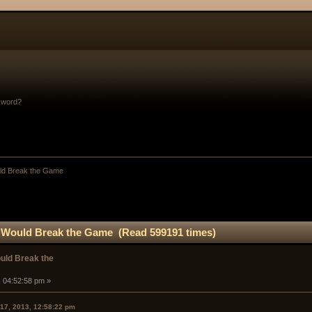
sword?
uld Break the Game
at Would Break the Game (Read 599191 times)
ould Break the
, 04:52:58 pm »
 17, 2013, 12:58:22 pm