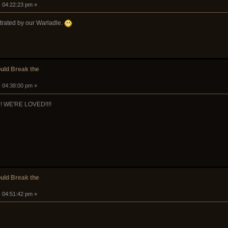
, 04:22:23 pm »
trated by our Warladle.
ould Break the
, 04:38:00 pm »
WE'RE LOVED!!!!
ould Break the
, 04:51:42 pm »