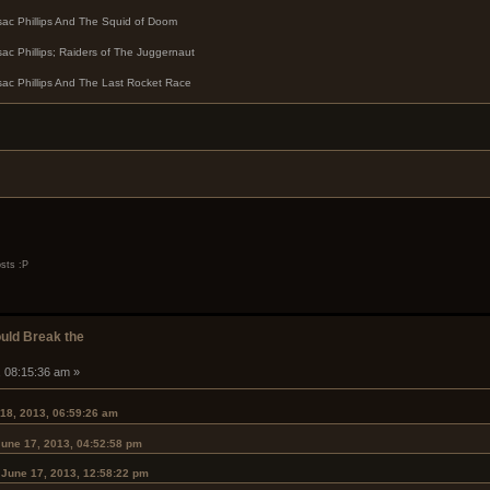
sac Phillips And The Squid of Doom
sac Phillips; Raiders of The Juggernaut
sac Phillips And The Last Rocket Race
osts :P
ould Break the
, 08:15:36 am »
 18, 2013, 06:59:26 am
June 17, 2013, 04:52:58 pm
 June 17, 2013, 12:58:22 pm