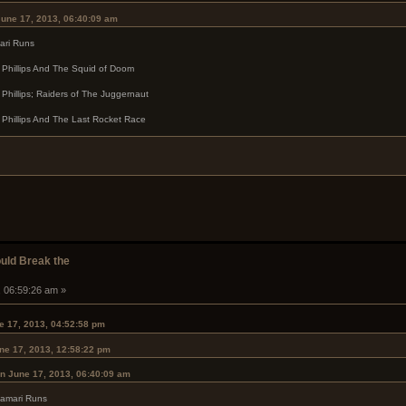
June 17, 2013, 06:40:09 am
ari Runs
c Phillips And The Squid of Doom
 Phillips; Raiders of The Juggernaut
 Phillips And The Last Rocket Race
ould Break the
, 06:59:26 am »
e 17, 2013, 04:52:58 pm
ne 17, 2013, 12:58:22 pm
n June 17, 2013, 06:40:09 am
lamari Runs