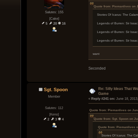
Quote from: Piemanlives on 
Salutes: 155
Stories Of Icarus: The Calam
[Cake]
5
20
16
Legends of Burren: Sir Issa
Legends of Burren: Sir Issac
Legends of Burren: Sir Issac
want
Seconded
Re: Silly Ideas That W
Sgt. Spoon
Game
Member
« 
Reply #241 on:
 June 18, 2013
Salutes: 112
Quote from: Piemanlives on Jun
[Keno]
Quote from: Sgt. Spoon on Ju
2
3
4
Quote from: Piemanlives o
Stories Of Icarus: The Ca