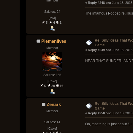
Member
« 
Reply #248 on:
 June 18, 2013
Salutes: 24
The infamous Pogospire, illus
[MM]
5
4
1
Re: Silly Ideas That W
Piemanlives
Game
Member
« 
Reply #249 on:
 June 18, 2013
HEAR THAT SUNDERLAND?! 
Salutes: 155
[Cake]
5
20
16
Re: Silly Ideas That W
Zenark
Game
Member
« 
Reply #250 on:
 June 18, 2013
Salutes: 41
Oh, that thing is just beautiful.
[Cake]