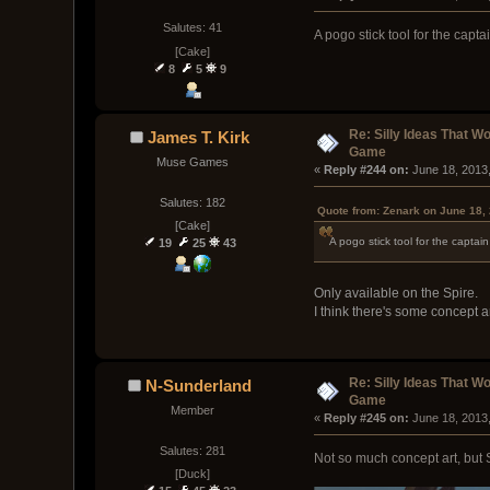
Salutes: 41
A pogo stick tool for the capta
[Cake]
8
5
9
Re: Silly Ideas That W
James T. Kirk
Game
Muse Games
« 
Reply #244 on:
 June 18, 2013
Salutes: 182
Quote from: Zenark on June 18,
[Cake]
A pogo stick tool for the captai
19
25
43
Only available on the Spire.
I think there's some concept a
Re: Silly Ideas That W
N-Sunderland
Game
Member
« 
Reply #245 on:
 June 18, 2013
Salutes: 281
Not so much concept art, but 
[Duck]