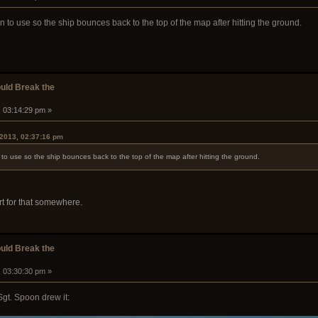
in to use so the ship bounces back to the top of the map after hitting the ground.
ould Break the
, 03:14:29 pm »
 2013, 02:37:16 pm
n to use so the ship bounces back to the top of the map after hitting the ground.
rt for that somewhere.
ould Break the
, 03:30:30 pm »
Sgt. Spoon drew it: