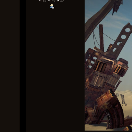
15
45
23