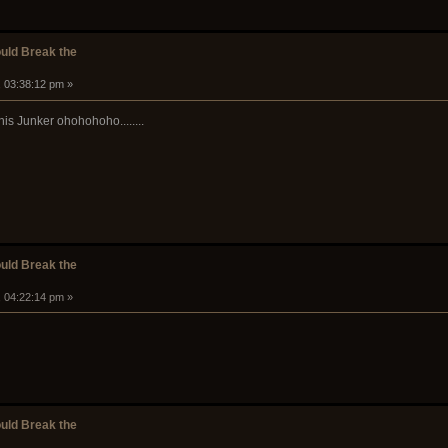
ould Break the
, 03:38:12 pm »
his Junker ohohohoho........
ould Break the
, 04:22:14 pm »
ould Break the