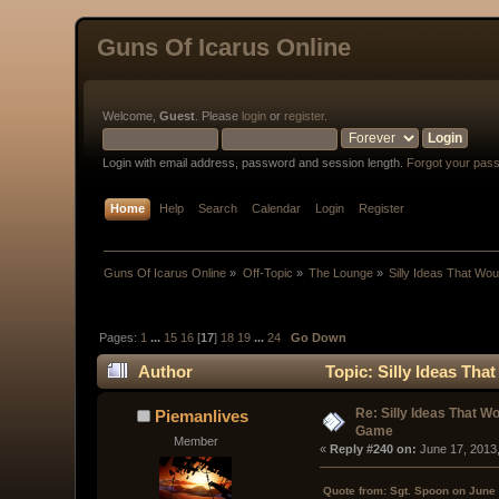
Guns Of Icarus Online
Welcome,
Guest
. Please
login
or
register
.
Login with email address, password and session length.
Forgot your pas
Home
Help
Search
Calendar
Login
Register
Guns Of Icarus Online
»
Off-Topic
»
The Lounge
»
Silly Ideas That Wo
Pages:
1
...
15
16
[
17
]
18
19
...
24
Go Down
Author
Topic: Silly Ideas Th
Re: Silly Ideas That W
Piemanlives
Game
Member
« 
Reply #240 on:
 June 17, 2013
Quote from: Sgt. Spoon on June