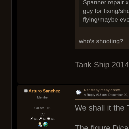
Spanner repair x5
guy for fixing/sh
flying/maybe eve
who's shooting?
Tank Ship 2014
Re: Many many crews
Arturo Sanchez
« 
Reply #18 on:
 December 09, 
Member
We shall it the T
Salutes: 119
[AI]
45
45
45
The figure Dica