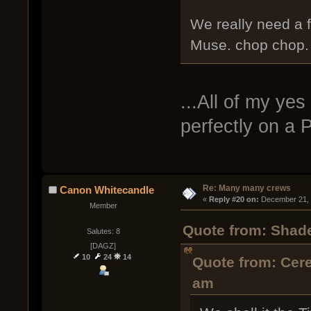
We really need a f
Muse. chop chop. I
...All of my ye
perfectly on a 
Re: Many many crews
Canon Whitecandle
« 
Reply #20 on:
 December 21, 
Member
Quote from: Shad
Salutes: 8
[DAGZ]
10
24
14
Quote from: Cer
am