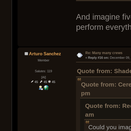
And imagine fiv
perform everyth
Re: Many many crews
Arturo Sanchez
« 
Reply #16 on:
 December 09, 
Member
Quote from: Shad
Salutes: 119
[AI]
45
45
45
Quote from: Cer
pm
Quote from: Re
am
Could you imag