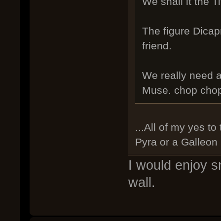
We shall it the Ti
The figure Dicap
friend.
We really need a
Muse. chop chop. 
...All of my yes t
Pyra or a Galleon
I would enjoy s
wall.