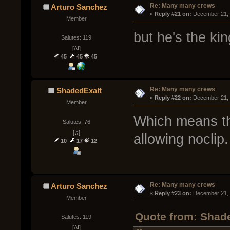
Re: Many many crews
Arturo Sanchez
« 
Reply #21 on:
 December 21, 
Member
but he's the ki
Salutes: 119
[AI]
45
45
45
Re: Many many crews
ShadedExalt
« 
Reply #22 on:
 December 21, 
Member
Which means th
Salutes: 76
[♫]
allowing noclip.
10
17
12
Re: Many many crews
Arturo Sanchez
« 
Reply #23 on:
 December 21, 
Member
Quote from: Shad
Salutes: 119
[AI]