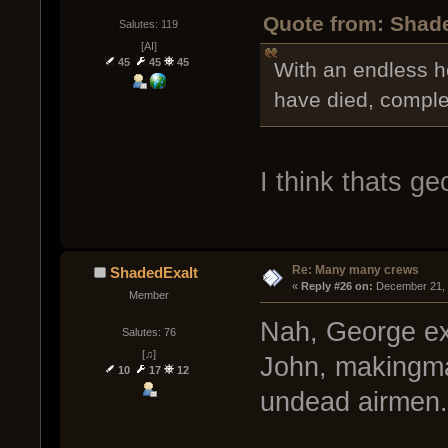
Quote from: Shad
Salutes: 119
[AI]
45
45
45
With an endless h
have died, comple
I think thats g
Re: Many many crews
ShadedExalt
« 
Reply #26 on:
 December 21, 
Member
Nah, George ex
Salutes: 76
[♫]
John, makingm
10
17
12
undead airmen.