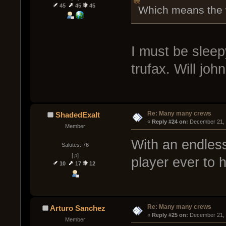
45
45
45
Which means the w
I must be sleepy.
trufax. Will jo
Re: Many many crews
ShadedExalt
« 
Reply #24 on:
 December 21, 
Member
With an endless
Salutes: 76
[♫]
player ever to 
10
17
12
Re: Many many crews
Arturo Sanchez
« 
Reply #25 on:
 December 21, 
Member