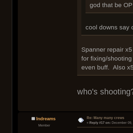
god that be OP 
cool downs say 
Spanner repair x5 
for fixing/shootin
even buff. Also x
who's shooting
Re: Many many crews
Indreams
« 
Reply #17 on:
 December 09, 
Member