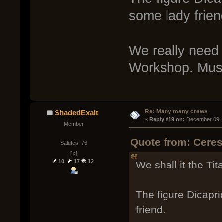
some lady frien
We really need a
Workshop. Muse.
Re: Many many crews
ShadedExalt
« 
Reply #19 on:
 December 09, 
Member
Quote from: Cere
Salutes: 76
[♫]
10
17
12
We shall it the Tita
The figure Dicapr
friend.