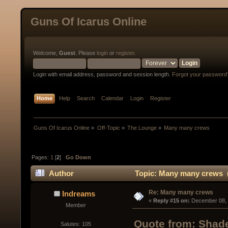
Guns Of Icarus Online
Welcome,
Guest
. Please
login
or
register
.
Login with email address, password and session length.
Forgot your password
Home
Help
Search
Calendar
Login
Register
Guns Of Icarus Online
»
Off-Topic
»
The Lounge
»
Many many crews
Pages:
1
[
2
]
Go Down
Author
Topic: Many many crews (
Re: Many many crews
Indreams
« 
Reply #15 on:
 December 08, 
Member
Quote from: Shad
Salutes: 105