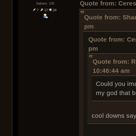
Quote from: Cere
Salutes: 105
7
17
24
Quote from: Sha
pm
Quote from: Ce
pm
Quote from: 
10:46:44 am
Could you ima
my god that b
cool downs say