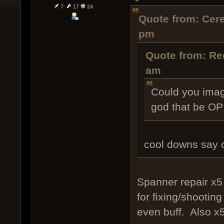
7
17
24
Quote from: Cer
pm
Quote from: Re
am
Could you imag
god that be OP 
cool downs say 
Spanner repair x5 
for fixing/shootin
even buff. Also x