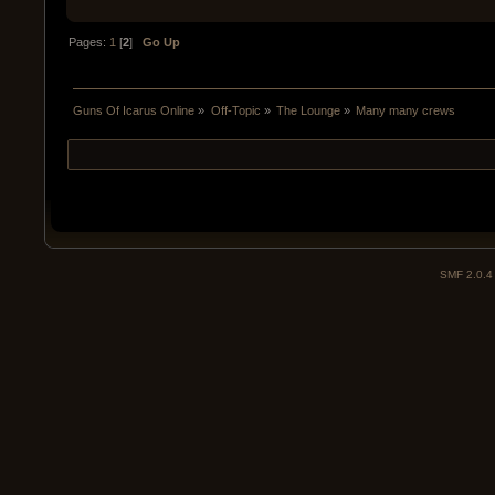
Pages:
1
[
2
]
Go Up
Guns Of Icarus Online
»
Off-Topic
»
The Lounge
»
Many many crews
SMF 2.0.4