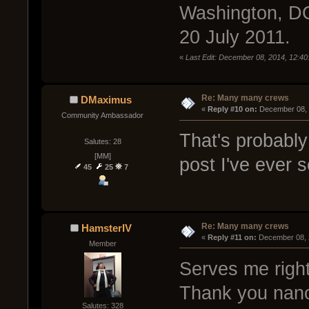
Washington, DC
20 July 2011.
«
Last Edit: December 08, 2014, 12:40
Re: Many many crews
DMaximus
« 
Reply #10 on:
 December 08, 
Community Ambassador
That's probably
Salutes: 28
[MM]
post I've ever 
45
25
7
Re: Many many crews
HamsterIV
« 
Reply #11 on:
 December 08, 
Member
Serves me right 
Thank you nanod
Salutes: 328