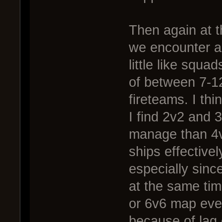
Then again at th
we encounter a 
little like squa
of between 7-12
fireteams. I thi
I find 2v2 and 
manage than 4v
ships effective
especially sinc
at the same tim
or 6v6 map even
because of lag 