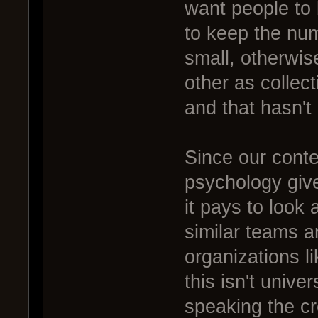
want people to 
to keep the num
small, otherwis
other as collect
and that hasn't
Since our conte
psychology gives
it pays to look
similar teams ar
organizations li
this isn't univer
speaking the cr