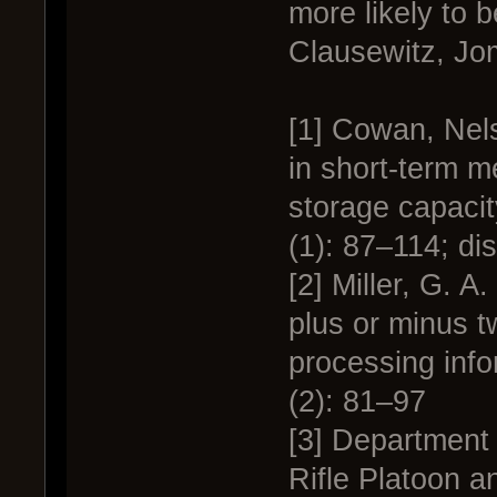
more likely to b
Clausewitz, Jo
[1] Cowan, Nel
in short-term m
storage capacit
(1): 87–114; di
[2] Miller, G. 
plus or minus t
processing inf
(2): 81–97
[3] Department 
Rifle Platoon a