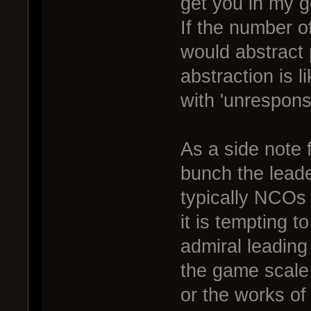
get you in my g
If the number 
would abstract 
abstraction is l
with 'unresponsi
As a side note 
bunch the leade
typically NCOs 
it is tempting t
admiral leading a
the game scale 
or the works of