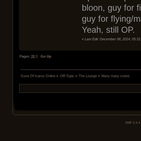
bloon, guy for 
guy for flying
Yeah, still OP.
«
Last Edit: December 08, 2014, 05:3
Pages: [
1
]
2
Go Up
Guns Of Icarus Online
»
Off-Topic
»
The Lounge
»
Many many crews
SMF 2.0.4