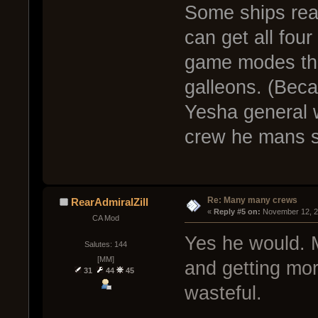
Some ships real
can get all fou
game modes tha
galleons. (Beca
Yesha general w
crew he mans s
Re: Many many crews
RearAdmiralZill
« 
Reply #5 on:
 November 12, 2
CA Mod
Yes he would. 
Salutes: 144
[MM]
and getting more
31
44
45
wasteful.