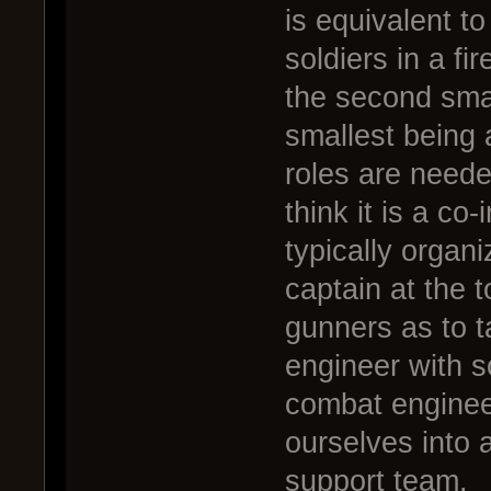
is equivalent t
soldiers in a fi
the second smal
smallest being 
roles are neede
think it is a co
typically organ
captain at the t
gunners as to t
engineer with 
combat enginee
ourselves into 
support team.