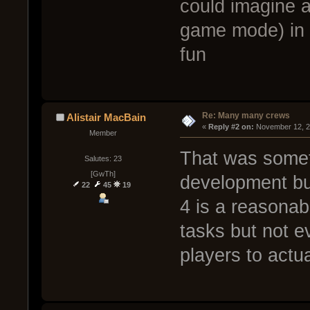
could imagine a
game mode) in 
fun
Re: Many many crews
Alistair MacBain
« 
Reply #2 on:
 November 12, 2
Member
That was somet
Salutes: 23
[GwTh]
development but
22
45
19
4 is a reasonab
tasks but not e
players to actu