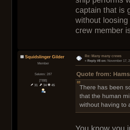
captain that is
without loosing
crew member is 
Re: Many many crews
Squidslinger Gilder
« 
Reply #8 on:
 November 17, 2
Member
Quote from: Hamst
Salutes: 287
[TBB]
31
34
45
There has been som
that the human mi
without having to 
You know you j