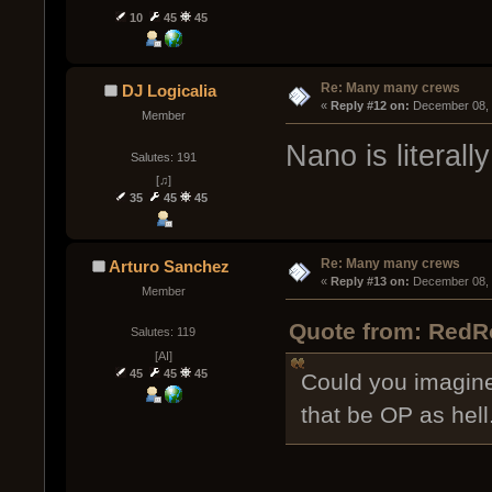
10
45
45
Re: Many many crews
DJ Logicalia
« 
Reply #12 on:
 December 08, 
Member
Nano is literall
Salutes: 191
[♫]
35
45
45
Re: Many many crews
Arturo Sanchez
« 
Reply #13 on:
 December 08, 
Member
Quote from: RedR
Salutes: 119
[AI]
45
45
45
Could you imagine
that be OP as hell