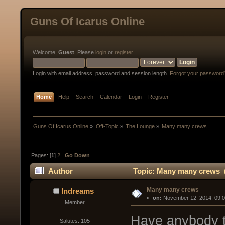
Guns Of Icarus Online
Welcome,
Guest
. Please
login
or
register
.
Login with email address, password and session length.
Forgot your password
Home
Help
Search
Calendar
Login
Register
Guns Of Icarus Online
»
Off-Topic
»
The Lounge
»
Many many crews
Pages: [
1
]
2
Go Down
Author
Topic: Many many crews (
Many many crews
Indreams
« 
 on:
 November 12, 2014, 09:
Member
Have anybody t
Salutes: 105