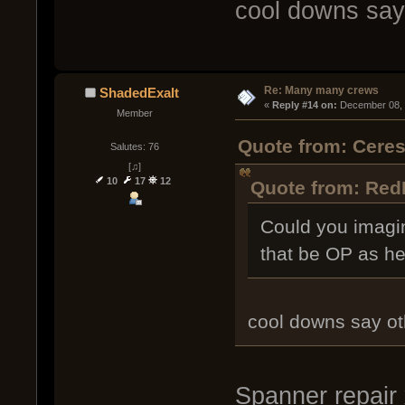
cool downs say
Re: Many many crews
ShadedExalt
« 
Reply #14 on:
 December 08, 
Member
Quote from: Cere
Salutes: 76
[♫]
10
17
12
Quote from: Red
Could you imagi
that be OP as hel
cool downs say ot
Spanner repair 