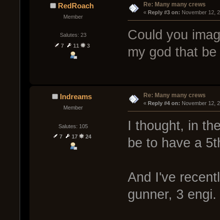
Re: Many many crews
RedRoach
« 
Reply #3 on:
 November 12, 2
Member
Could you imag
Salutes: 23
7
11
3
my god that be 
Re: Many many crews
Indreams
« 
Reply #4 on:
 November 12, 2
Member
I thought, in t
Salutes: 105
7
17
24
be to have a 5t
And I've recent
gunner, 3 engi.