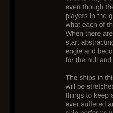
even though th
players in the 
what each of th
When there are 
start abstractin
engie and beco
for the hull and
The ships in th
will be stretche
things to keep a
ever suffered 
ship performs w