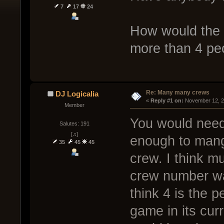
7
17
24
How would the 
more than 4 peo
Re: Many many crews
DJ Logicalia
« 
Reply #1 on:
 November 12, 2
Member
You would need 
Salutes: 191
[♫]
enough to mange
35
45
45
crew. I think mu
crew number was
think 4 is the 
game in its curr