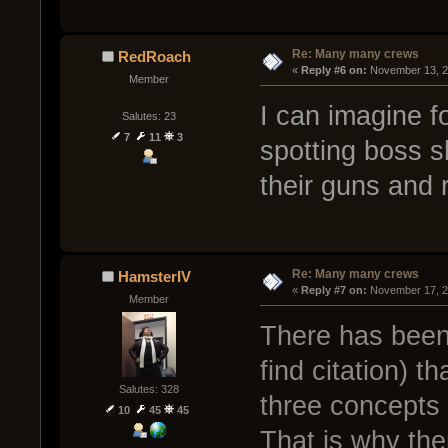
Re: Many many crews
RedRoach
« 
Reply #6 on:
 November 13, 2
Member
I can imagine 
Salutes: 23
7
11
3
spotting boss s
their guns and r
Re: Many many crews
HamsterIV
« 
Reply #7 on:
 November 17, 2
Member
There has been
find citation) 
Salutes: 328
three concepts 
10
45
45
That is why the