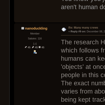
aren't human 
Re: Many many crews
nanoduckling
« 
Reply #9 on:
 December 08, 2
Member
Salutes: 116
The research H
[♫]
45
45
45
which follows f
humans can kee
'objects' at on
people in this c
The exact numb
varies from abo
being kept trac