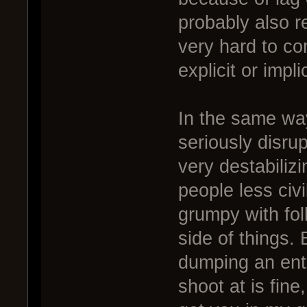
probably also r
very hard to co
explicit or impl
In the same wa
seriously disru
very destabiliz
people less civi
grumpy with fol
side of things.
dumping an entir
shoot at is fine,