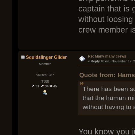
captain that is
without loosing
crew member is 
Re: Many many crews
Squidslinger Gilder
« 
Reply #8 on:
 November 17, 2
Member
Quote from: Hamst
Salutes: 287
[TBB]
31
34
45
There has been som
that the human mi
without having to 
You know you j