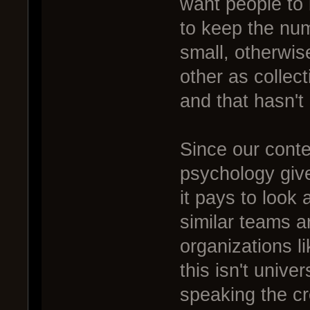
want people to 
to keep the num
small, otherwis
other as collect
and that hasn't
Since our conte
psychology gives
it pays to look
similar teams ar
organizations li
this isn't univer
speaking the cr