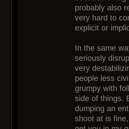
probably also r
very hard to co
explicit or impl
In the same wa
seriously disru
very destabiliz
people less civi
grumpy with fol
side of things.
dumping an entir
shoot at is fine,
get you in my g