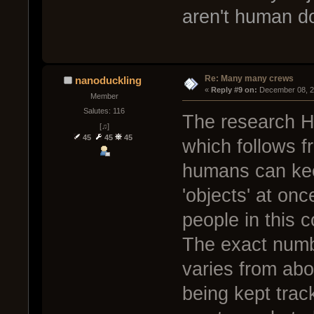
aren't human 
Re: Many many crews
nanoduckling
« 
Reply #9 on:
 December 08, 2
Member
Salutes: 116
The research H
[♫]
45
45
45
which follows f
humans can kee
'objects' at on
people in this c
The exact numb
varies from abo
being kept trac