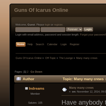
Guns Of Icarus Online
Welcome,
Guest
. Please
login
or
register
.
Login with email address, password and session length.
Forgot your password
Home
Help
Search
Calendar
Login
Register
Guns Of Icarus Online
»
Off-Topic
»
The Lounge
»
Many many crews
Pages: [
1
]
2
Go Down
Author
Topic: Many many crews (
Many many crews
Indreams
« 
 on:
 November 12, 2014, 09:
Member
Have anybody t
Salutes: 105