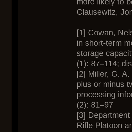
more likely to b
Clausewitz, Jo
[1] Cowan, Nel
in short-term m
storage capacit
(1): 87–114; di
[2] Miller, G. 
plus or minus t
processing inf
(2): 81–97
[3] Department 
Rifle Platoon a