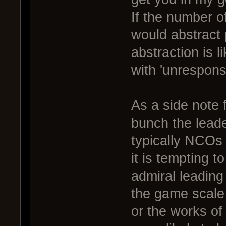
If the number 
would abstract 
abstraction is l
with 'unresponsi
As a side note 
bunch the leade
typically NCOs 
it is tempting t
admiral leading a
the game scale 
or the works of