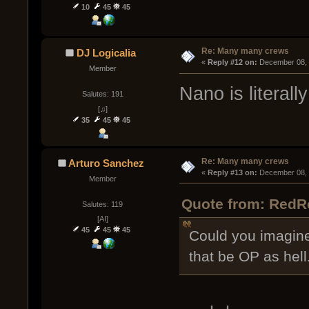
10
45
45
Re: Many many crews
DJ Logicalia
« 
Reply #12 on:
 December 08, 
Member
Nano is literall
Salutes: 191
[♫]
35
45
45
Re: Many many crews
Arturo Sanchez
« 
Reply #13 on:
 December 08, 
Member
Quote from: RedR
Salutes: 119
[AI]
45
45
45
Could you imagine
that be OP as hell