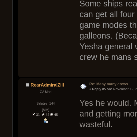
Some ships real
can get all fou
game modes tha
galleons. (Beca
Yesha general w
crew he mans s
Re: Many many crews
RearAdmiralZill
« 
Reply #5 on:
 November 12, 2
CA Mod
Yes he would. 
Salutes: 144
[MM]
and getting more
31
44
45
wasteful.