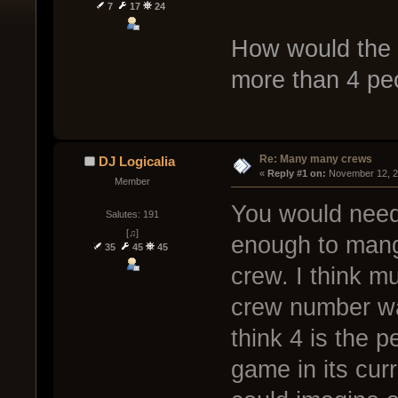
7
17
24
How would the 
more than 4 peo
Re: Many many crews
DJ Logicalia
« 
Reply #1 on:
 November 12, 2
Member
You would need 
Salutes: 191
[♫]
enough to mange
35
45
45
crew. I think mu
crew number was
think 4 is the 
game in its curr