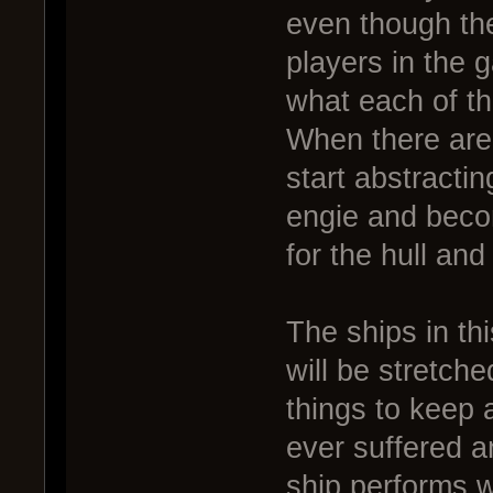
even though th
players in the 
what each of th
When there are 
start abstractin
engie and beco
for the hull and
The ships in th
will be stretche
things to keep a
ever suffered 
ship performs w