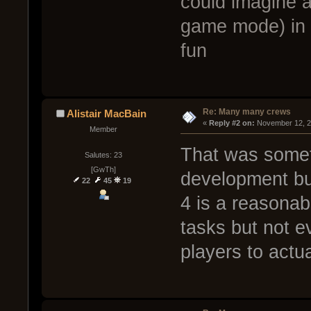
could imagine a
game mode) in 
fun
Re: Many many crews
Alistair MacBain
« 
Reply #2 on:
 November 12, 2
Member
That was somet
Salutes: 23
[GwTh]
development but
22
45
19
4 is a reasonab
tasks but not e
players to actu