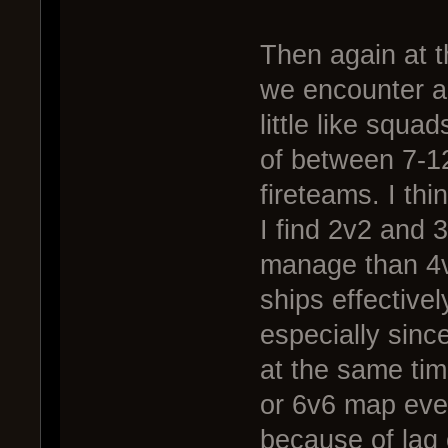
Then again at th
we encounter a 
little like squa
of between 7-12
fireteams. I thi
I find 2v2 and 
manage than 4v
ships effective
especially sinc
at the same tim
or 6v6 map even
because of lag 