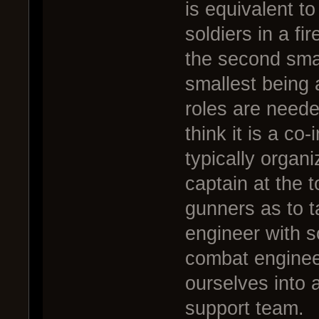
is equivalent t
soldiers in a fi
the second smal
smallest being 
roles are neede
think it is a co
typically organ
captain at the t
gunners as to t
engineer with 
combat enginee
ourselves into 
support team.