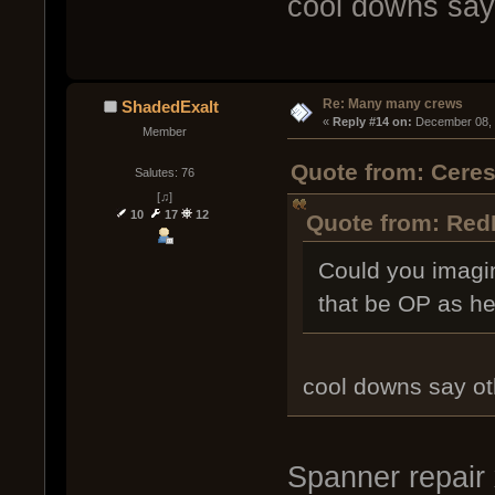
cool downs say
Re: Many many crews
ShadedExalt
« 
Reply #14 on:
 December 08, 
Member
Quote from: Cere
Salutes: 76
[♫]
10
17
12
Quote from: Red
Could you imagi
that be OP as hel
cool downs say ot
Spanner repair 