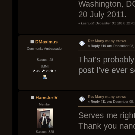
Washington, DC
20 July 2011.
«
Last Edit: December 08, 2014, 12:40
Re: Many many crews
DMaximus
« 
Reply #10 on:
 December 08, 
Community Ambassador
That's probably
Salutes: 28
[MM]
post I've ever 
45
25
7
Re: Many many crews
HamsterIV
« 
Reply #11 on:
 December 08, 
Member
Serves me right 
Thank you nanod
Salutes: 328