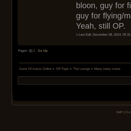
bloon, guy for 
guy for flying
Yeah, still OP.
«
Last Edit: December 08, 2014, 05:3
Pages: [
1
]
2
Go Up
Guns Of Icarus Online
»
Off-Topic
»
The Lounge
»
Many many crews
SMF 2.0.4