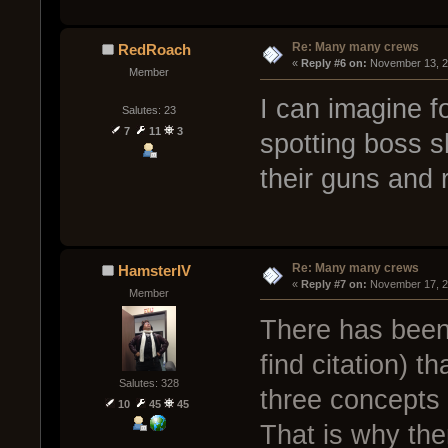
Re: Many many crews
RedRoach
« 
Reply #6 on:
 November 13, 2
Member
I can imagine 
Salutes: 23
7
11
3
spotting boss s
their guns and r
Re: Many many crews
HamsterIV
« 
Reply #7 on:
 November 17, 2
Member
There has been
find citation) 
Salutes: 328
three concepts 
10
45
45
That is why the