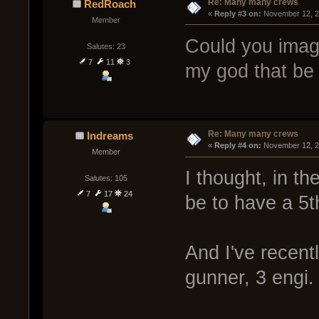
Re: Many many crews
RedRoach
« 
Reply #3 on:
 November 12, 2
Member
Could you imag
Salutes: 23
7
11
3
my god that be 
Re: Many many crews
Indreams
« 
Reply #4 on:
 November 12, 2
Member
I thought, in t
Salutes: 105
7
17
24
be to have a 5t
And I've recent
gunner, 3 engi.