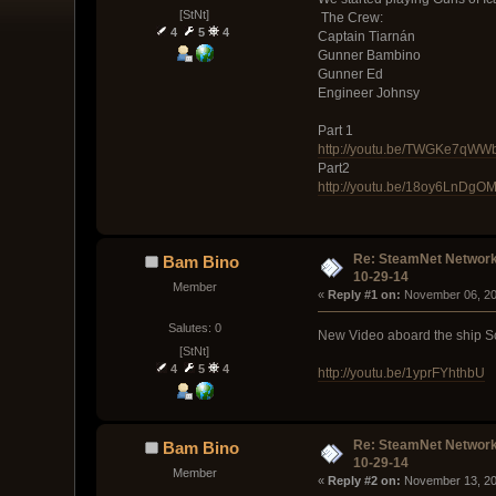
[StNt]
The Crew:
4
5
4
Captain Tiarnán
Gunner Bambino
Gunner Ed
Engineer Johnsy
Part 1
http://youtu.be/TWGKe7qWW
Part2
http://youtu.be/18oy6LnDgO
Re: SteamNet Network
Bam Bino
10-29-14
Member
« 
Reply #1 on:
 November 06, 20
Salutes: 0
New Video aboard the ship Scro
[StNt]
4
5
4
http://youtu.be/1yprFYhthbU
Re: SteamNet Network
Bam Bino
10-29-14
Member
« 
Reply #2 on:
 November 13, 20