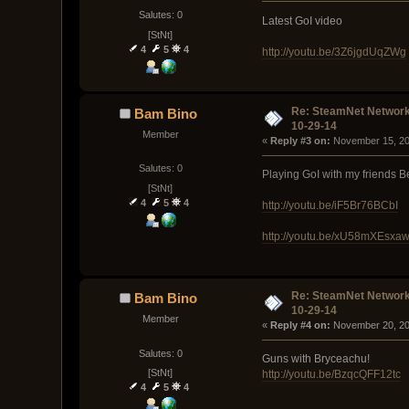
Salutes: 0
Latest GoI video
[StNt]
4
5
4
http://youtu.be/3Z6jgdUqZWg
Re: SteamNet Network
Bam Bino
10-29-14
Member
« 
Reply #3 on:
 November 15, 20
Salutes: 0
Playing GoI with my friends B
[StNt]
4
5
4
http://youtu.be/iF5Br76BCbI
http://youtu.be/xU58mXEsxa
Re: SteamNet Network
Bam Bino
10-29-14
Member
« 
Reply #4 on:
 November 20, 20
Salutes: 0
Guns with Bryceachu!
[StNt]
http://youtu.be/BzqcQFF12tc
4
5
4