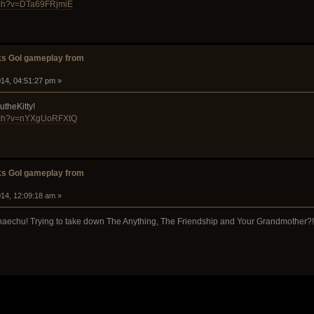
tch?v=DTa69FRjmiE
s GoI gameplay from
14, 04:51:27 pm »
utheKitty!
atch?v=nYXgUoRFXtQ
s GoI gameplay from
14, 12:09:18 am »
chaechu! Trying to take down The Anything, The Friendship and Your Grandmother?!