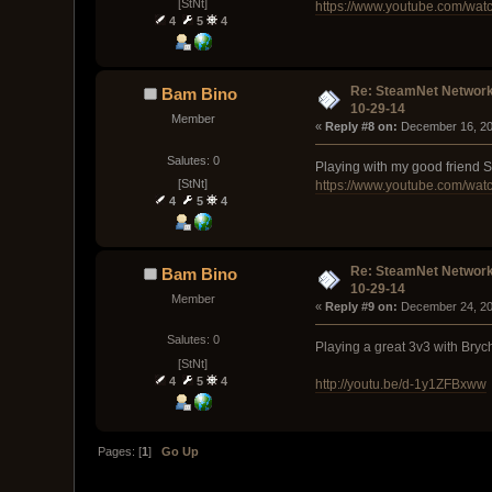
[StNt]
https://www.youtube.com/wa
4
5
4
Re: SteamNet Network
Bam Bino
10-29-14
Member
« 
Reply #8 on:
 December 16, 20
Salutes: 0
Playing with my good friend S
[StNt]
https://www.youtube.com/w
4
5
4
Re: SteamNet Network
Bam Bino
10-29-14
Member
« 
Reply #9 on:
 December 24, 20
Salutes: 0
Playing a great 3v3 with Bry
[StNt]
4
5
4
http://youtu.be/d-1y1ZFBxww
Pages: [
1
]
Go Up