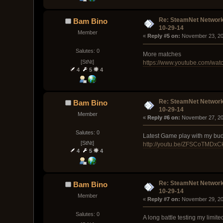
Re: SteamNet Network
Bam Bino
10-29-14
Member
« 
Reply #5 on:
 November 23, 20
Salutes: 0
More matches
[StNt]
https://www.youtube.com/w
4
5
4
Re: SteamNet Network
Bam Bino
10-29-14
Member
« 
Reply #6 on:
 November 27, 20
Salutes: 0
Latest Game play with my budd
[StNt]
http://youtu.be/ZFSCoTMDxC
4
5
4
Re: SteamNet Network
Bam Bino
10-29-14
Member
« 
Reply #7 on:
 November 29, 20
Salutes: 0
A long battle testing my limited