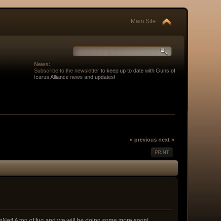
Main Site
News:
Subscribe to the newsletter
to keep up to date with Guns of
Icarus Alliance news and updates!
« previous
next »
PRINT
Net! A ton of fun and we will be doing some more soon!