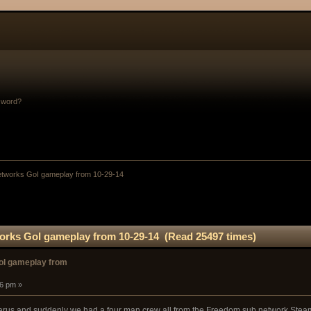
sword?
tworks GoI gameplay from 10-29-14
rks GoI gameplay from 10-29-14 (Read 25497 times)
oI gameplay from
16 pm »
carus and suddenly we had a four man crew all from the Freedom sub network Steam