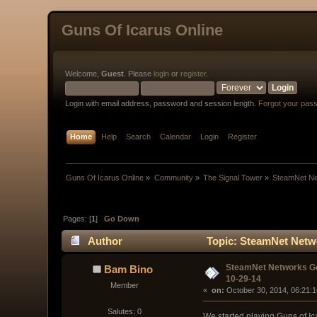
Guns Of Icarus Online
Welcome,
Guest
. Please
login
or
register
.
Login with email address, password and session length.
Forgot your pas
Home
Help
Search
Calendar
Login
Register
Guns Of Icarus Online
»
Community
»
The Signal Tower
»
SteamNet Ne
Pages: [
1
]
Go Down
Author
Topic: SteamNet Netwo
SteamNet Networks G
Bam Bino
10-29-14
Member
« 
 on:
 October 30, 2014, 06:21:
Salutes: 0
We started playing Guns of I