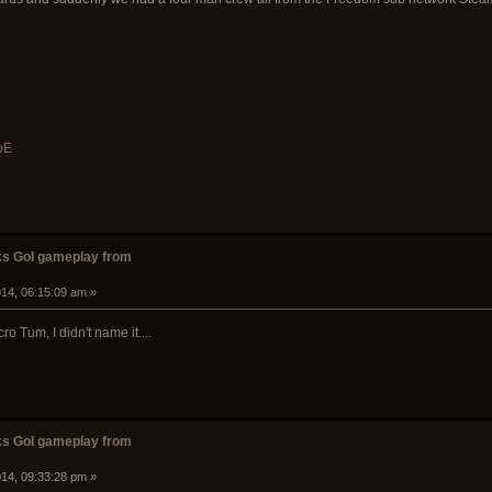
bE
M
s GoI gameplay from
14, 06:15:09 am »
 Tum, I didn't name it....
s GoI gameplay from
14, 09:33:28 pm »