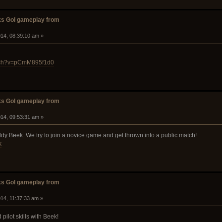
s GoI gameplay from
14, 08:39:10 am »
atch?v=pCmM895f1d0
s GoI gameplay from
14, 09:53:31 am »
y Beek. We try to join a novice game and get thrown into a public match!
k
s GoI gameplay from
14, 11:37:33 am »
 pilot skills with Beek!