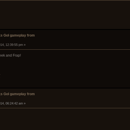
s GoI gameplay from
14, 12:39:55 pm »
eek and Frap!
w
s GoI gameplay from
14, 06:24:42 am »