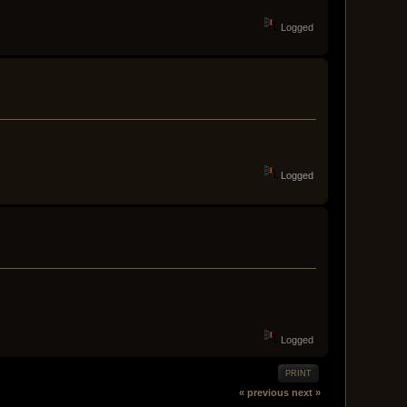
Logged
Logged
Logged
PRINT
« previous
next »