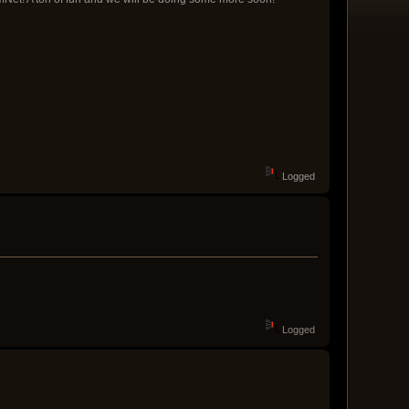
Logged
Logged