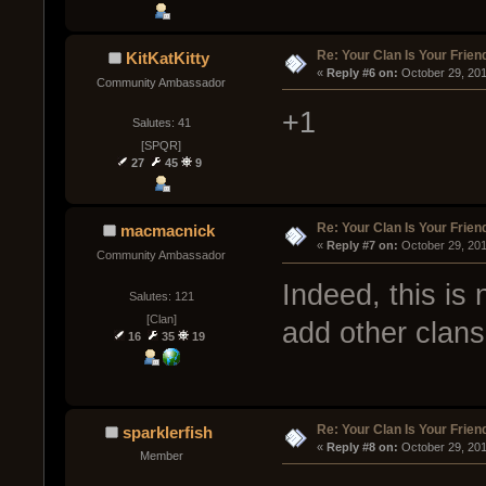
Re: Your Clan Is Your Frien
KitKatKitty
« 
Reply #6 on:
 October 29, 20
Community Ambassador
+1
Salutes: 41
[SPQR]
27
45
9
Re: Your Clan Is Your Frien
macmacnick
« 
Reply #7 on:
 October 29, 20
Community Ambassador
Indeed, this is
Salutes: 121
[Clan]
add other clans 
16
35
19
Re: Your Clan Is Your Frien
sparklerfish
« 
Reply #8 on:
 October 29, 20
Member