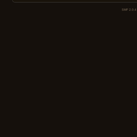
SMF 2.0.4