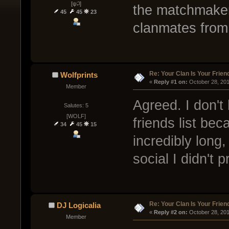
[ψ꒜]
the matchmaker 
45
45
23
clanmates from
Re: Your Clan Is Your Frien
Wolfprints
« 
Reply #1 on:
 October 28, 20
Member
Agreed. I don't
Salutes: 5
[WOLF]
friends list be
34
45
15
incredibly long
social I didn't p
Re: Your Clan Is Your Frien
DJ Logicalia
« 
Reply #2 on:
 October 28, 20
Member