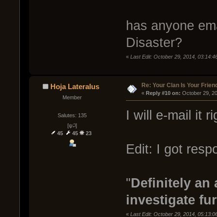
has anyone emai
Disaster?
«
Last Edit: October 29, 2014, 03:14:
Re: Your Clan Is Your Frien
Hoja Lateralus
« 
Reply #10 on:
 October 29, 2
Member
I will e-mail it 
Salutes: 135
[ψ꒜]
45
45
23
Edit: I got resp
"
Definitely an
investigate fur
«
Last Edit: October 29, 2014, 05:13: