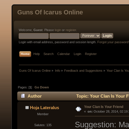
Guns Of Icarus Online
Welcome,
Guest
. Please
login
or
register
.
Login with email address, password and session length.
Forgot your password
Home
Help
Search
Calendar
Login
Register
Guns Of Icarus Online
»
Info
»
Feedback and Suggestions
»
Your Clan Is Yo
Pages: [
1
]
Go Down
Author
Topic: Your Clan Is Your 
Your Clan Is Your Friend
Hoja Lateralus
« 
 on:
 October 28, 2014, 02:19
Member
Suggestion: Ma
Salutes: 135