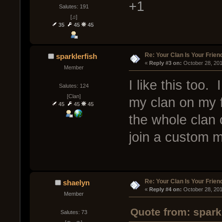
+1
Salutes: 191
[♫]
35
45
45
Re: Your Clan Is Your Frien
sparklerfish
« 
Reply #3 on:
 October 28, 20
Member
I like this too.
Salutes: 124
[Clan]
my clan on my fr
45
45
45
the whole clan 
join a custom m
Re: Your Clan Is Your Frien
shaelyn
« 
Reply #4 on:
 October 28, 20
Member
Quote from: spark
Salutes: 73