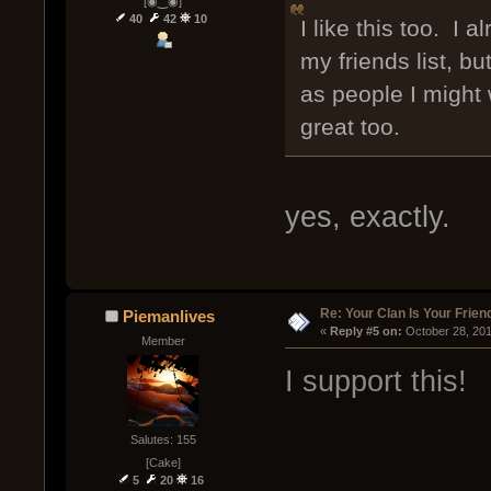
[◉‿◉]
40
42
10
I like this too. I
my friends list, bu
as people I might 
great too.
yes, exactly.
Re: Your Clan Is Your Frien
Piemanlives
« 
Reply #5 on:
 October 28, 201
Member
I support this!
Salutes: 155
[Cake]
5
20
16