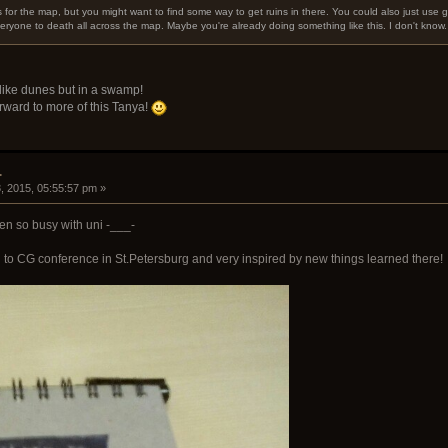
 for the map, but you might want to find some way to get ruins in there. You could also just use 
ryone to death all across the map. Maybe you're already doing something like this. I don't know.
like dunes but in a swamp!
forward to more of this Tanya!
.
, 2015, 05:55:57 pm »
been so busy with uni -___-
d to CG conference in St.Petersburg and very inspired by new things learned there!