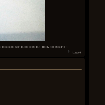
obsessed with purrfection, but i really feel missing it
Logged