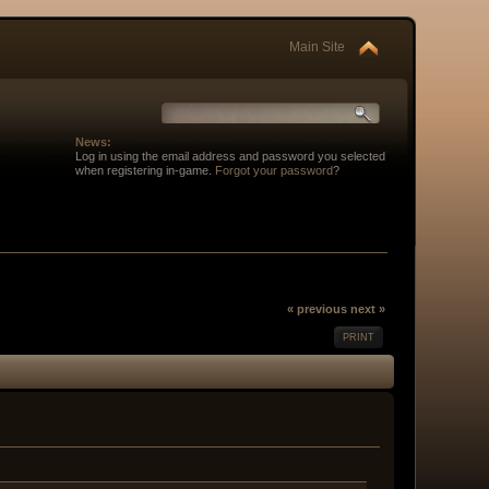
Main Site
News:
Log in using the email address and password you selected
when registering in-game.
Forgot your password
?
« previous
next »
PRINT