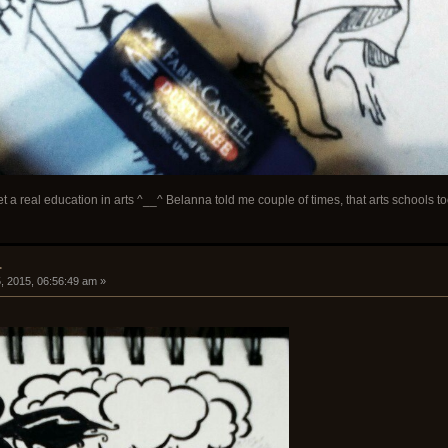
 a real education in arts ^__^ Belanna told me couple of times, that arts schools too 
.
, 2015, 06:56:49 am »