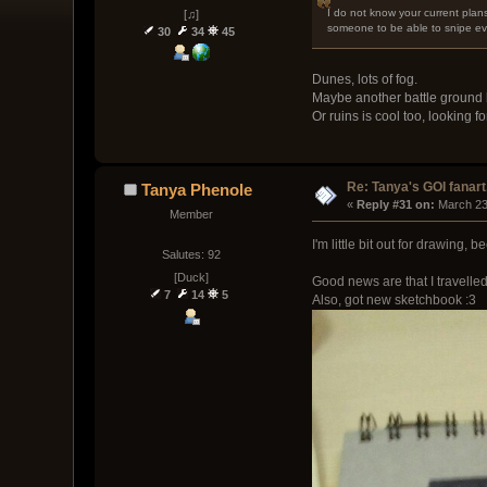
I do not know your current plans
[♫]
someone to be able to snipe eve
30
34
45
Dunes, lots of fog.
Maybe another battle ground 
Or ruins is cool too, looking 
Re: Tanya's GOI fanart
Tanya Phenole
« 
Reply #31 on:
 March 23
Member
I'm little bit out for drawing, 
Salutes: 92
[Duck]
Good news are that I travelle
7
14
5
Also, got new sketchbook :3