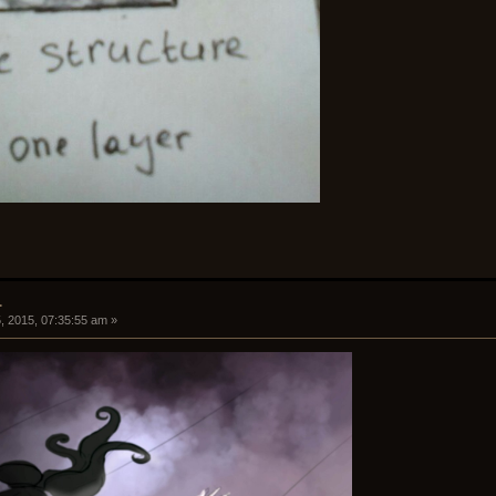
.
, 2015, 07:35:55 am »