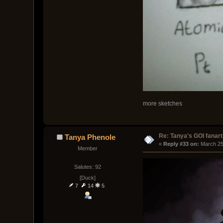
more sketches
Re: Tanya's GOI fanart
Tanya Phenole
« 
Reply #33 on:
 March 25
Member
Salutes: 92
[Duck]
7
14
5