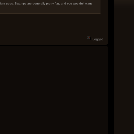
giant trees. Swamps are generally pretty flat, and you wouldn't want
Logged