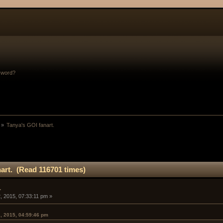
sword?
 »
Tanya's GOI fanart. 
art. (Read 116701 times)
.
, 2015, 07:33:11 pm »
, 2015, 04:59:46 pm