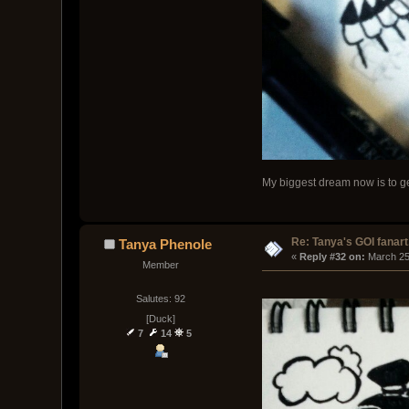
My biggest dream now is to get
Re: Tanya's GOI fanart
Tanya Phenole
« 
Reply #32 on:
 March 25
Member
Salutes: 92
[Duck]
7
14
5