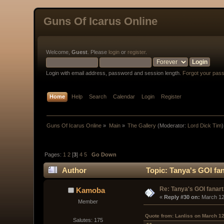
Guns Of Icarus Online
Welcome,
Guest
. Please
login
or
register
.
Login with email address, password and session length.
Forgot your pas
Home
Help
Search
Calendar
Login
Register
Guns Of Icarus Online
»
Main
»
The Gallery
(Moderator:
Lord Dick Tim
)
Pages:
1
2
[
3
]
4
5
Go Down
Author
Topic: Tanya's GOI fan
Re: Tanya's GOI fanart
Kamoba
« 
Reply #30 on:
 March 12
Member
Quote from: Lanliss on March 12
Salutes: 175