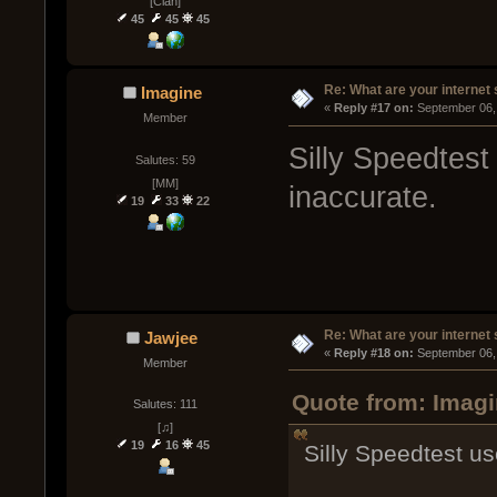
[Clan]
45
45
45
Re: What are your internet
Imagine
« 
Reply #17 on:
 September 06,
Member
Silly Speedtest
Salutes: 59
[MM]
inaccurate.
19
33
22
Re: What are your internet
Jawjee
« 
Reply #18 on:
 September 06,
Member
Quote from: Imagi
Salutes: 111
[♫]
19
16
45
Silly Speedtest us