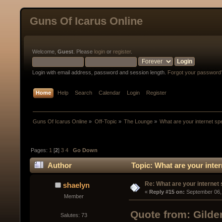
Guns Of Icarus Online
Welcome,
Guest
. Please
login
or
register
.
Login with email address, password and session length.
Forgot your password
Home
Help
Search
Calendar
Login
Register
Guns Of Icarus Online
»
Off-Topic
»
The Lounge
»
What are your internet s
Pages:
1
[
2
]
3
4
Go Down
Author
Topic: What are your inte
Re: What are your internet
shaelyn
« 
Reply #15 on:
 September 06,
Member
Quote from: Gilde
Salutes: 73