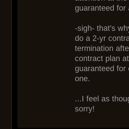
guaranteed for a
-sigh- that's wh
do a 2-yr contra
termination afte
contract plan a
guaranteed for 
one.
...I feel as tho
sorry!