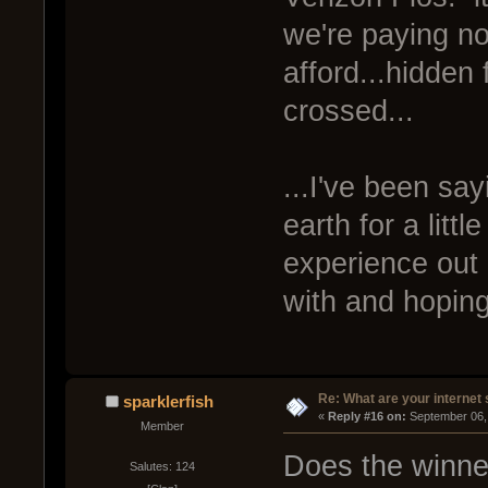
we're paying n
afford...hidden
crossed...
...I've been say
earth for a litt
experience out 
with and hoping
Re: What are your internet
sparklerfish
« 
Reply #16 on:
 September 06,
Member
Does the winne
Salutes: 124