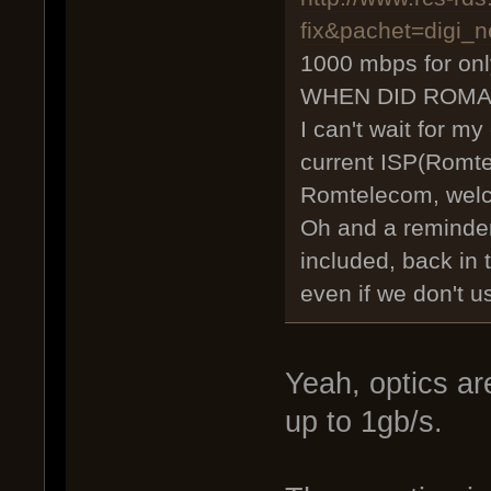
fix&pachet=digi_n
1000 mbps for on
WHEN DID ROMA
I can't wait for my
current ISP(Romte
Romtelecom, wel
Oh and a reminder
included, back in
even if we don't u
Yeah, optics 
up to 1gb/s.