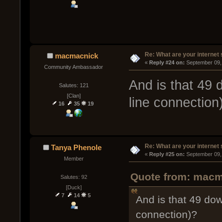
Re: What are your internet
macmacnick
« 
Reply #24 on:
 September 09,
Community Ambassador
And is that 49
Salutes: 121
[Clan]
line connection
16
35
19
Re: What are your internet
Tanya Phenole
« 
Reply #25 on:
 September 09,
Member
Quote from: macm
Salutes: 92
[Duck]
7
14
5
And is that 49 do
connection)?