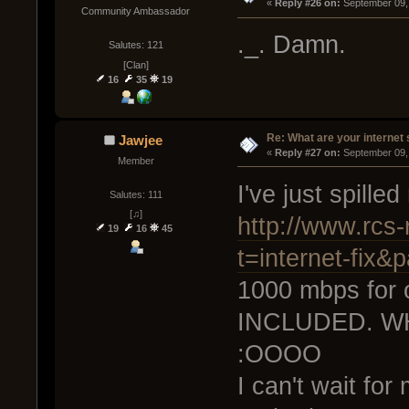
« 
Reply #26 on:
 September 09,
Community Ambassador
._. Damn.
Salutes: 121
[Clan]
16
35
19
Re: What are your internet
Jawjee
« 
Reply #27 on:
 September 09,
Member
I've just spille
Salutes: 111
[♫]
http://www.rcs-r
19
16
45
t=internet-fix&
1000 mbps for 
INCLUDED. W
:OOOO
I can't wait for