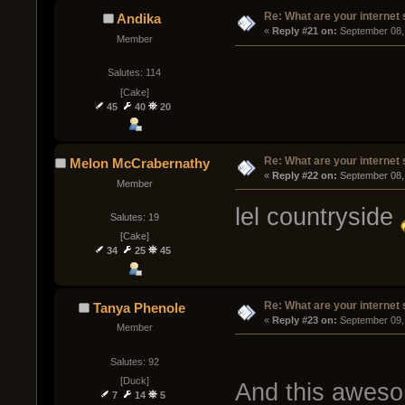
Re: What are your internet
Andika
« 
Reply #21 on:
 September 08,
Member
Salutes: 114
[Cake]
45
40
20
Re: What are your internet
Melon McCrabernathy
« 
Reply #22 on:
 September 08,
Member
lel countryside
Salutes: 19
[Cake]
34
25
45
Re: What are your internet
Tanya Phenole
« 
Reply #23 on:
 September 09,
Member
Salutes: 92
[Duck]
And this aweso
7
14
5