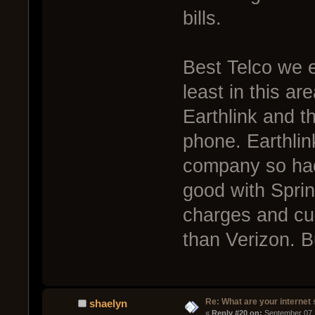
bills.
Best Telco we e
least in this a
Earthlink and t
phone. Earthli
company so had 
good with Sprin
charges and cu
than Verizon. 
Re: What are your internet
shaelyn
« 
Reply #20 on:
 September 07,