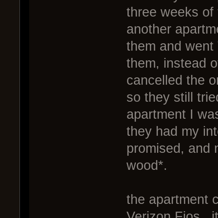
three weeks of t
another apartme
them and went T
them, instead o
cancelled the o
so they still tr
apartment I wa
they had my in
promised, and 
wood*.
the apartment 
Verizon Fios. i