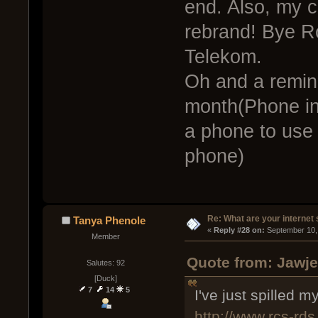
end. Also, my 
rebrand! Bye 
Telekom.
Oh and a remin
month(Phone in
a phone to use 
phone)
Re: What are your internet
Tanya Phenole
« 
Reply #28 on:
 September 10,
Member
Quote from: Jawje
Salutes: 92
[Duck]
7
14
5
I've just spilled m
http://www.rcs-rds.