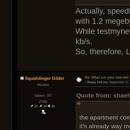
Actually, speed
with 1.2 megeb
While testmynet
kb/s.
So, therefore, 
Re: What are your internet
Squidslinger Gilder
« 
Reply #19 on:
 September 07,
Member
Quote from: shael
Salutes: 287
[TBB]
31
34
45
the apartment co
it's already way 