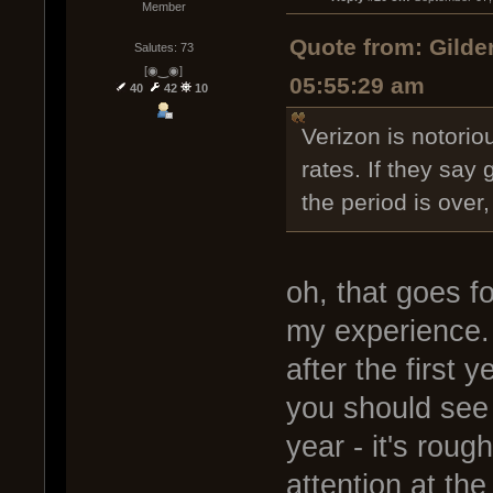
Member
Quote from: Gilde
Salutes: 73
[◉‿◉]
05:55:29 am
40
42
10
Verizon is notorio
rates. If they say 
the period is over, 
oh, that goes f
my experience.
after the first 
you should see
year - it's roug
attention at the