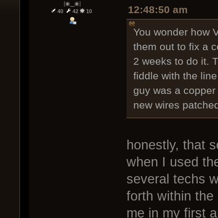
[◉‿◉]
12:48:50 am
40
42
10
You wonder how Ve
them out to fix a 
2 weeks to do it.
fiddle with the lin
guy was a copper 
new wires patched 
honestly, that 
when I used th
several techs w
forth within the
me in my first 