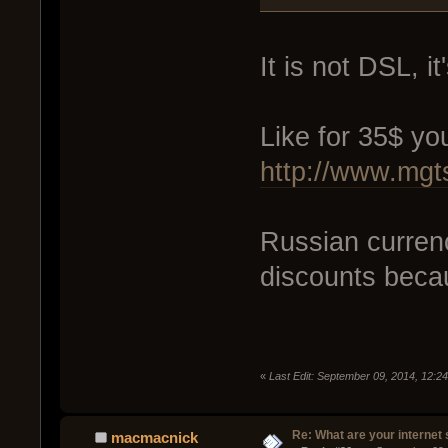
It is not DSL, i
Like for 35$ yo
http://www.mgts
Russian currency
discounts beca
«
Last Edit: September 09, 2014, 12:2
Re: What are your internet
macmacnick