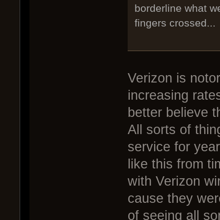
borderline what w
fingers crossed...
Verizon is noto
increasing rate
better believe th
All sorts of thi
service for yea
like this from t
with Verizon wir
cause they were
of seeing all so