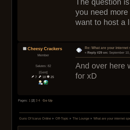
The question is
you need more 
want to host a 
Re: What are your internet
Cheesy Crackers
« 
Reply #29 on:
 September 10,
Member
And over here 
Salutes: 82
[Gent]
for xD
7
18
25
Pages:
1
[
2
]
3
4
Go Up
Guns Of Icarus Online
»
Off-Topic
»
The Lounge
»
What are your internet s