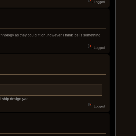
Logged
nology as they could fit on, however, I think ice is something
Logged
al ship design
yet
Logged