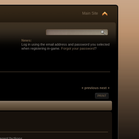
Main Site
News:
Log in using the email address and password you selected
when registering in-game.
Forgot your password
?
« previous
next »
PRINT
erent factions.