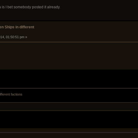
is I bet somebody posted it already.
n Ships in different
14, 01:50:51 pm »
fferent factions