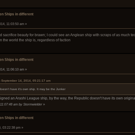
n Ships in different
014, 11:03:50 am »
 sacrifice beauty for brawn; I could see an Anglean ship with scraps of as much tech
the world the ship is, regardless of faction
n Ships in different
014, 11:06:10 am »
n September 14, 2014, 05:21:17 am
doesn't have it's own ship. It may be the Junker
igned an Arashi League ship, by the way, the Republic doesn't have its own origin
 11:07:48 am by Stormwielder
»
n Ships in different
4, 03:22:38 pm »