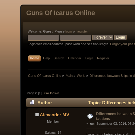
Guns Of Icarus Online
Welcome,
Guest
. Please
login
or
register
.
Login with email address, password and session length.
Forgot your pas
Home
Help
Search
Calendar
Login
Register
Guns Of Icarus Online
»
Main
»
World
»
Differences between Ships in di
Pages: [
1
]
Go Down
Author
Topic: Differences bet
Differences between Sh
Alexander MV
factions
Member
« 
 on:
 September 03, 2014, 08:2
Salutes: 14
I was wondering, since all ship