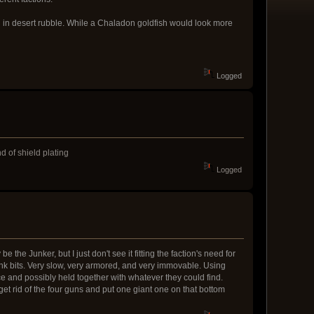
nd in desert rubble. While a Chaladon goldfish would look more
Logged
d of shield plating
Logged
 the Junker, but I just don't see it fitting the faction's need for
 tank bits. Very slow, very armored, and very immovable. Using
ice and possibly held together with whatever they could find.
get rid of the four guns and put one giant one on that bottom