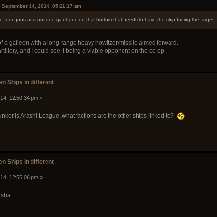
n September 14, 2014, 05:21:17 am
the four guns and put one giant one on that bottom that needs to have the ship facing the target.
 of a galleon with a long-range heavy howitzer/missile aimed forward.
rtillery, and I could see it being a viable opponent on the co-op.
n Ships in different
14, 12:50:34 pm »
 Junker is Arashi League, what factions are the other ships linked to?
n Ships in different
14, 12:55:06 pm »
esha.