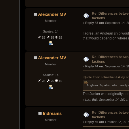
Re: Differences betwee
Alexander MV
factions
Member
« 
Reply #3 on:
 September 14, 2
Salutes: 14
I agree, an Anglean ship would
28
25
15
that would depend on where in 
Re: Differences betwee
Alexander MV
factions
Member
« 
Reply #4 on:
 September 14, 2
Salutes: 14
Quote from: Johnathan Likkly o
28
25
15
Anglean Republic, which really 
The Junker was originally des
«
Last Edit: September 14, 2014,
Re: Differences betwee
Indreams
factions
Member
« 
Reply #5 on:
 October 22, 201