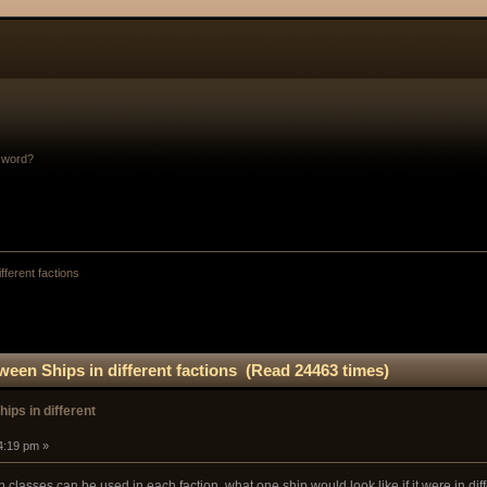
sword?
fferent factions
ween Ships in different factions (Read 24463 times)
ips in different
4:19 pm »
 classes can be used in each faction, what one ship would look like if it were in diff