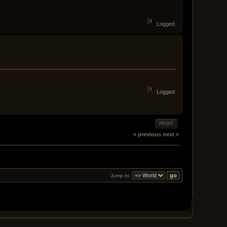
Logged
Logged
PRINT
« previous
next »
Jump to: