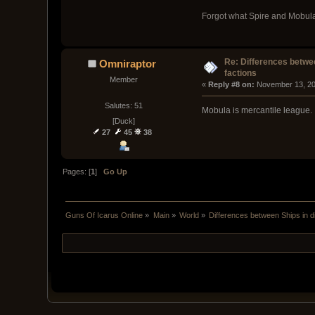
Forgot what Spire and Mobula 
Re: Differences betwee
Omniraptor
factions
Member
« 
Reply #8 on:
 November 13, 20
Salutes: 51
Mobula is mercantile league.
[Duck]
27
45
38
Pages: [
1
]
Go Up
Guns Of Icarus Online
»
Main
»
World
»
Differences between Ships in di