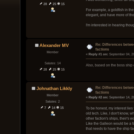
28
25
15
For example, a goldfish in th
elegant, and have more of tho
I'm interested in hearing thou
Re: Differences betwee
Alexander MV
factions
Member
« 
Reply #1 on:
 September 04, 2
Salutes: 14
Also, based on the boss ship 
28
25
15
Re: Differences betwee
Johnathan Likkly
factions
Member
« 
Reply #2 on:
 September 14, 2
Salutes: 2
7
14
15
To be honest, my interest lies 
old tech. Like, I don't know, 
other faction's ships, their's
Like the Galleon would be a fa
that needs to have the ship fac