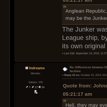
05:21:17 am
Anglean Republic, 
may be the Junke
The Junker was 
League ship, by
its own origina
«
Last Edit: September 14, 2014, 11:0
Re: Differences between Shi
Indreams
factions
Member
« 
Reply #5 on:
 October 22, 2014, 03:
Salutes: 105
Quote from: Johna
7
17
24
05:21:17 am
Hell, they may eve