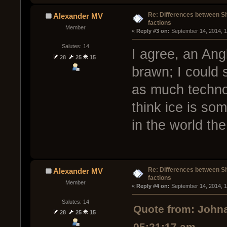
Re: Differences between Shi
Alexander MV
factions
Member
« 
Reply #3 on:
 September 14, 2014, 1
Salutes: 14
I agree, an Ang
28
25
15
brawn; I could 
as much technol
think ice is so
in the world the
Re: Differences between Shi
Alexander MV
factions
Member
« 
Reply #4 on:
 September 14, 2014, 1
Salutes: 14
Quote from: Johna
28
25
15