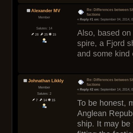
Re: Differences between Shi
Alexander MV
factions
Member
« 
Reply #1 on:
 September 04, 2014, 
Salutes: 14
Also, based on
28
25
15
spire, a Fjord 
and some kind o
Re: Differences between Shi
Johnathan Likkly
factions
Member
« 
Reply #2 on:
 September 14, 2014, 
Salutes: 2
7
14
15
To be honest, my
Anglean Republi
ship. It may be 