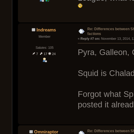
Re: Differences between Shi
Indreams
factions
Member
« 
Reply #7 on:
 November 13, 2014, 1
Salutes: 105
Pyra, Galleon, 
7
17
24
Squid is Chala
Forgot what Sp
posted it alread
Re: Differences between Shi
Omniraptor