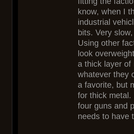
fitting the facti
know, when I thi
industrial vehi
bits. Very slow
Using other fact
look overweight
a thick layer of
whatever they c
a favorite, but
for thick metal.
four guns and p
needs to have t