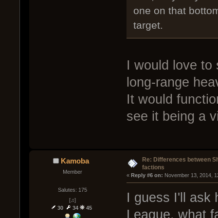
one on that bottom
target.
I would love to 
long-range heav
It would functio
see it being a 
Re: Differences between Shi
Kamoba
factions
Member
« 
Reply #6 on:
 November 13, 2014, 1
Salutes: 175
I guess I'll ask
[♫]
30
34
45
League, what fa