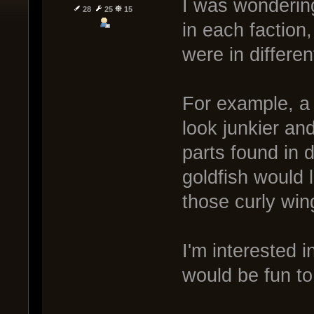
I was wondering
28
25
15
in each faction,
were in differen
For example, a 
look junkier an
parts found in 
goldfish would 
those curly win
I'm interested i
would be fun to