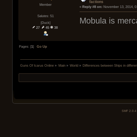
factions
Member
« 
Reply #8 on:
 November 13, 2014, 0
Salutes: 51
Mobula is merca
[Duck]
27
45
38
Pages: [
1
]
Go Up
Guns Of Icarus Online
»
Main
»
World
»
Differences between Ships in differen
SMF 2.0.4