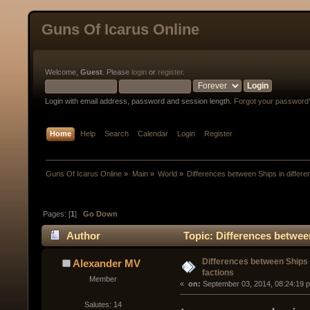
Guns Of Icarus Online
Welcome,
Guest
. Please
login
or
register
.
Login with email address, password and session length.
Forgot your password
Home
Help
Search
Calendar
Login
Register
Guns Of Icarus Online
»
Main
»
World
»
Differences between Ships in differen
Pages: [
1
]
Go Down
Author
Topic: Differences between
Differences between Ships i
Alexander MV
factions
Member
« 
 on:
 September 03, 2014, 08:24:19 
Salutes: 14