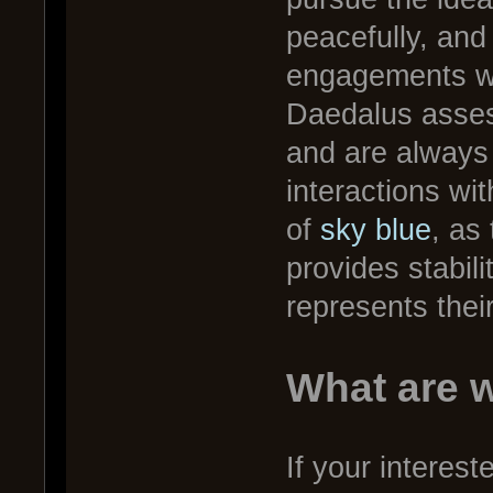
peacefully, and
engagements wit
Daedalus asses
and are always 
interactions wi
of
sky blue
, as
provides stabil
represents thei
What are w
If your interest