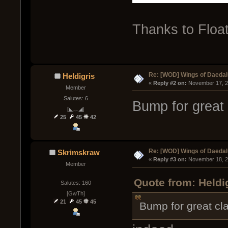
Thanks to Float
Re: [WOD] Wings of Daeda
Heldigris
« 
Reply #2 on:
 November 17, 2
Member
Salutes: 6
Bump for great 
[◣﹏◢]
25
45
42
Re: [WOD] Wings of Daeda
Skrimskraw
« 
Reply #3 on:
 November 18, 2
Member
Quote from: Heldi
Salutes: 160
[GwTh]
21
45
45
Bump for great cl