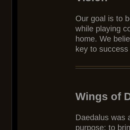
Our goal is to b
while playing co
home. We belie
key to success 
Wings of 
Daedalus was an
purpose: to brin