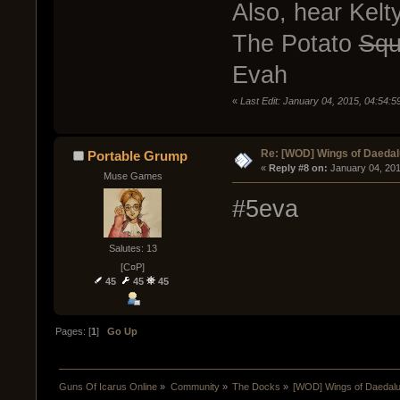
Also, hear Kel
The Potato
Sq
Evah
«
Last Edit: January 04, 2015, 04:54:
Re: [WOD] Wings of Daeda
Portable Grump
« 
Reply #8 on:
 January 04, 20
Muse Games
#5eva
Salutes: 13
[C¤P]
45
45
45
Pages: [
1
]
Go Up
Guns Of Icarus Online
»
Community
»
The Docks
»
[WOD] Wings of Daedal