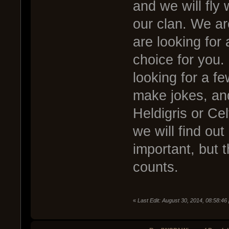
and we will fly 
our clan. We are
are looking for 
choice for you. 
looking for a f
make jokes, an
Heldigris or Ce
we will find out i
important, but t
counts.
«
Last Edit: August 30, 2014, 08:58:46 