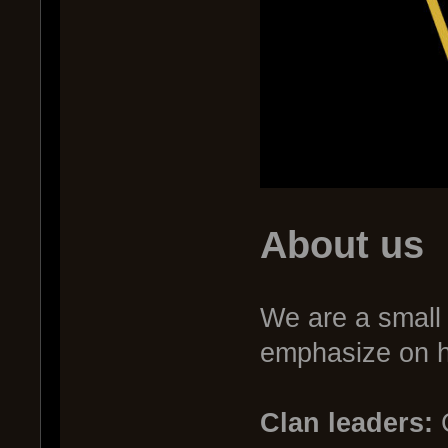
About us
We are a small 
emphasize on ha
Clan leaders:
C