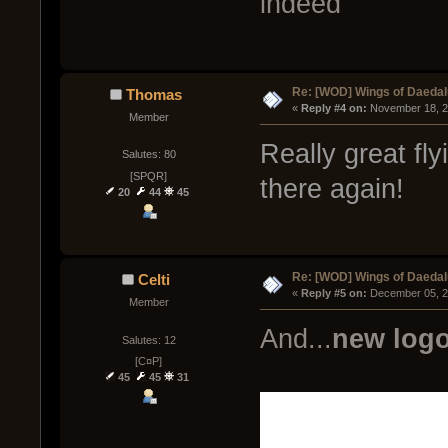
indeed
Re: [WOD] Wings of Daeda
Thomas
« 
Reply #4 on:
 November 18, 2
Member
Really great fl
Salutes: 80
[SPQR]
there again!
20
44
45
Re: [WOD] Wings of Daeda
Celti
« 
Reply #5 on:
 December 05, 2
Member
And...
new logo
Salutes: 12
[C¤P]
45
45
31