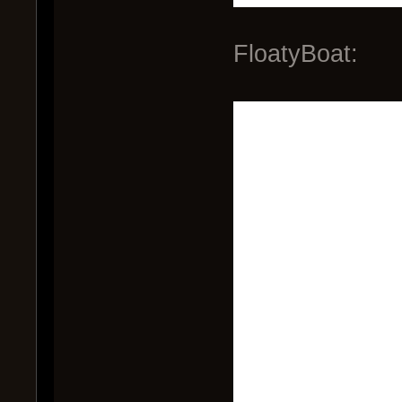
FloatyBoat: