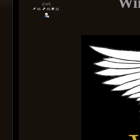
Win
[C¤P]
45
45
31