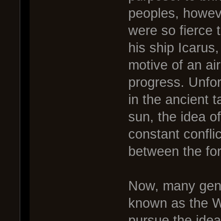
peoples, howev
were so fierce 
his ship Icarus
motive of an air
progress. Unfort
in the ancient 
sun, the idea o
constant confli
between the fo
Now, many gener
known as the W
pursue the idea