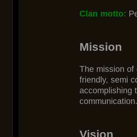
Clan motto:
Pe
Mission
The mission of 
friendly, semi 
accomplishing 
communication. 
Vision