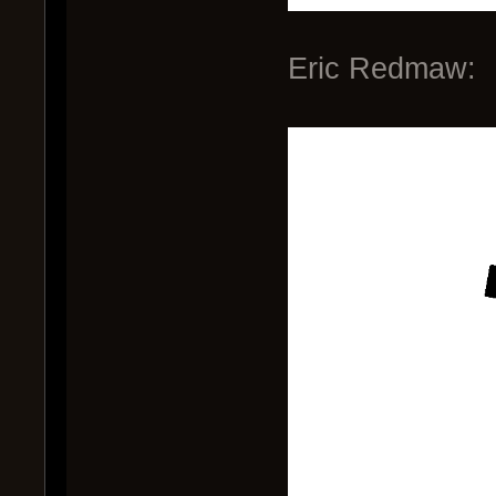
Eric Redmaw: