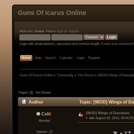
Guns Of Icarus Online
Welcome,
Guest
. Please
login
or
register
.
Login with email address, password and session length.
Forgot your password
Home
Help
Search
Calendar
Login
Register
Guns Of Icarus Online
»
Community
»
The Docks
»
[WOD] Wings of Daedal
Pages: [
1
]
Go Down
Author
Topic: [WOD] Wings of Da
[WOD] Wings of Daedalus
Celti
« 
 on:
 August 30, 2014, 08:56:55
Member
Salutes: 12