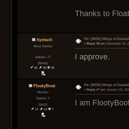
Thanks to Floa
Re: [WOD] Wings of Daeda
Ayetach
« 
Reply #6 on:
 December 24, 2
Muse Games
I approve.
Salutes: 77
[Muse]
45
45
45
Re: [WOD] Wings of Daeda
FloatyBoat
« 
Reply #7 on:
 January 04, 20
Member
Salutes: 0
I am FlootyBoot
[WoD]
13
24
7