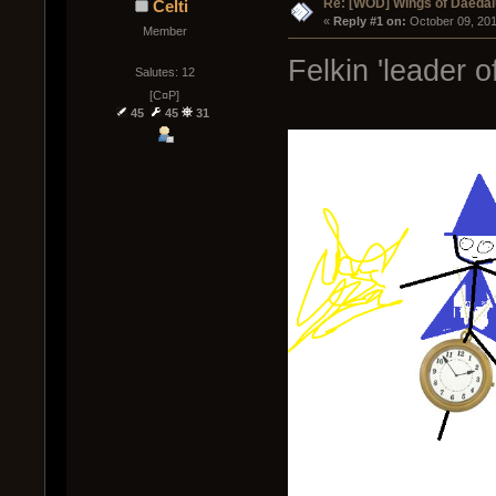
Re: [WOD] Wings of Daeda
Celti
« 
Reply #1 on:
 October 09, 20
Member
Felkin 'leader o
Salutes: 12
[C¤P]
45
45
31