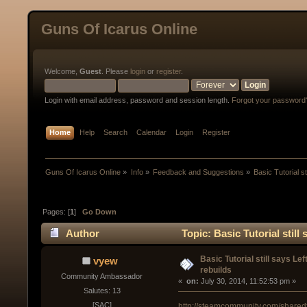
Guns Of Icarus Online
Welcome,
Guest
. Please
login
or
register
.
Login with email address, password and session length.
Forgot your password
Home
Help
Search
Calendar
Login
Register
Guns Of Icarus Online
»
Info
»
Feedback and Suggestions
»
Basic Tutorial s
Pages: [
1
]
Go Down
Author
Topic: Basic Tutorial stil
times)
Basic Tutorial still says L
vyew
rebuilds
Community Ambassador
« 
 on:
 July 30, 2014, 11:52:53 pm »
Salutes: 13
[SAC]
http://steamcommunity.com/sharedf