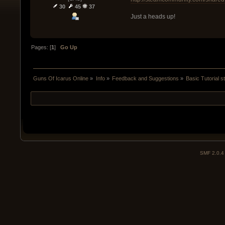
30
45
37
Just a heads up!
Pages: [
1
]
Go Up
Guns Of Icarus Online
»
Info
»
Feedback and Suggestions
»
Basic Tutorial s
SMF 2.0.4