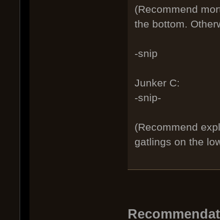
(Recommend mortar
the bottom. Otherw
-snip
Junker C:
-snip-
(Recommend explo
gatlings on the lo
Recommendatio