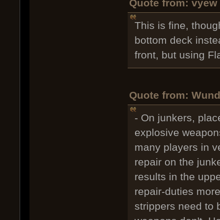
Quote from: vyew 
This is fine, thou
bottom deck instea
front, but using Fl
Quote from: Wunds
- On junkers, plac
explosive weapons
many players in ve
repair on the junk
results in the upp
repair-duties more
strippers need to 