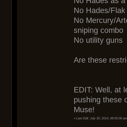
No Hades as a
No Hades/Flak
No Mercury/Arte
sniping combo
No utility guns
Are these restri
EDIT: Well, at 
pushing these 
Muse!
«
Last Edit: July 30, 2014, 08:05:06 a