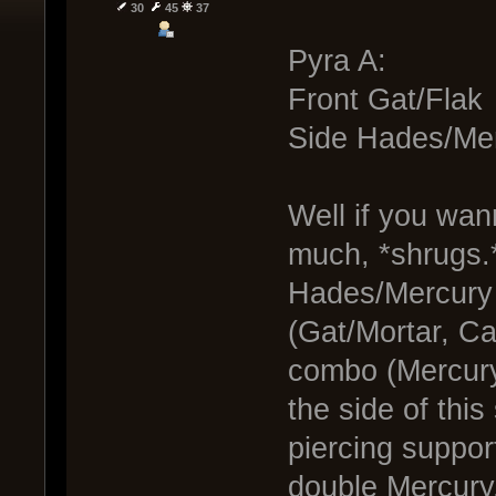
30
45
37
Pyra A:
Front Gat/Flak
Side Hades/Me
Well if you wan
much, *shrugs.
Hades/Mercury 
(Gat/Mortar, C
combo (Mercury
the side of thi
piercing suppor
double Mercury.