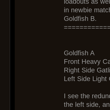
loadouts as wel
in newbie match
Goldfish B.
===========
Goldfish A
Front Heavy C
Right Side Gatl
Left Side Light
I see the redund
the left side, an