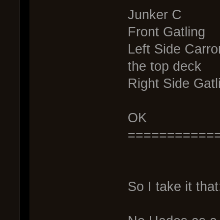
Junker C
Front Gatling
Left Side Carr
the top deck
Right Side Gatl
OK
===========
So I take it that