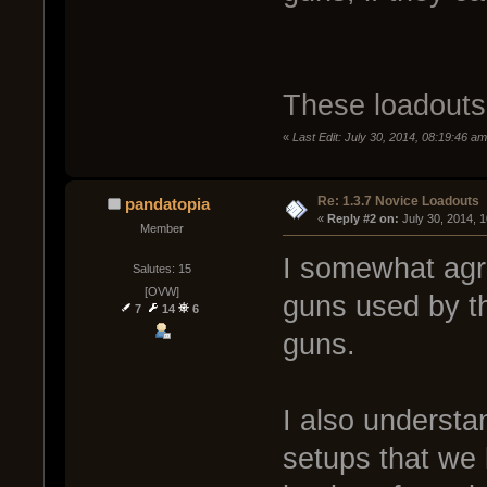
These loadouts 
«
Last Edit: July 30, 2014, 08:19:46 a
Re: 1.3.7 Novice Loadouts
pandatopia
« 
Reply #2 on:
 July 30, 2014, 
Member
I somewhat agre
Salutes: 15
[OVW]
guns used by th
7
14
6
guns.
I also understa
setups that we