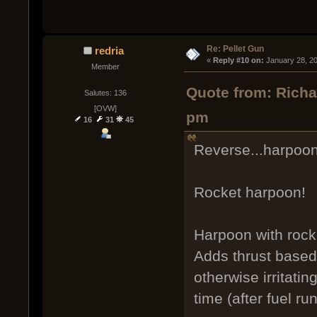
Re: Pellet Gun
redria
« 
Reply #10 on:
 January 28, 2
Member
Quote from: Richa
Salutes: 136
[OVW]
pm
16
31
45
Reverse...harpoon
Rocket harpoon!
Harpoon with rocket
Adds thrust based 
otherwise irritatin
time (after fuel ru