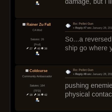
damage, but i li
Re: Pellet Gun
Rainer Zu Fall
« 
Reply #7 on:
 January 28, 20
CA Mod
So...a reversed
Salutes: 26
[Prof]
ship go where y
27
40
38
Re: Pellet Gun
Coldcurse
« 
Reply #8 on:
 January 28, 20
Community Ambassador
pushing enemie
Salutes: 164
[TFD]
physical contac
18
36
42