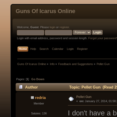
Guns Of Icarus Online
Welcome,
Guest
. Please
login
or
register
.
Login with email address, password and session length.
Forgot your password
Home
Help
Search
Calendar
Login
Register
Guns Of Icarus Online
»
Info
»
Feedback and Suggestions
»
Pellet Gun
Pages: [
1
]
Go Down
Author
Topic: Pellet Gun (Read 2
Pellet Gun
redria
« 
 on:
 January 27, 2014, 01:58
Member
I don't have a b
Salutes: 136