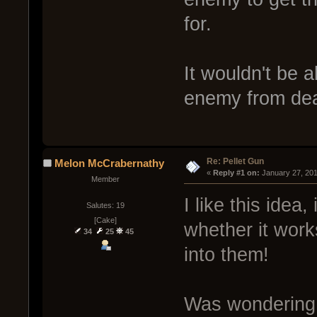
for.
It wouldn't be 
enemy from dea
Re: Pellet Gun
Melon McCrabernathy
« 
Reply #1 on:
 January 27, 20
Member
I like this idea,
Salutes: 19
[Cake]
whether it work
34
25
45
into them!
Was wondering i