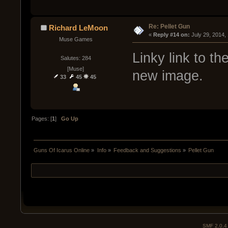
Re: Pellet Gun
Richard LeMoon
« 
Reply #14 on:
 July 29, 2014,
Muse Games
Linky link to th
Salutes: 284
[Muse]
new image.
33
45
45
Pages: [
1
]
Go Up
Guns Of Icarus Online
»
Info
»
Feedback and Suggestions
»
Pellet Gun
SMF 2.0.4