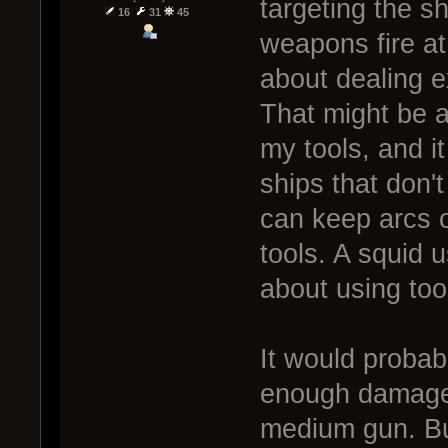
targeting the sh
16
31
45
weapons fire a
about dealing ex
That might be a
my tools, and i
ships that don'
can keep arcs o
tools. A squid 
about using too
It would probabl
enough damage 
medium gun. Bu