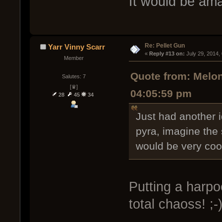
It would be ama
Re: Pellet Gun
Yarr Vinny Scarr
« 
Reply #13 on:
 July 29, 2014,
Member
Quote from: Melon
Salutes: 7
[♛]
04:05:59 pm
28
45
34
Just had another id
pyra, imagine the
would be very coo
Putting a harpo
total chaoss! ;-