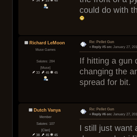
34
25
45
could do with t
Re: Pellet Gun
Richard LeMoon
« 
Reply #5 on:
 January 27, 20
Muse Games
If hitting a gun 
Salutes: 284
[Muse]
changing the an
33
45
45
spread for bit.
Re: Pellet Gun
Dutch Vanya
« 
Reply #6 on:
 January 27, 201
Member
Salutes: 107
I still just wan
[Clan]
38
45
45