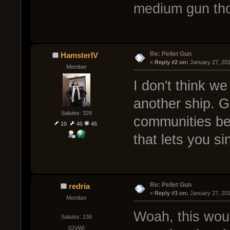
medium gun th
Re: Pellet Gun
HamsterIV
« 
Reply #2 on:
 January 27, 20
Member
I don't think we
another ship. GO
Salutes: 328
communities be
10
45
45
that lets you si
Re: Pellet Gun
redria
« 
Reply #3 on:
 January 27, 20
Member
Woah, this woul
Salutes: 136
[OVW]