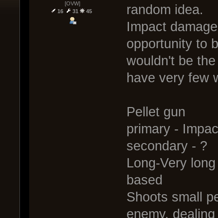
[OVW]
random idea.
16
31
45
Impact damage 
opportunity to b
wouldn't be the
have very few w
Pellet gun
primary - Impa
secondary - ?
Long-Very long 
based
Shoots small pe
enemy, dealing 