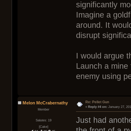
significantly m
Imagine a goldf
around. It wou
disrupt significa
I would argue t
Launch a mine t
enemy using pe
Re: Pellet Gun
Melon McCrabernathy
« 
Reply #4 on:
 January 27, 20
Member
Just had anothe
Salutes: 19
[Cake]
the front of a 