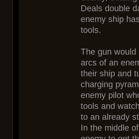
Deals double d
enemy ship has 
tools.
The gun would 
arcs of an enem
their ship and 
charging pyrami
enemy pilot who 
tools and watc
to an already s
In the middle o
enemy to get th