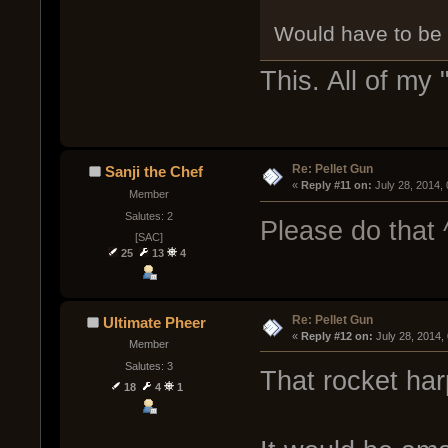
Would have to be
This. All of my 
Re: Pellet Gun
Sanji the Chef
« 
Reply #11 on:
 July 28, 2014,
Member
Salutes: 2
Please do that 
[SAC]
25
13
4
Re: Pellet Gun
Ultimate Pheer
« 
Reply #12 on:
 July 28, 2014,
Member
Salutes: 3
That rocket ha
18
4
1