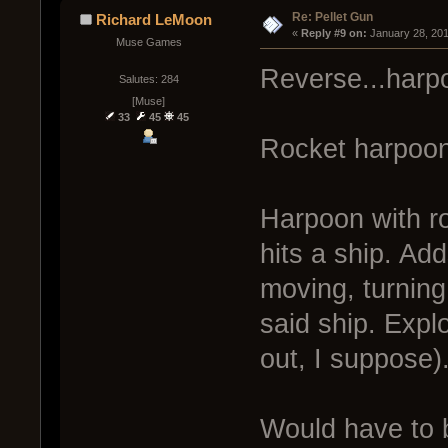
Re: Pellet Gun
Richard LeMoon
« 
Reply #9 on:
 January 28, 20
Muse Games
Reverse...harp
Salutes: 284
[Muse]
33
45
45
Rocket harpoon
Harpoon with ro
hits a ship. Add
moving, turning,
said ship. Explo
out, I suppose)
Would have to 