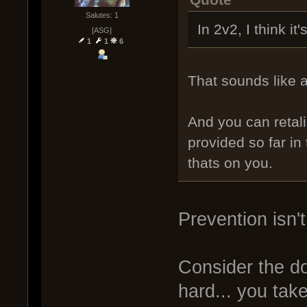
Quote
Salutes: 1
In 2v2, I think it'
[ASG]
1
1
6
That sounds like 
And you can retali
provided so far in t
thats on you.
Prevention isn't
Consider the d
hard... you tak