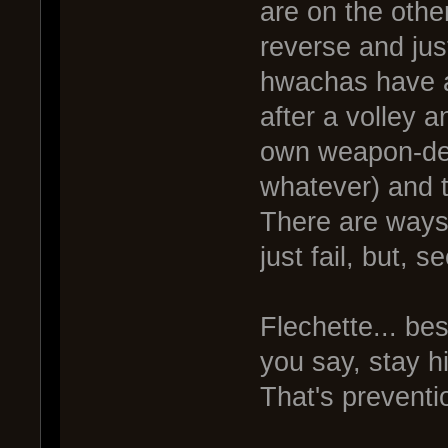
are on the other
reverse and just
hwachas have a 
after a volley a
own weapon-de
whatever) and t
There are ways 
just fail, but, s
Flechette... be
you say, stay h
That's preventi