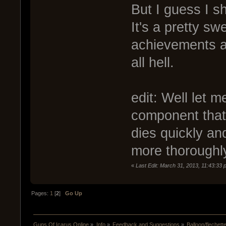
But I guess I sh
It's a pretty sw
achievements a
all hell.
edit: Well let me
component that
dies quickly an
more thoroughly
«
Last Edit: March 31, 2013, 11:43:33
Pages:
1
[
2
]
Go Up
Guns Of Icarus Online
»
Info
»
Feedback and Suggestions
»
Balloon/flechett