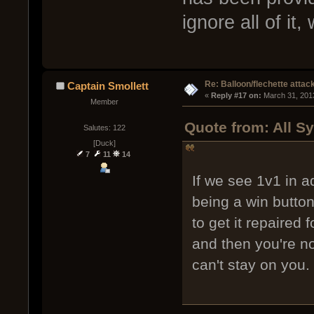
ignore all of it,
Re: Balloon/flechette attac
Captain Smollett
« 
Reply #17 on:
 March 31, 201
Member
Quote from: All S
Salutes: 122
[Duck]
7
11
14
If we see 1v1 in a
being a win button
to get it repaired
and then you're no
can't stay on you.