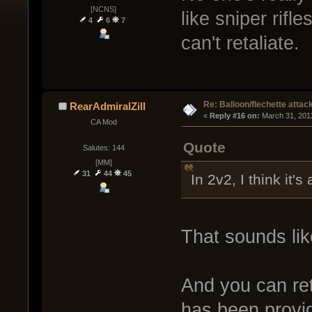
[NCNS]
like sniper rifle
4
6
7
can't retaliate.
Re: Balloon/flechette attac
RearAdmiralZill
« 
Reply #16 on:
 March 31, 201
CA Mod
Quote
Salutes: 144
[MM]
31
44
45
In 2v2, I think it's 
That sounds li
And you can reta
has been provide