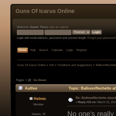
Guns Of Icarus Online
Welcome,
Guest
. Please
login
or
register
.
Login with email address, password and session length.
Forgot your password
Home
Help
Search
Calendar
Login
Register
Guns Of Icarus Online
»
Info
»
Feedback and Suggestions
»
Balloon/flechett
Pages:
1
[
2
]
Go Down
Author
Topic: Balloon/flechette a
Re: Balloon/flechette attac
Helmic
« 
Reply #15 on:
 March 31, 201
Member
No one's really 
Salutes: 35