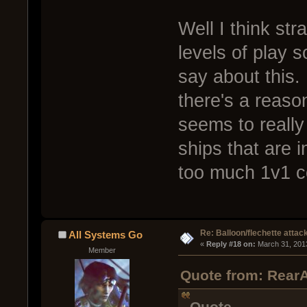
Well I think str
levels of play 
say about this.
there's a reas
seems to really
ships that are 
too much 1v1 c
Re: Balloon/flechette attac
All Systems Go
« 
Reply #18 on:
 March 31, 201
Member
Quote from: RearA