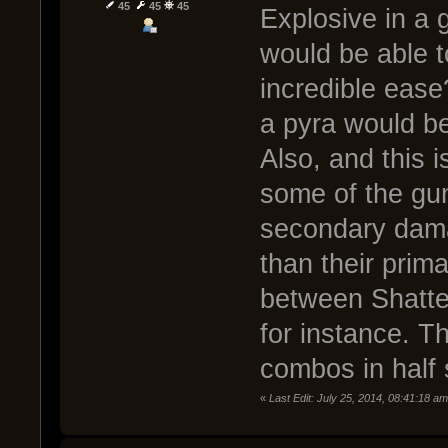
45
45
45
Explosive in a 
would be able to
incredible ease
a pyra would be
Also, and this i
some of the gu
secondary dam
than their prima
between Shatte
for instance. 
combos in half 
«
Last Edit: July 25, 2014, 08:41:18 