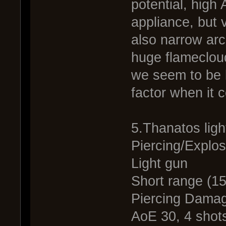
potential, high
appliance, but 
also narrow arc
huge flamecloud
we seem to be 
factor when it 
5.Thanatos lig
Piercing/Explos
Light gun
Short range (1
Piercing Dama
AoE 30, 4 shots