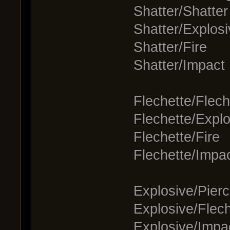
Shatter/Shatter
Shatter/Explosi
Shatter/Fire
Shatter/Impact
Flechette/Flech
Flechette/Explo
Flechette/Fire
Flechette/Impa
Explosive/Pierc
Explosive/Flech
Explosive/Impa