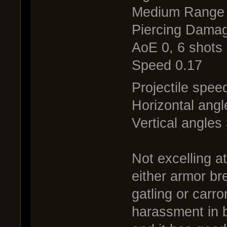
Medium Range
Piercing Damag
AoE 0, 6 shots 
Speed 0.17
Projectile spee
Horizontal angl
Vertical angles
Not excelling a
either armor br
gatling or carr
harassment in b