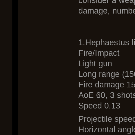
consider a wea
damage, numbe
1.Hephaestus l
Fire/Impact
Light gun
Long range (15
Fire damage 1
AoE 60, 3 shots
Speed 0.13
Projectile spee
Horizontal angl