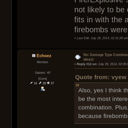
not likely to b
fits in with the
firebombs were
«
Last Edit: July 28, 2014, 01:31:28 a
Re: Damage Type Combinati
Echoez
ideas)
Member
« 
Reply #12 on:
 July 28, 2014, 02:05
Salutes: 40
Quote from: vyew 
[Gent]
16
28
37
Also, yes I think 
be the most intere
combination. Plus, i
because firebombs