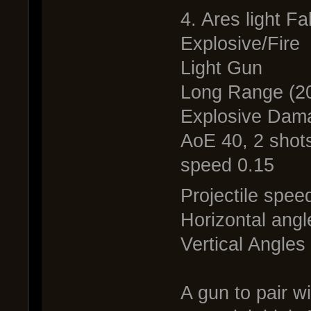
4. Ares light Fa
Explosive/Fire
Light Gun
Long Range (20
Explosive Dam
AoE 40, 2 shots
speed 0.15
Projectile spee
Horizontal angl
Vertical Angles
A gun to pair w