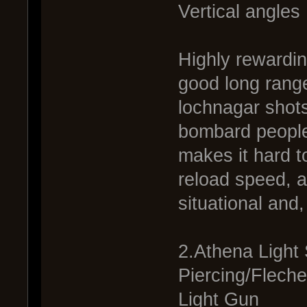
Vertical angles
Highly rewardin
good long range
lochnagar shot
bombard people
makes it hard to
reload speed, a
situational and
2.Athena Light
Piercing/Fleche
Light Gun