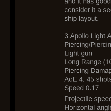
and it has good
consider it a s
ship layout.
3.Apollo Light
Piercing/Pierci
Light gun
Long Range (1
Piercing Damag
AoE 4, 45 shots
Speed 0.17
Projectile spee
Horizontal angl