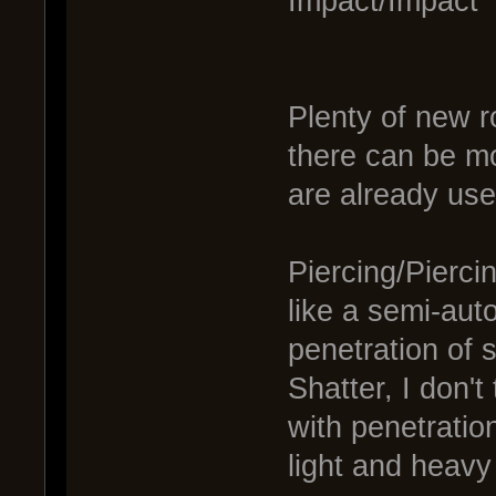
Impact/Impact
Plenty of new 
there can be mo
are already use
Piercing/Pierci
like a semi-auto
penetration of 
Shatter, I don't
with penetratio
light and heavy