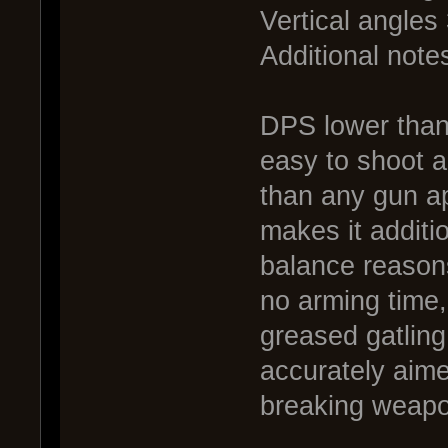
Vertical angles
Additional notes
DPS lower than 
easy to shoot a
than any gun ap
makes it additio
balance reason
no arming time, 
greased gatling
accurately aime
breaking weapo