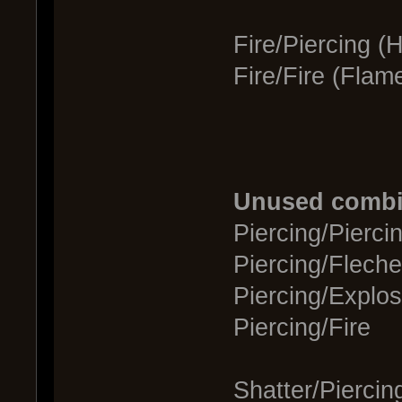
Fire/Piercing (
Fire/Fire (Flam
Unused combi
Piercing/Pierci
Piercing/Fleche
Piercing/Explos
Piercing/Fire
Shatter/Piercin