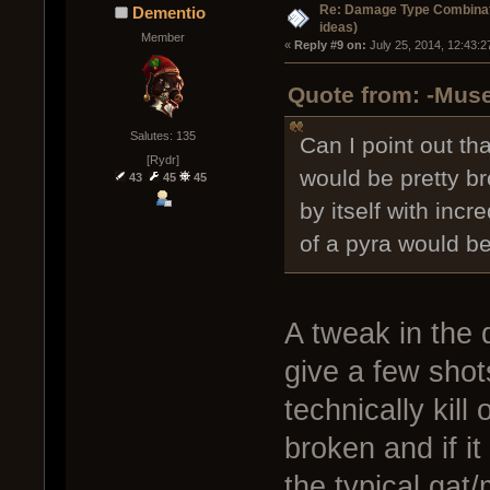
Re: Damage Type Combinati
Dementio
ideas)
Member
« 
Reply #9 on:
 July 25, 2014, 12:43:
Quote from: -Muse
Salutes: 135
Can I point out th
[Rydr]
would be pretty br
43
45
45
by itself with inc
of a pyra would be
A tweak in the 
give a few shot
technically kill
broken and if i
the typical gat/