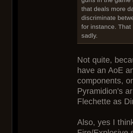
that deals more da
discriminate betw
for instance. Tha
sadly.
Not quite, bec
have an AoE and
components, or 
Pyramidion's ar
Flechette as D
Also, yes I thin
Fire/Explosive 