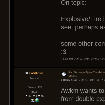
On topic:
Explosive/Fire i
see, perhaps as
some other com
:3
«
Last Edit: July 23, 2014, 10:44:07 a
Re: Damage Type Combinati
GeoRmr
ideas)
Member
« 
Reply #4 on:
 July 23, 2014, 03:16:
Salutes: 178
Awkm wants to 
[Rydr]
45
1
45
from double expl