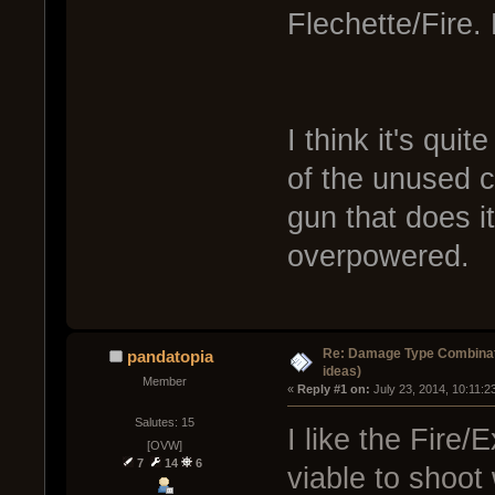
Flechette/Fire.
I think it's qui
of the unused c
gun that does it
overpowered.
Re: Damage Type Combinati
pandatopia
ideas)
Member
« 
Reply #1 on:
 July 23, 2014, 10:11:2
Salutes: 15
I like the Fire/
[OVW]
7
14
6
viable to shoot 