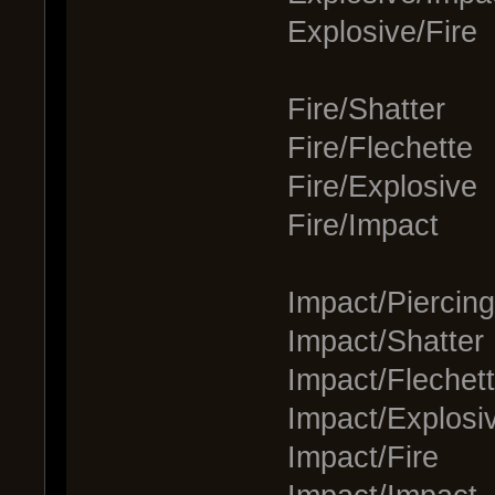
Explosive/Fire
Fire/Shatter
Fire/Flechette
Fire/Explosive
Fire/Impact
Impact/Piercing
Impact/Shatter
Impact/Flechet
Impact/Explosi
Impact/Fire