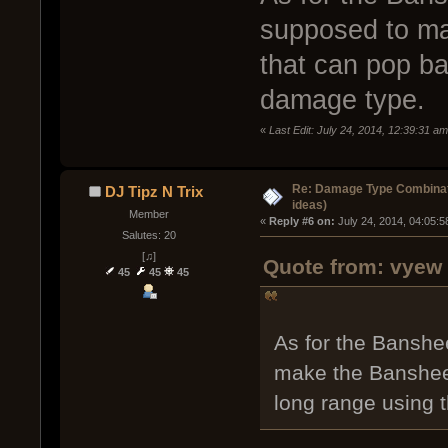
supposed to ma
that can pop ba
damage type.
«
Last Edit: July 24, 2014, 12:39:31 a
Re: Damage Type Combinati
DJ Tipz N Trix
ideas)
Member
« 
Reply #6 on:
 July 24, 2014, 04:05:
Salutes: 20
[♫]
Quote from: vyew 
45
45
45
As for the Banshee
make the Banshee 
long range using 