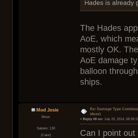
Hades is already 
The Hades appl
AoE, which mea
mostly OK. The
AoE damage type
balloon through 
ships.
Re: Damage Type Combinati
Mod Josie
ideas)
Muse
« 
Reply #8 on:
 July 25, 2014, 08:38:
Salutes: 130
Can I point out
[Cake]