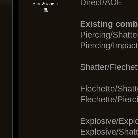
Direct/AOE
30
45
37
Existing comb
Piercing/Shatte
Piercing/Impac
Shatter/Flechet
Flechette/Shat
Flechette/Pierc
Explosive/Explo
Explosive/Shat