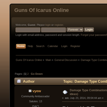
Guns Of Icarus Online
Welcome,
Guest
. Please
login
or
register
.
Login with email address, password and session length.
Forgot your password
Home
Help
Search
Calendar
Login
Register
Guns Of Icarus Online
»
Main
»
General Discussion
»
Damage Type Combinat
Pages: [
1
]
2
Go Down
Author
Topic: Damage Type Combin
Damage Type Combinations 
vyew
ideas)
Community Ambassador
« 
 on:
 July 23, 2014, 09:04:44 am »
Salutes: 13
[SAC]