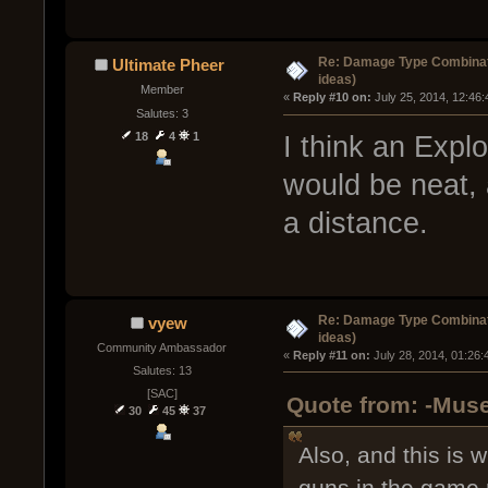
Re: Damage Type Combinati
Ultimate Pheer
ideas)
Member
« 
Reply #10 on:
 July 25, 2014, 12:46
Salutes: 3
18
4
1
I think an Exp
would be neat, 
a distance.
Re: Damage Type Combinati
vyew
ideas)
Community Ambassador
« 
Reply #11 on:
 July 28, 2014, 01:26
Salutes: 13
[SAC]
Quote from: -Muse
30
45
37
Also, and this is 
guns in the game