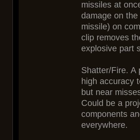
missiles at onc
damage on the b
missile) on com
clip removes th
explosive part 
Shatter/Fire. A
high accuracy t
but near misses
Could be a proje
components and
everywhere.