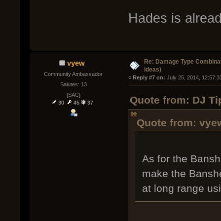
Hades is alread
Re: Damage Type Combinati
vyew
ideas)
Community Ambassador
« 
Reply #7 on:
 July 25, 2014, 12:57:
Salutes: 13
[SAC]
Quote from: DJ Tip
30
45
37
Quote from: vyew
As for the Bansh
make the Banshee
at long range us