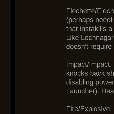
Flechette/Flech
(perhaps needin
that instakills 
Like Lochnagar 
doesn't require
Impact/Impact. 
knocks back shi
disabling power
Launcher). Hea
Fire/Explosive.