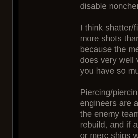
disable nonche
I think shatter/
more shots than
because the me
does very well 
you have so m
Piercing/piercin
engineers are a
the enemy team
rebuild, and if 
or merc ships wi