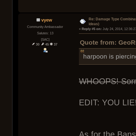
Re: Damage Type Combinati
vyew
ideas)
Community Ambassador
« 
Reply #5 on:
 July 24, 2014, 12:36:
Salutes: 13
[SAC]
Quote from: GeoRm
30
45
37
harpoon is piercin
WHOOPS! Sorry
EDIT: YOU LIE! 
As for the Bansh