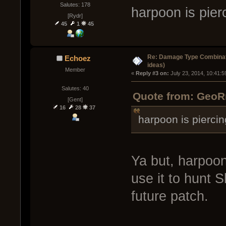
Salutes: 178
harpoon is pier
[Rydr]
45
1
45
Re: Damage Type Combinati
Echoez
ideas)
Member
« 
Reply #3 on:
 July 23, 2014, 10:41:
Salutes: 40
Quote from: GeoRm
[Gent]
16
28
37
harpoon is piercin
Ya but, harpoon 
use it to hunt S
future patch.