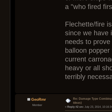
a "who fired fir
Flechette/fire i
since we have 
needs to prove s
balloon popper t
current carrona
heavy or all sho
terribly necessa
Re: Damage Type Combinati
GeoRmr
ideas)
Member
« 
Reply #2 on:
 July 23, 2014, 10:16: