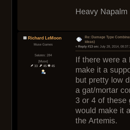
Heavy Napalm 
Re: Damage Type Combinati
Richard LeMoon
ideas)
Muse Games
« 
Reply #13 on:
 July 28, 2014, 08:37
Salutes: 284
If there were a
[Muse]
33
45
45
make it a suppo
but pretty low 
a gat/mortar c
3 or 4 of thes
would make it a
the Artemis.