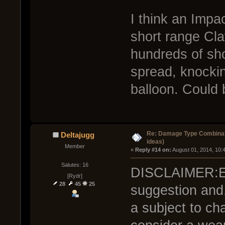
I think an Impa
short range Cl
hundreds of sho
spread, knocki
balloon. Could 
Re: Damage Type Combinati
Deltajugg
ideas)
Member
« 
Reply #14 on:
 August 01, 2014, 10:
Salutes: 16
DISCLAIMER:Ever
[Rydr]
28
45
25
suggestion and,
a subject to cha