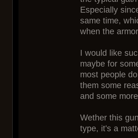
Especially sinc
same time, whic
when the armor i
I would like s
maybe for some
most people don'
them some reaso
and some more
Wether this gun
type, it's a mat