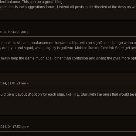
affect balance. This can be a good thing.
ince this is the suggestions forum, I intend all posts to be directed at the devs as w
 2014, 10:43:29 am »
ed but it is still an unbalancement torwards ships with no significant change when m
y are pyra and squid, while slightly is galleon. Mobula Junker Goldfish Spire get next
 really help the game much at all other than confusion and giving the pyra more opt
 2014, 11:01:21 am »
d be a 'Layout B' option for each ship, like FTL. Start with the ones that would be i
 2014, 04:17:52 pm »