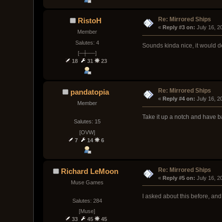
Re: Mirrored Ships
RistoH
« 
Reply #3 on:
 July 16, 
Member
Salutes: 4
Sounds kinda nice, it would d
[─┼──]
18
31
23
Re: Mirrored Ships
pandatopia
« 
Reply #4 on:
 July 16, 
Member
Take it up a notch and have b
Salutes: 15
[OVW]
7
14
6
Re: Mirrored Ships
Richard LeMoon
« 
Reply #5 on:
 July 16, 
Muse Games
I asked about this before, and
Salutes: 284
[Muse]
33
45
45