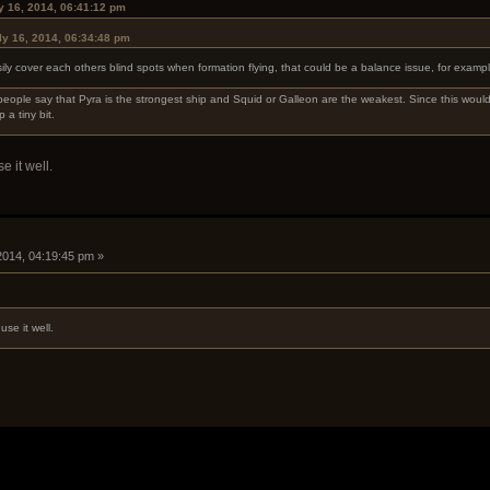
ly 16, 2014, 06:41:12 pm
ly 16, 2014, 06:34:48 pm
ily cover each others blind spots when formation flying, that could be a balance issue, for exampl
people say that Pyra is the strongest ship and Squid or Galleon are the weakest. Since this would
 a tiny bit.
e it well.
 2014, 04:19:45 pm »
use it well.