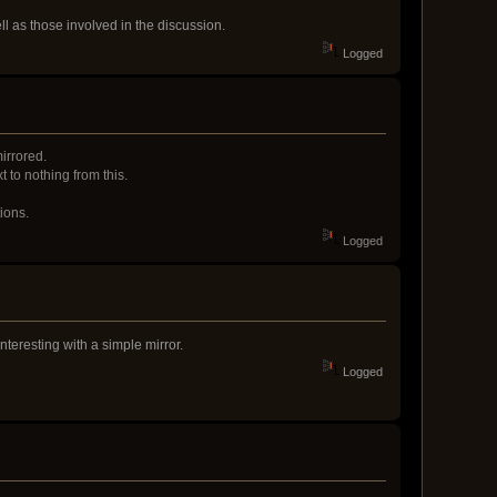
ell as those involved in the discussion.
Logged
irrored.
 to nothing from this.
ions.
Logged
nteresting with a simple mirror.
Logged