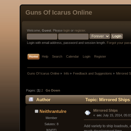
Guns Of Icarus Online
Welcome,
Guest
. Please
login
or
register
.
Login with email address, password and session length.
Forgot your pas
Home
Help
Search
Calendar
Login
Register
Guns Of Icarus Online
»
Info
»
Feedback and Suggestions
»
Mirrored 
Pages: [
1
]
2
Go Down
Author
Topic: Mirrored Ships
Mirrored Ships
Neithrantulre
« 
 on:
 July 15, 2014, 05:0
Member
Salutes: 8
Add variety to ship loadouts, 
[KNEE]
much development time.