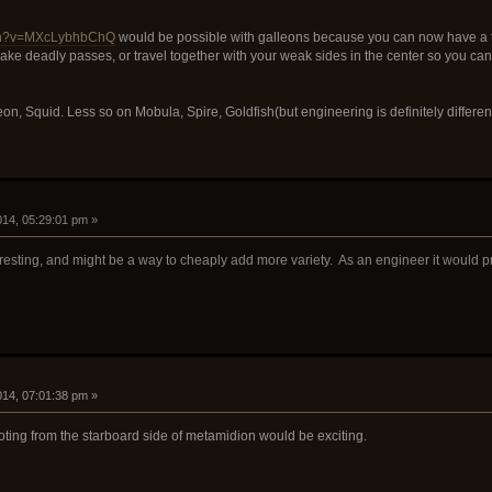
tch?v=MXcLybhbChQ
would be possible with galleons because you can now have a te
ke deadly passes, or travel together with your weak sides in the center so you ca
eon, Squid. Less so on Mobula, Spire, Goldfish(but engineering is definitely differe
2014, 05:29:01 pm »
eresting, and might be a way to cheaply add more variety. As an engineer it would p
2014, 07:01:38 pm »
ting from the starboard side of metamidion would be exciting.