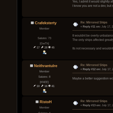
Yes, I admit it would slightly 
I know you are not a dev, but s
Re: Mirrored Ships
Crafeksterty
« 
Reply #11 on:
 July 17,
Member
It wouldnt be overly unbalanc
Salutes: 73
The only ships affected greatl
[GwTh]
17
28
45
Its not necessary and wouldnt
Re: Mirrored Ships
Neithrantulre
« 
Reply #12 on:
 July 17,
Member
Salutes: 8
Maybe a better suggestion woul
[KNEE]
10
16
41
Re: Mirrored Ships
RistoH
« 
Reply #13 on:
 July 17,
Member
Salutes: 4