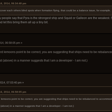
16, 2014, 06:34:48 pm
 cover each others blind spots when formation flying, that could be a balance issue, for example.
ny people say that Pyra is the strongest ship and Squid or Galleon are the weakest. 
d let this bring them all up a tiny bit.
2014, 06:58:05 pm »
rd lemoons point to be correct, you are suggesting that ships need to be rebalanc
st (above) in a manner suggests that I am a developer - I am not.)
 2014, 07:03:40 pm »
16, 2014, 06:58:05 pm
d lemoons point to be correct, you are suggesting that ships need to be rebalanced to accommoda
t (above) in a manner suggests that I am a developer - I am not.)