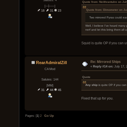
Quote from: Neithrantulre on Ju
[─┼──]
Quote from: Dimometer on Ju
18
31
23
Two mirrored Pyras could eas
Well, I believe I've heard many 
nerf and let this bring them all up
Squid is quite OP if you can us
Re: Mirrored Ships
RearAdmiralZill
« 
Reply #14 on:
 July 17,
CA Mod
Quote
Salutes: 144
Any ship
is quite OP if you can 
[MM]
31
44
45
Fixed that up for you.
Pages: [
1
]
2
Go Up