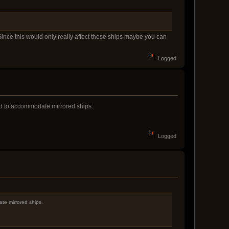
Since this would only really affect these ships maybe you can
Logged
ed to accommodate mirrored ships.
Logged
te mirrored ships.