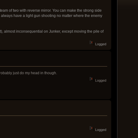
am of two with reverse mirror. You can make the strong side
n always have a light gun shooting no matter where the enemy
nt), almost inconsequential on Junker, except moving the pile of
Logged
robably just do my head in though.
Logged
Logged