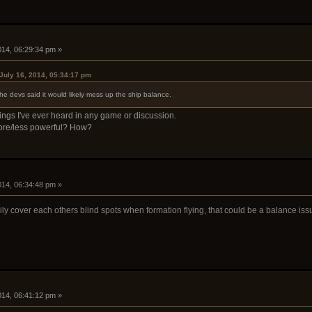
2014, 06:29:34 pm »
July 16, 2014, 05:34:17 pm
he devs said it would likely mess up the ship balance.
ngs I've ever heard in any game or discussion.
 more/less powerful? How?
2014, 06:34:48 pm »
ly cover each others blind spots when formation flying, that could be a balance iss
2014, 06:41:12 pm »