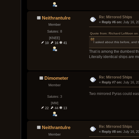
Re: Mirrored Ships
Neithrantulre
« 
Reply #6 on:
 July 16, 
Member
Salutes: 8
Quote from: Richard LeMoon on 
[KNEE]
I asked about this before, and t
10
16
41
That is among the dumbest thi
Literally identical ships are
Re: Mirrored Ships
Dimometer
« 
Reply #7 on:
 July 16, 
Member
Two mirrored Pyras could easi
Salutes: 3
[MM]
22
44
13
Re: Mirrored Ships
Neithrantulre
« 
Reply #8 on:
 July 16, 
Member