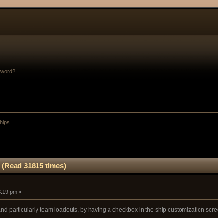
sword?
Ships
 (Read 31815 times)
3:19 pm »
and particularly team loadouts, by having a checkbox in the ship customization scree