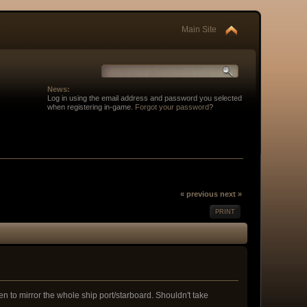
Main Site
News:
Log in using the email address and password you selected
when registering in-game.
Forgot your password
?
« previous
next »
PRINT
n to mirror the whole ship port/starboard. Shouldn't take