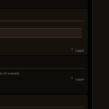
Logged
ue, for example.
Logged