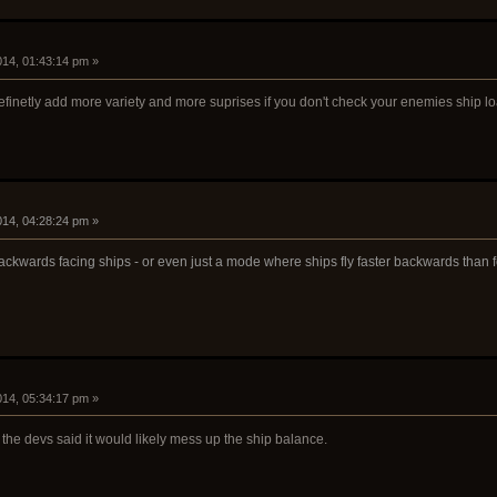
2014, 01:43:14 pm »
efinetly add more variety and more suprises if you don't check your enemies ship l
2014, 04:28:24 pm »
ackwards facing ships - or even just a mode where ships fly faster backwards than 
2014, 05:34:17 pm »
 the devs said it would likely mess up the ship balance.