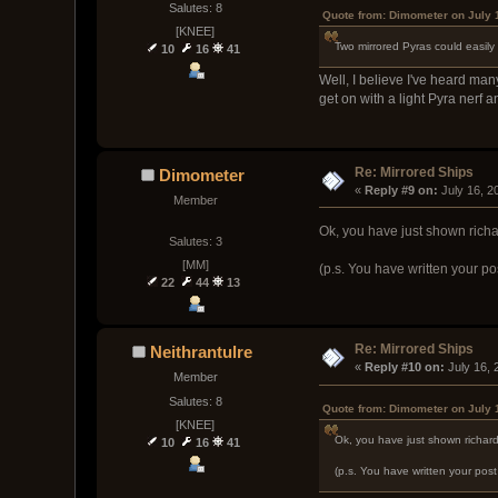
Salutes: 8
Quote from: Dimometer on July 
[KNEE]
Two mirrored Pyras could easily
10
16
41
Well, I believe I've heard ma
get on with a light Pyra nerf an
Re: Mirrored Ships
Dimometer
« 
Reply #9 on:
 July 16, 
Member
Ok, you have just shown richa
Salutes: 3
[MM]
(p.s. You have written your po
22
44
13
Re: Mirrored Ships
Neithrantulre
« 
Reply #10 on:
 July 16,
Member
Salutes: 8
Quote from: Dimometer on July 
[KNEE]
Ok, you have just shown richar
10
16
41
(p.s. You have written your pos