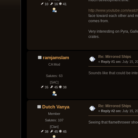
10
16
41
http://www.youtube.com/wa
face toward each other and ma
comes from.
Very interesting on Pyra, Gall
crates.
Re: Mirrored Ships
ramjamslam
« 
Reply #1 on:
 July 15, 
CA Mod
Sounds like that could be int
Salutes: 63
[SAC]
35
45
38
Re: Mirrored Ships
Dutch Vanya
« 
Reply #2 on:
 July 15, 
Member
Salutes: 107
Seeing that flamethrower shoo
[Clan]
38
45
45