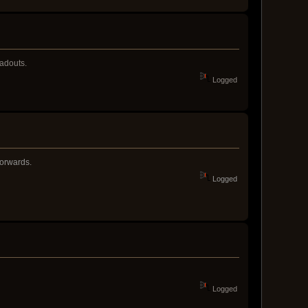
oadouts.
Logged
forwards.
Logged
Logged