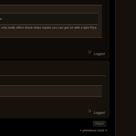
e.
 only really affect these ships maybe you can get on with a light Pyra
Logged
Logged
PRINT
« previous
next »