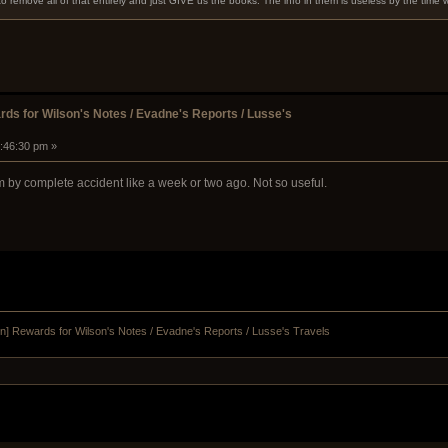
to remove all of that entirely and just GIVE us the books. The info in them is useless by the time
ds for Wilson's Notes / Evadne's Reports / Lusse's
7:46:30 pm »
m by complete accident like a week or two ago. Not so useful.
n] Rewards for Wilson's Notes / Evadne's Reports / Lusse's Travels