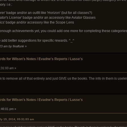
ry. i.e.:
rer' badge and/or an outfit like 'Horizon' (but for all classes?)
ator's License' badge and/or an accessory like Aviator Glasses
stics' badge and/or accessory like the Scope Lens
't enough achievements yet, you could add one more for completing these categories
e to add better suggestions for specific rewards. ^_^
23 am by finalfunk
»
ds for Wilson's Notes / Evadne's Reports / Lusse's
5:31:03 am »
m to remove all of that entirely and just GIVE us the books. The info in them is usel
ds for Wilson's Notes / Evadne's Reports / Lusse's
4:46:01 pm »
ly 15, 2014, 05:31:03 am