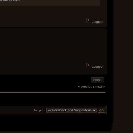
 we unlock them.
Logged
Logged
PRINT
« previous
next »
Jump to: