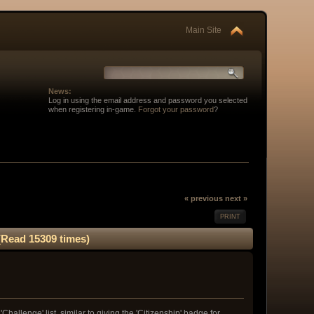
Main Site
News:
Log in using the email address and password you selected
when registering in-game.
Forgot your password
?
« previous
next »
PRINT
(Read 15309 times)
allenge' list, similar to giving the 'Citizenship' badge for