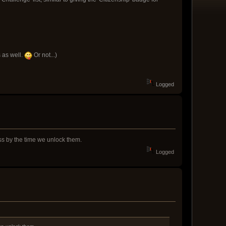
 as well.
Or not...)
Logged
ess by the time we unlock them.
Logged