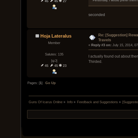
Personally, I would prefer them 
45
45
27
seconded
Re: [Suggestion] Rewar
Hoja Lateralus
Travels
Member
« 
Reply #3 on:
 July 15, 2014, 0
Salutes: 135
I actually found out about the
[ψ꒜]
Thirded.
45
45
23
Pages: [
1
]
Go Up
Guns Of Icarus Online
»
Info
»
Feedback and Suggestions
»
[Suggestio