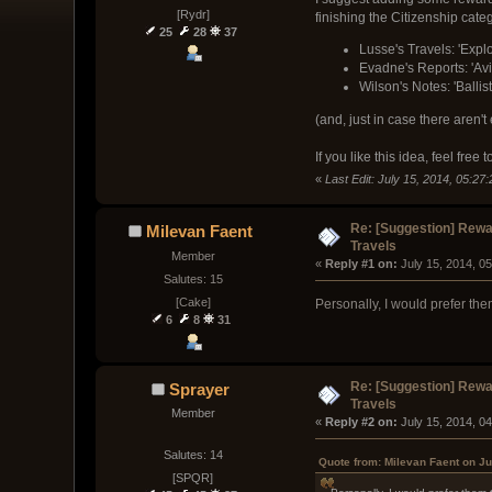
[Rydr]
finishing the Citizenship catego
25
28
37
Lusse's Travels: 'Explo
Evadne's Reports: 'Avi
Wilson's Notes: 'Balli
(and, just in case there aren
If you like this idea, feel fre
«
Last Edit: July 15, 2014, 05:27:
Re: [Suggestion] Rewar
Milevan Faent
Travels
Member
« 
Reply #1 on:
 July 15, 2014, 0
Salutes: 15
[Cake]
Personally, I would prefer the
6
8
31
Re: [Suggestion] Rewar
Sprayer
Travels
Member
« 
Reply #2 on:
 July 15, 2014, 0
Salutes: 14
Quote from: Milevan Faent on Ju
[SPQR]