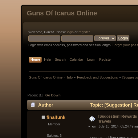
Guns Of Icarus Online
Welcome,
Guest
. Please
login
or
register
.
Login with email address, password and session length.
Forgot your pas
Home
Help
Search
Calendar
Login
Register
Guns Of Icarus Online
»
Info
»
Feedback and Suggestions
»
[Suggestio
Pages: [
1
]
Go Down
Author
Topic: [Suggestion] Re
[Suggestion] Rewards f
finalfunk
Travels
Member
« 
 on:
 July 15, 2014, 05:24:49 a
Salutes: 3
I suggest adding some rewards 