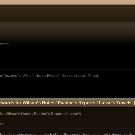
sword?
n] Rewards for Wilson's Notes / Evadne's Reports / Lusse's Travels
wards for Wilson's Notes / Evadne's Reports / Lusse's Travels 
or Wilson's Notes / Evadne's Reports / Lusse's
m »
for folks who manage to finish ALL of the content for each (large) category on the 'Ch