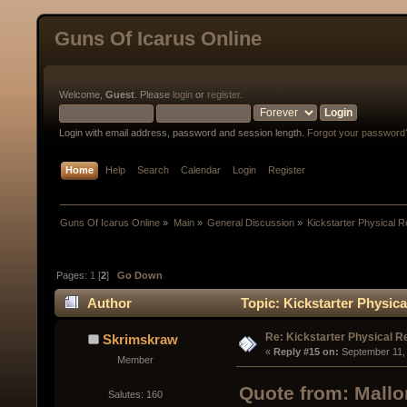
Guns Of Icarus Online
Welcome,
Guest
. Please
login
or
register
.
Login with email address, password and session length.
Forgot your password
Home
Help
Search
Calendar
Login
Register
Guns Of Icarus Online
»
Main
»
General Discussion
»
Kickstarter Physical 
Pages:
1
[
2
]
Go Down
Author
Topic: Kickstarter Physic
Re: Kickstarter Physical 
Skrimskraw
« 
Reply #15 on:
 September 11,
Member
Quote from: Mallo
Salutes: 160