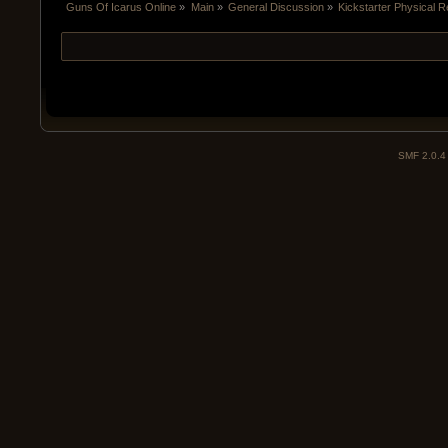
Guns Of Icarus Online
»
Main
»
General Discussion
»
Kickstarter Physical 
SMF 2.0.4