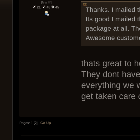
[GwTh]
21
45
45
Thanks. I mailed 
Its good I mailed
package at all. Th
Awesome customer 
thats great to 
They dont have 
everything we w
get taken care o
Pages:
1
[
2
]
Go Up