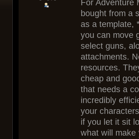
For Adventure M
bought from a s
as a template, 
you can move g
select guns, alo
attachments. No
resources. They
cheap and good 
that needs a co
incredibly effic
your characters
if you let it si
what will make