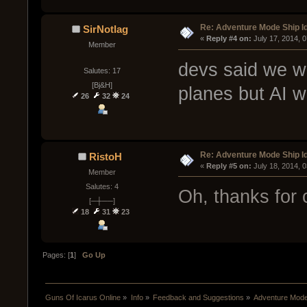
Re: Adventure Mode Ship I
SirNotlag
« 
Reply #4 on:
 July 17, 2014, 
Member
devs said we wo
Salutes: 17
[Bj&H]
planes but AI w
26
32
24
Re: Adventure Mode Ship I
RistoH
« 
Reply #5 on:
 July 18, 2014, 
Member
Salutes: 4
Oh, thanks for 
[─┼──]
18
31
23
Pages: [
1
]
Go Up
Guns Of Icarus Online
»
Info
»
Feedback and Suggestions
»
Adventure Mode