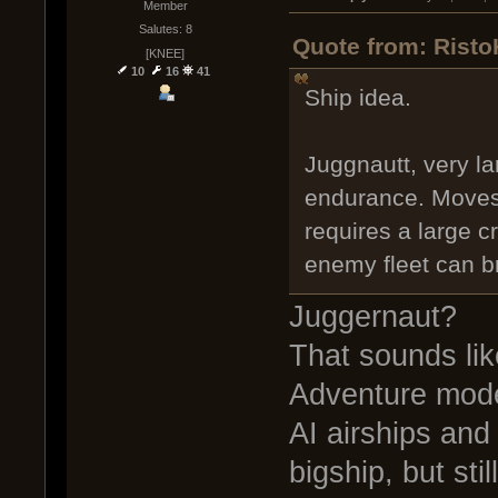
Member
Salutes: 8
Quote from: Risto
[KNEE]
10
16
41
Ship idea.
Juggnautt, very l
endurance. Moves 
requires a large cr
enemy fleet can br
Juggernaut?
That sounds li
Adventure mode
AI airships and
bigship, but stil