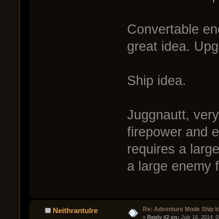
Convertable eng
great idea. Upg
Ship idea.
Juggnautt, very
firepower and 
requires a large
a large enemy f
Re: Adventure Mode Ship I
Neithrantulre
« 
Reply #2 on:
 July 16, 2014, 