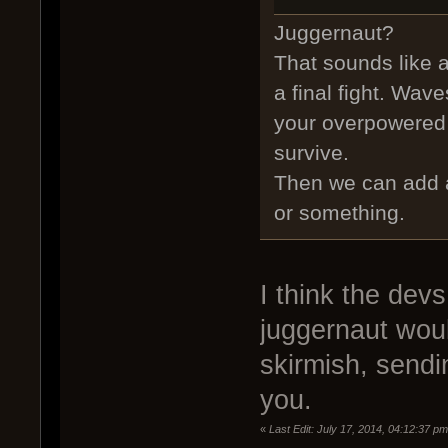
Juggernaut?
That sounds like 
a final fight. Wav
your overpowered bi
survive.
Then we can add a
or something.
I think the devs
juggernaut woul
skirmish, sendi
you.
«
Last Edit: July 17, 2014, 04:12:37 p