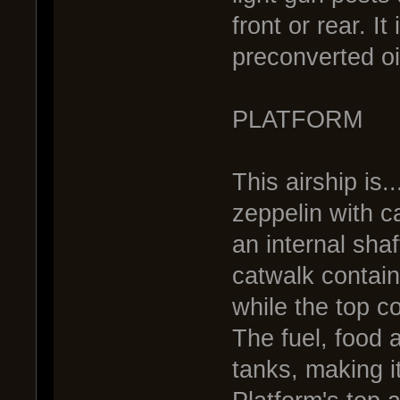
front or rear. 
preconverted oi
PLATFORM
This airship is..
zeppelin with c
an internal sha
catwalk contai
while the top c
The fuel, food 
tanks, making i