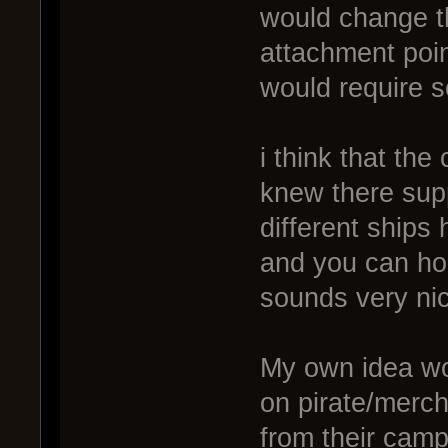
would change t
attachment poi
would require so
i think that the
knew there supp
different ships
and you can ho
sounds very ni
My own idea wou
on pirate/merch
from their camp