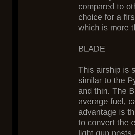
compared to oth
choice for a fir
which is more t
BLADE
This airship is 
similar to the P
and thin. The B
average fuel, ca
advantage is tha
to convert the 
light gun posts