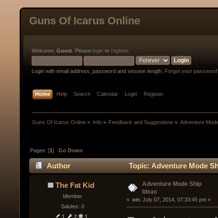
Guns Of Icarus Online
Welcome,
Guest
. Please
login
or
register
.
Login with email address, password and session length.
Forgot your password
Home
Help
Search
Calendar
Login
Register
Guns Of Icarus Online
»
Info
»
Feedback and Suggestions
»
Adventure Mode
Pages: [
1
]
Go Down
Author
Topic: Adventure Mode Sh
Adventure Mode Ship
The Fat Kid
Ideas
Member
« 
 on:
 July 07, 2014, 07:33:45 pm »
Salutes: 0
1
2
1