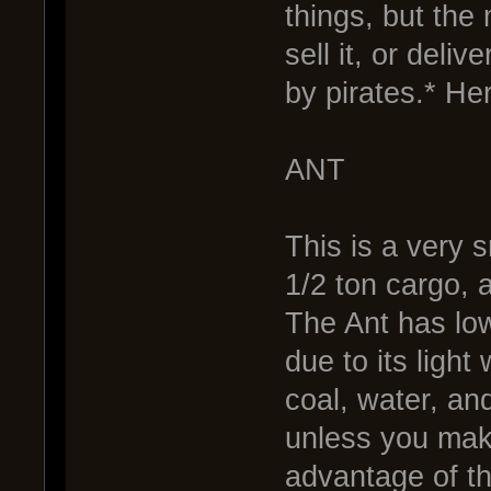
things, but the 
sell it, or deliv
by pirates.* He
ANT
This is a very s
1/2 ton cargo, 
The Ant has low 
due to its light 
coal, water, and
unless you mak
advantage of the