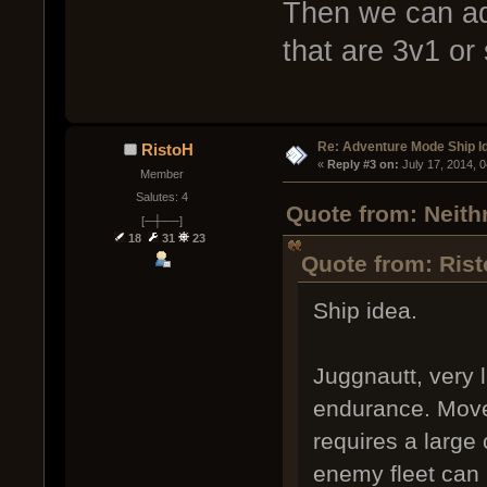
Then we can ad
that are 3v1 or
Re: Adventure Mode Ship I
RistoH
« 
Reply #3 on:
 July 17, 2014, 
Member
Salutes: 4
Quote from: Neithr
[─┼──]
18
31
23
Quote from: Rist
Ship idea.
Juggnautt, very 
endurance. Move
requires a large 
enemy fleet can 