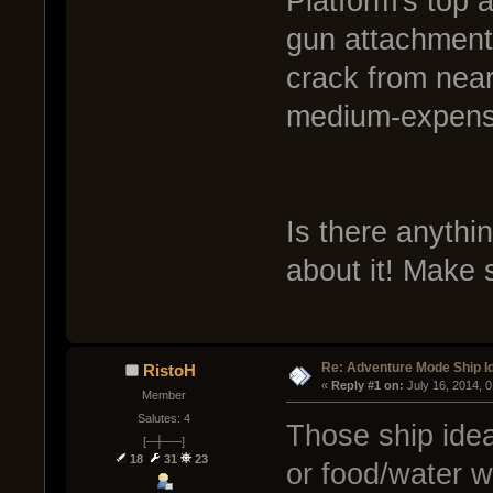
Platform's top 
gun attachments
crack from near
medium-expens
Is there anyth
about it! Make 
Re: Adventure Mode Ship I
RistoH
« 
Reply #1 on:
 July 16, 2014, 
Member
Salutes: 4
Those ship ideas
[─┼──]
18
31
23
or food/water w