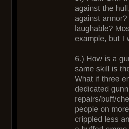
against the hull,
against armor? If
laughable? Most
example, but I
6.) How is a gu
same skill is t
What if three en
dedicated gunne
repairs/buff/ch
people on more 
crippled less an