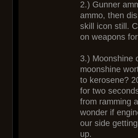
2.) Gunner amm
ammo, then dis
skill icon still
on weapons for
3.) Moonshine o
moonshine wort
to kerosene? 200
for two seconds
from ramming an
wonder if engin
our side gettin
up.