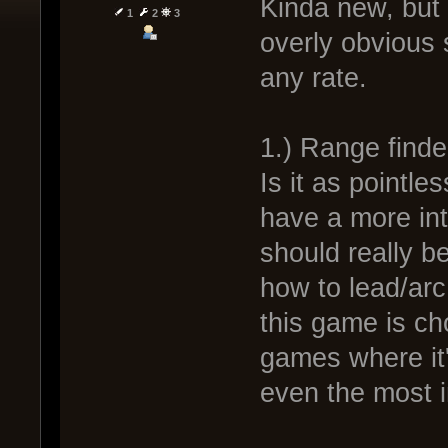
Kinda new, but I
1
2
3
overly obvious s
any rate.
1.) Range finde
Is it as pointle
have a more int
should really b
how to lead/arc
this game is cho
games where it
even the most in