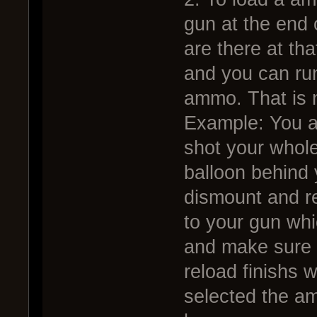
gun at the end 
are there at th
and you can run
ammo. That is n
Example: You ar
shot your whole
balloon behind
dismount and re
to your gun whi
and make sure 
reload finishs 
selected the a