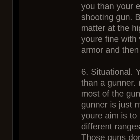
you than your 
shooting gun. B
matter at the h
youre fine with 
armor and then s
6. Situational.
than a gunner. 
most of the gu
gunner is just 
youre aim is to
different range
Those guns dont