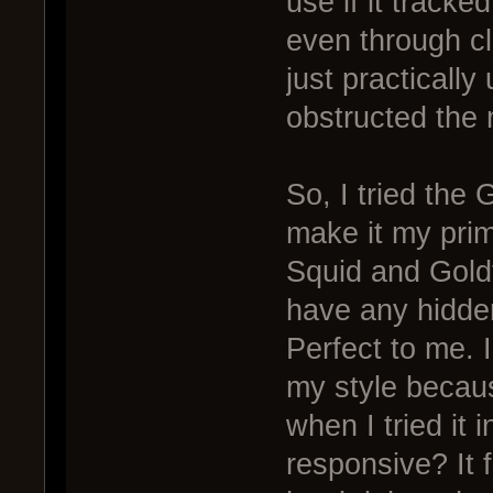
use if it track
even through cl
just practically
obstructed the m
So, I tried the 
make it my prim
Squid and Goldf
have any hidden
Perfect to me. I
my style because
when I tried it 
responsive? It f