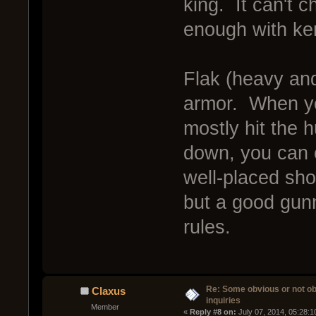
king. It can't 
enough with ker
Flak (heavy and
armor. When you
mostly hit the h
down, you can o
well-placed shot
but a good gun
rules.
Re: Some obvious or not o
Claxus
inquiries
Member
« 
Reply #8 on:
 July 07, 2014, 05:28: