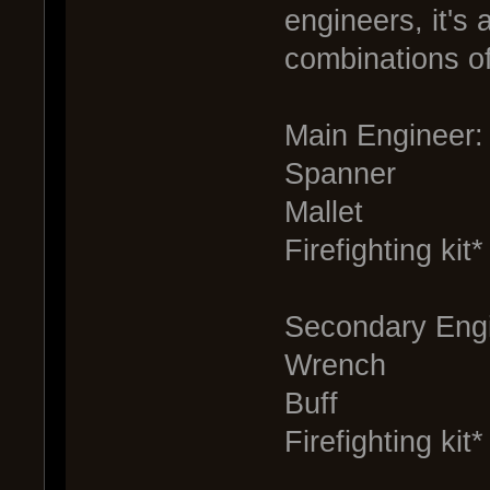
engineers, it's 
combinations of
Main Engineer:
Spanner
Mallet
Firefighting kit*
Secondary Engi
Wrench
Buff
Firefighting kit*