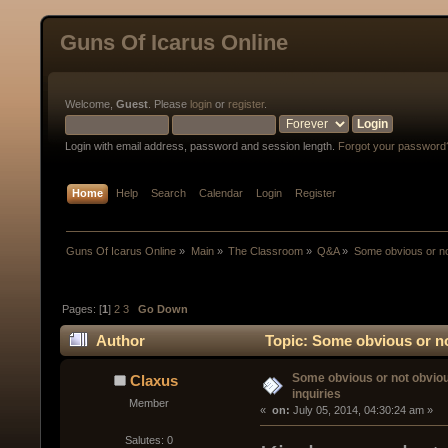
Guns Of Icarus Online
Welcome,
Guest
. Please
login
or
register
.
Login with email address, password and session length.
Forgot your password
Home
Help
Search
Calendar
Login
Register
Guns Of Icarus Online
»
Main
»
The Classroom
»
Q&A
»
Some obvious or no
Pages: [
1
]
2
3
Go Down
Author
Topic: Some obvious or no
Some obvious or not obvio
Claxus
inquiries
Member
« 
 on:
 July 05, 2014, 04:30:24 am »
Salutes: 0