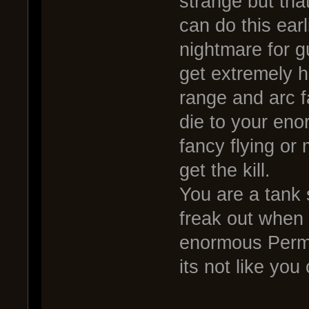
strange but tha
can do this earl
nightmare for g
get extremely h
range and arc f
die to your eno
fancy flying or
get the kill.
You are a tank 
freak out when 
enormous Perma
its not like yo