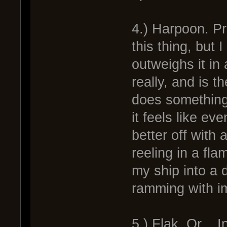
4.) Harpoon. Pro
this thing, but 
outweighs it in
really, and is t
does something
it feels like ev
better off with
reeling in a fla
my ship into a d
ramming with 
5.) Flak. Or... I