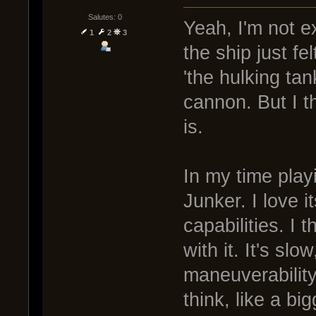
Salutes: 0
Yeah, I'm not e
1
2
3
the ship just fe
'the hulking ta
cannon. But I thi
is.
In my time playi
Junker. I love i
capabilities. I 
with it. It's s
maneuverability.
think, like a bi