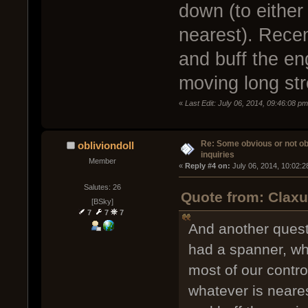
down (to either 
nearest). Recen
and buff the e
moving long str
«
Last Edit: July 06, 2014, 09:46:08 p
Re: Some obvious or not o
obliviondoll
inquiries
Member
« 
Reply #4 on:
 July 06, 2014, 10:02:
Salutes: 26
Quote from: Claxu
[BSky]
7
7
7
And another questi
had a spanner, wh
most of our control
whatever is neares