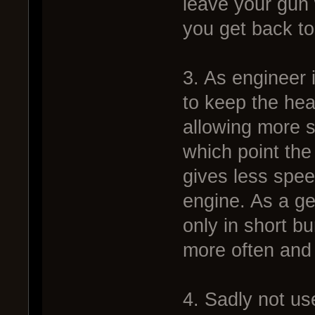
leave your gun
you get back to 
3. As engineer 
to keep the hea
allowing more s
which point th
gives less spe
engine. As a g
only in short 
more often and 
4. Sadly not us