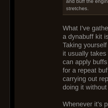
and buff the engi
stretches.
What I've gathe
a dynabuff kit 
Taking yourself
it usually takes
can apply buffs
for a repeat bu
carrying out rep
doing it without
Whenever it's 