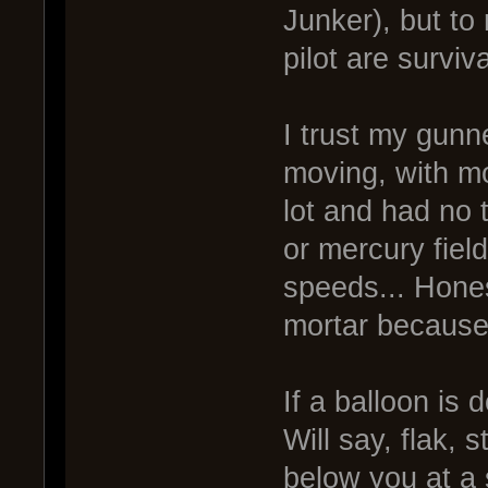
Junker), but to
pilot are survi
I trust my gunn
moving, with m
lot and had no 
or mercury fiel
speeds... Hones
mortar because 
If a balloon is
Will say, flak, s
below you at a 