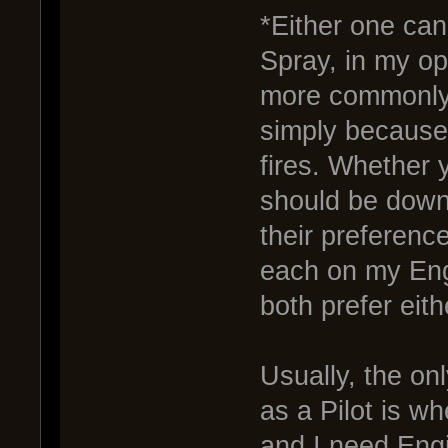
*Either one ca
Spray, in my op
more commonly 
simply because 
fires. Whether 
should be down
their preference
each on my Engi
both prefer eith
Usually, the onl
as a Pilot is 
and I need Engi