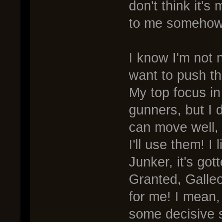
don't think it's
to me somehow
I know I'm not n
want to push the
My top focus in
gunners, but I d
can move well,
I'll use them! 
Junker, it's go
Granted, Galleo
for me! I mean, 
some decisive 