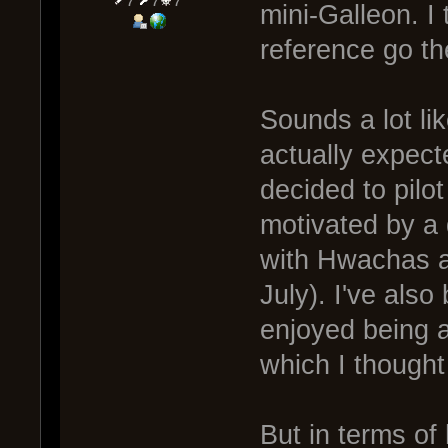
7
7
7
mini-Galleon. I 
reference go th
Sounds a lot lik
actually expecte
decided to pilo
motivated by a
with Hwachas a
July). I've als
enjoyed being 
which I thought
But in terms of