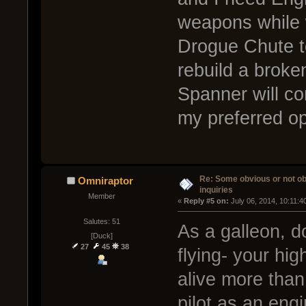
weapons while 
Drogue Chute t
rebuild a broke
Spanner will com
my preferred op
Re: Some obvious or not o
Omniraptor
inquiries
Member
« 
Reply #5 on:
 July 06, 2014, 10:11:4
Salutes: 51
As a galleon, d
[Duck]
27
45
38
flying- your hi
alive more than
pilot as an eng