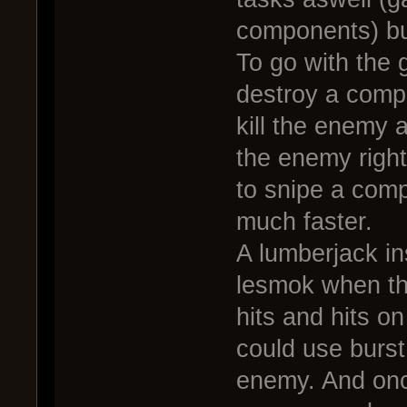
components) bu
To go with the
destroy a compo
kill the enemy a
the enemy righ
to snipe a comp
much faster.
A lumberjack in
lesmok when th
hits and hits o
could use burst
enemy. And onc