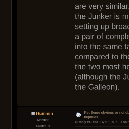
are very simila
the Junker is m
setting up broa
a pair of compl
into the same t
compared to the
the two most h
(although the J
the Galleon).
Re: Some obvious or not o
Hummin
inquiries
Member
« 
Reply #11 on:
 July 07, 2014, 11:08:
Salutes: 4