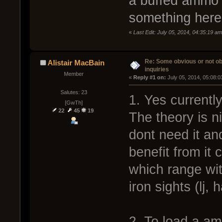
a buffed ammo t
something here.
«
Last Edit: July 05, 2014, 04:35:19 a
Re: Some obvious or not o
Alistair MacBain
inquiries
Member
« 
Reply #1 on:
 July 05, 2014, 05:08:
Salutes: 23
1. Yes currently
[GwTh]
22
45
19
The theory is ni
dont need it an
benefit from it
which range wi
iron sights (lj, 
2. To load a am