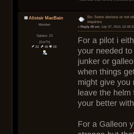
Re: Some obvious or not o
Alistair MacBain
inquiries
Member
« 
Reply #6 on:
 July 07, 2014, 02:48:
Salutes: 23
For a pilot i ei
[GwTh]
22
45
19
your needed to
junker or galleo
when things ge
might give you
leave the helm 
your better wit
For a Galleon y