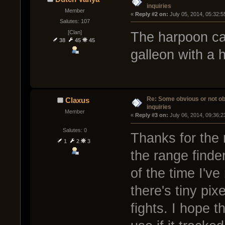
inquiries
Member
« 
Reply #2 on:
 July 05, 2014, 05:32:
Salutes: 107
[Clan]
The harpoon can
38
45
45
galleon with a
Re: Some obvious or not o
Claxus
inquiries
Member
« 
Reply #3 on:
 July 06, 2014, 09:36:
Salutes: 0
Thanks for the 
1
2
3
the range finder
of the time I'v
there's tiny pix
fights. I hope t