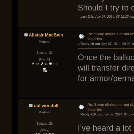
Should I try to 
«
Last Edit: July 07, 2014, 05:32:25 a
Re: Some obvious or not o
Alistair MacBain
inquiries
Member
« 
Reply #9 on:
 July 07, 2014, 06:02:
Salutes: 23
Once the balloo
[GwTh]
22
45
19
will transfer dir
for armor/perma
Re: Some obvious or not o
obliviondoll
inquiries
Member
« 
Reply #10 on:
 July 07, 2014, 07:07
Salutes: 26
I've heard a lo
[BSky]