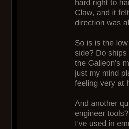
hard right to ha
Claw, and it fel
direction was al
So is is the low
side? Do ships 
the Galleon's m
just my mind p
feeling very at
And another que
engineer tools
I've used in em