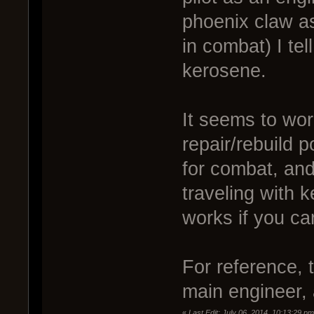
phoenix claw as
in combat) I te
kerosene.
It seems to wo
repair/rebuild 
for combat, and
traveling with 
works if you ca
For reference, t
main engineer, 
«
Last Edit: July 06, 2014, 10:13:29 p