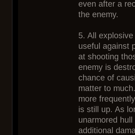
even after a rec
the enemy.
5. All explosiv
useful against 
at shooting tho
enemy is destro
chance of causi
matter to much.
more frequently
is still up. As 
unarmored hull 
additional dama