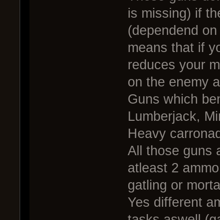
is missing) if t
(dependend on 
means that if y
reduces your m
on the enemy a
Guns which ben
Lumberjack, Mi
Heavy carronad
All those guns 
atleast 2 ammo 
gatling or mort
Yes different a
tasks aswell (g