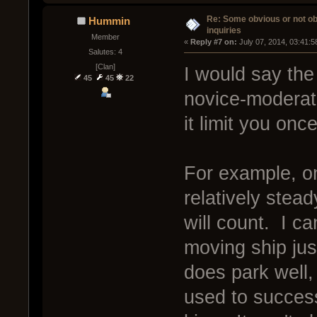
Re: Some obvious or not o
Hummin
inquiries
Member
« 
Reply #7 on:
 July 07, 2014, 03:41:
Salutes: 4
[Clan]
I would say the 
45
45
22
novice-moderate
it limit you onc
For example, on
relatively stea
will count. I c
moving ship ju
does park well, 
used to success