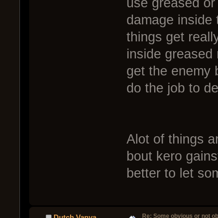
use greased or 
damage inside t
things get real
inside greased
get the enemy 
do the job to d
Alot of things a
bout kero gains
better to let so
Re: Some obvious or not o
Dutch Vanya